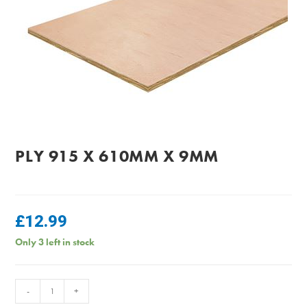
PLY 915 X 610MM X 9MM
£
12.99
Only 3 left in stock
PLY
-
+
915