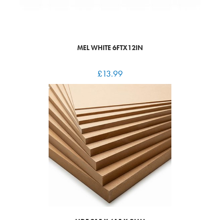
MEL WHITE 6FTX12IN
£
13.99