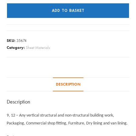
X
ADD TO BASKET
610MM
X
9MM
quantity
SKU:
35674
Category:
Sheet Materials
DESCRIPTION
Description
9, 12 – Any vertical structural and non-structural building work,
Packaging, Commercial shop fitting, Furniture, Dry lining and van lining.