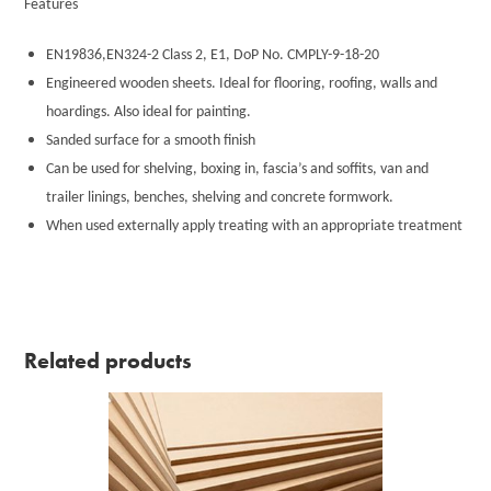
Features
EN19836,EN324-2 Class 2, E1, DoP No. CMPLY-9-18-20
Engineered wooden sheets. Ideal for flooring, roofing, walls and
hoardings. Also ideal for painting.
Sanded surface for a smooth finish
Can be used for shelving, boxing in, fascia’s and soffits, van and
trailer linings, benches, shelving and concrete formwork.
When used externally apply treating with an appropriate treatment
Related products