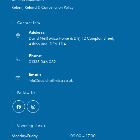
Return, Refund & Cancellation Policy
Contact Info
Address:
David Neill Mica Home & DIY, 12 Compton Street,
Ashbourne, DE6 1DA
Phone:
01335 346 082
Opens
Email:
in
Opens
info@davidneillmica.co.uk
your
in
application
your
Follow Us
application
Opens
Opens
in
in
Opening Hours
a
a
Monday-Friday
09:00 – 17:30
new
new