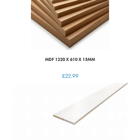
MDF 1220 X 610 X 15MM
£
22.99