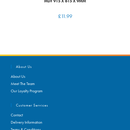
MDF 915 X 615 X 9MM
£
11.99
About Us
About Us
Meet The Team
Our Loyalty Program
Customer Services
Contact
Delivery Information
Terms & Conditions