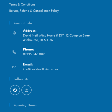
Terms & Conditions
Return, Refund & Cancellation Policy
Contact Info
Address:
David Neill Mica Home & DIY, 12 Compton Street,
Ashbourne, DE6 1DA
Phone:
01335 346 082
Opens
Email:
in
Opens
info@davidneillmica.co.uk
your
in
application
your
Follow Us
application
Opens
Opens
in
in
Opening Hours
a
a