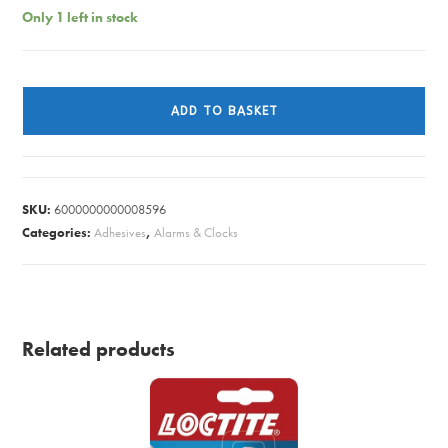
Only 1 left in stock
WALL
CLOCK
ADD TO BASKET
WYCOMBE
RED
quantity
SKU:
6000000000008596
Categories:
Adhesives
,
Alarms & Clocks
Related products