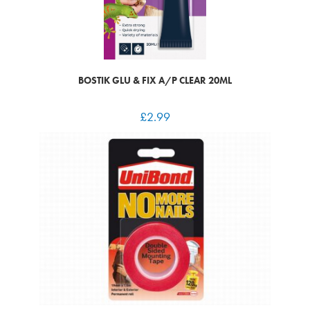
BOSTIK GLU & FIX A/P CLEAR 20ML
£
2.99