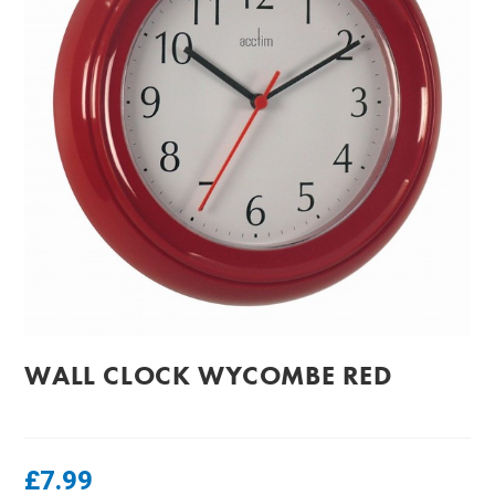
WALL CLOCK WYCOMBE RED
£
7.99