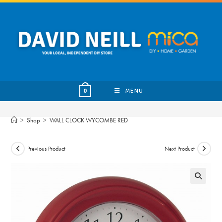
Skip
to
content
MENU
0
>
Shop
>
WALL CLOCK WYCOMBE RED
Previous Product
Next Product