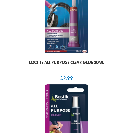
LOCTITE ALL PURPOSE CLEAR GLUE 20ML
£
2.99