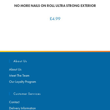
NO MORE NAILS ON ROLL ULTRA STRONG EXTERIOR
£
4.99
About Us
About Us
Meet The Team
Our Loyalty Program
Customer Services
Contact
Delivery Information