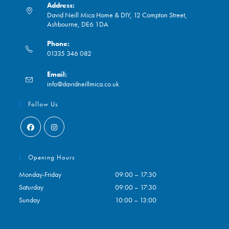
Address:
David Neill Mica Home & DIY, 12 Compton Street,
Ashbourne, DE6 1DA
Phone:
01335 346 082
Opens
Email:
in
Opens
info@davidneillmica.co.uk
your
in
application
your
Follow Us
application
Opens
Opens
in
in
Opening Hours
a
a
Monday-Friday
09:00 – 17:30
new
new
Saturday
09:00 – 17:30
tab
tab
Sunday
10:00 – 13:00