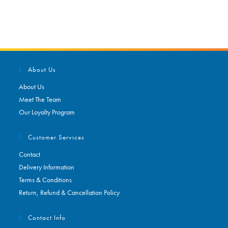
About Us
About Us
Meet The Team
Our Loyalty Program
Customer Services
Contact
Delivery Information
Terms & Conditions
Return, Refund & Cancellation Policy
Contact Info