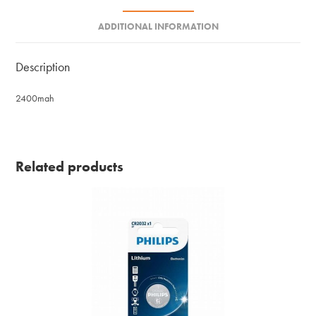
ADDITIONAL INFORMATION
Description
2400mah
Related products