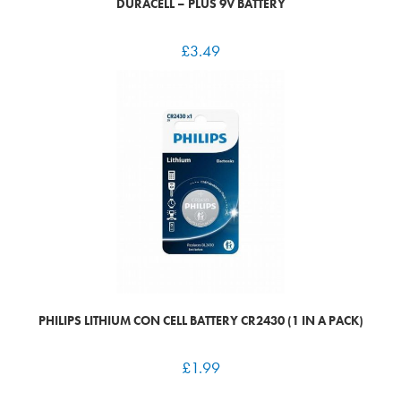
DURACELL – PLUS 9V BATTERY
£
3.49
PHILIPS LITHIUM CON CELL BATTERY CR2430 (1 IN A PACK)
£
1.99