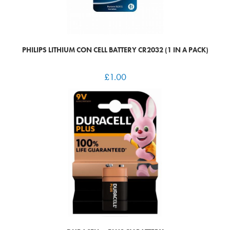
PHILIPS LITHIUM CON CELL BATTERY CR2032 (1 IN A PACK)
£
1.00