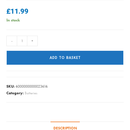
£
11.99
In stock
JCB
-
+
-
AA
ADD TO BASKET
Rechargable
Battery
-
4
SKU:
6000000000023616
Pack
Category:
Batteries
quantity
DESCRIPTION