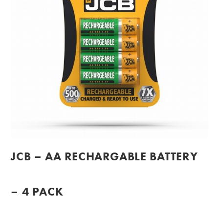
JCB – AA RECHARGABLE BATTERY
– 4 PACK