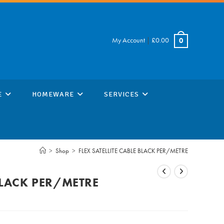
My Account
|
£
0.00
0
E
HOMEWARE
SERVICES
>
Shop
>
FLEX SATELLITE CABLE BLACK PER/METRE
 BLACK PER/METRE