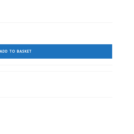
ADD TO BASKET