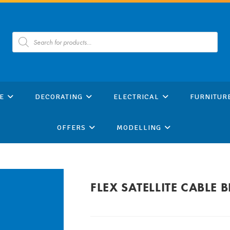
Products
search
E
DECORATING
ELECTRICAL
FURNITUR
OFFERS
MODELLING
FLEX SATELLITE CABLE