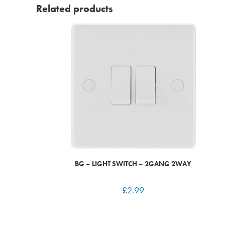
Related products
BG – LIGHT SWITCH – 2GANG 2WAY
£
2.99