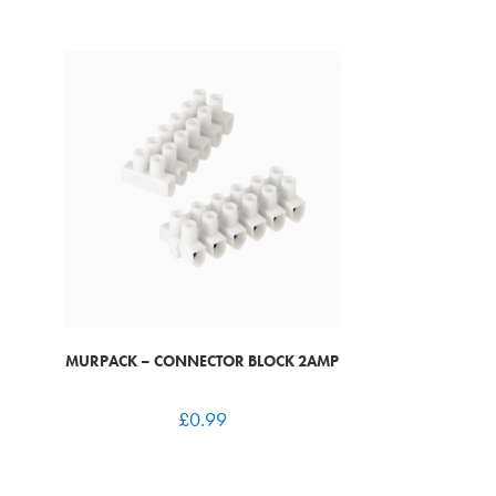
MURPACK – CONNECTOR BLOCK 2AMP
£
0.99