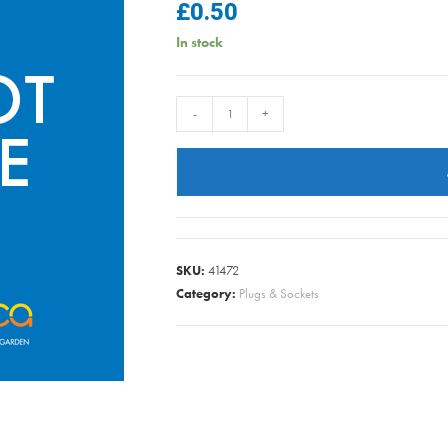
£
0.50
In stock
FLEX
-
+
SATELLITE
CABLE
BLACK
PER/METRE
quantity
SKU:
41472
Category:
Plugs & Sockets