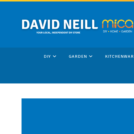
Skip
to
content
DIY
GARDEN
KITCHENWAR