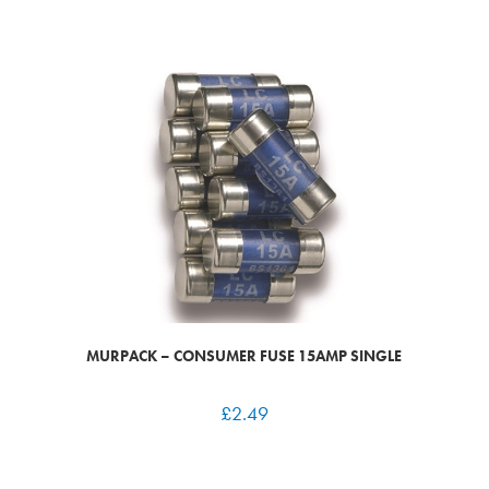
MURPACK – CONSUMER FUSE 15AMP SINGLE
£
2.49