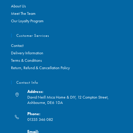
About Us
Meet The Team
Our Loyalty Program
Customer Services
Contact
Delivery Information
Terms & Conditions
Return, Refund & Cancellation Policy
Contact Info
Address:
David Neill Mica Home & DIY, 12 Compton Street,
Ashbourne, DE6 1DA
Phone:
01335 346 082
Opens
Email:
in