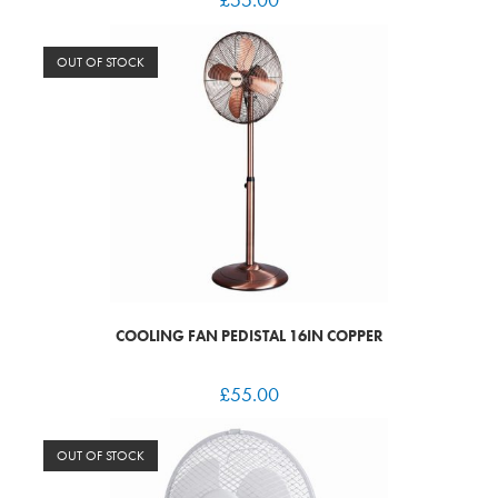
OUT OF STOCK
COOLING FAN PEDISTAL 16IN COPPER
£
55.00
OUT OF STOCK