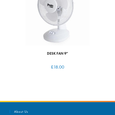
DESK FAN 9″
£
18.00
About Us