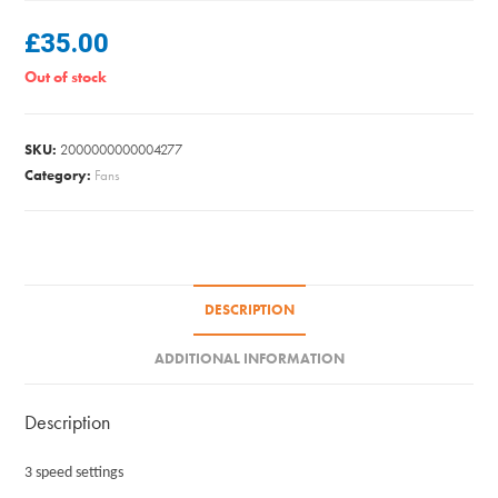
£
35.00
Out of stock
SKU:
2000000000004277
Category:
Fans
DESCRIPTION
ADDITIONAL INFORMATION
Description
3 speed settings