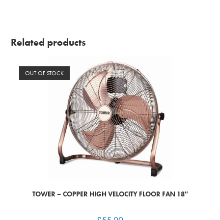
Related products
OUT OF STOCK
TOWER – COPPER HIGH VELOCITY FLOOR FAN 18″
£
55.00