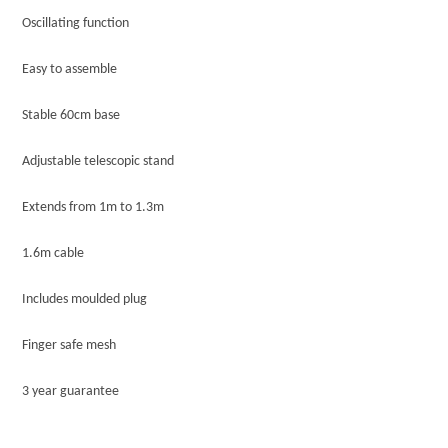
Oscillating function
Easy to assemble
Stable 60cm base
Adjustable telescopic stand
Extends from 1m to 1.3m
1.6m cable
Includes moulded plug
Finger safe mesh
3 year guarantee