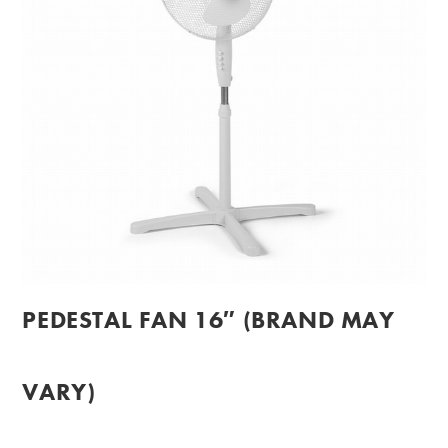
PEDESTAL FAN 16″ (BRAND MAY
VARY)