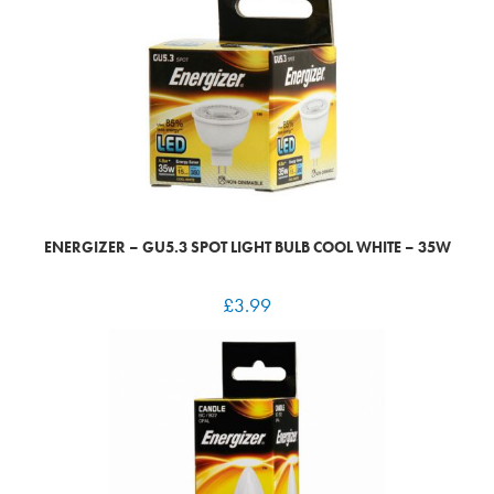
ENERGIZER – GU5.3 SPOT LIGHT BULB COOL WHITE – 35W
£
3.99