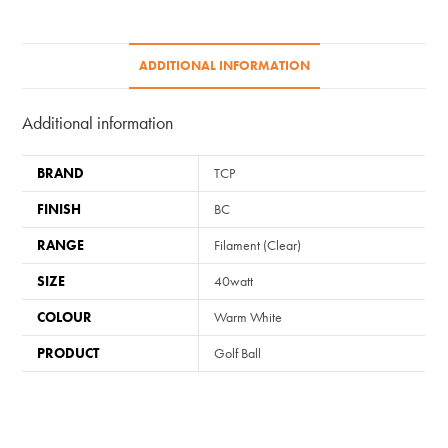
BC/B22
quantity
ADDITIONAL INFORMATION
Additional information
BRAND
TCP
FINISH
BC
RANGE
Filament (Clear)
SIZE
40watt
COLOUR
Warm White
PRODUCT
Golf Ball