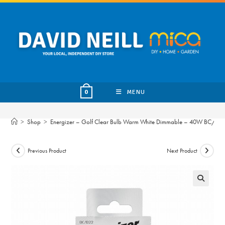
Skip
to
content
MENU
0
>
Shop
>
Energizer – Golf Clear Bulb Warm White Dimmable – 40W BC/B2
Previous Product
Next Product