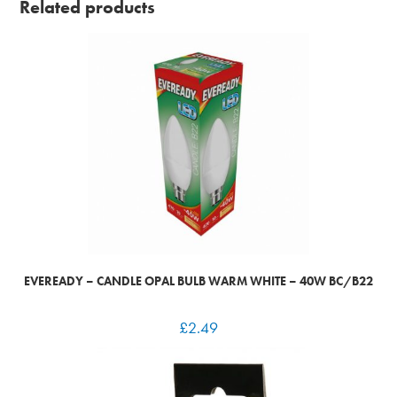
Related products
EVEREADY – CANDLE OPAL BULB WARM WHITE – 40W BC/B22
£
2.49