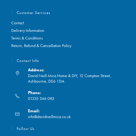
Customer Services
Contact
Delivery Information
Terms & Conditions
Return, Refund & Cancellation Policy
Contact Info
Address:
David Neill Mica Home & DIY, 12 Compton Street,
Ashbourne, DE6 1DA
Phone:
01335 346 082
Opens
Email:
in
Opens
info@davidneillmica.co.uk
your
in
application
your
Follow Us
application