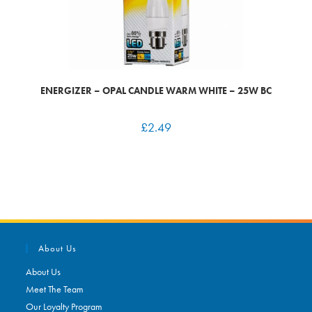
ENERGIZER – OPAL CANDLE WARM WHITE – 25W BC
£
2.49
About Us
About Us
Meet The Team
Our Loyalty Program