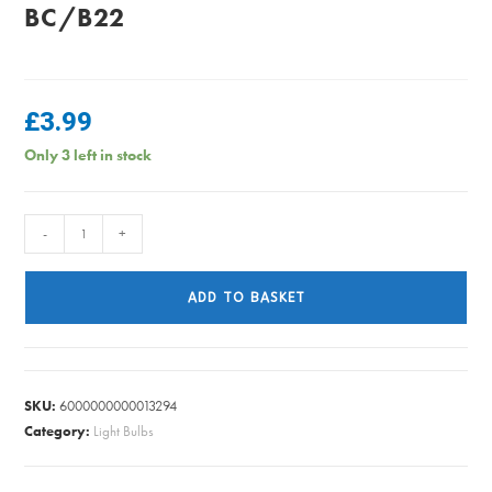
BC/B22
£
3.99
Only 3 left in stock
Energizer
-
+
-
Golf
ADD TO BASKET
Clear
Bulb
Warm
White
SKU:
6000000000013294
Dimmable
Category:
Light Bulbs
-
40W