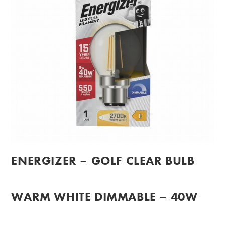
ENERGIZER – GOLF CLEAR BULB
WARM WHITE DIMMABLE – 40W