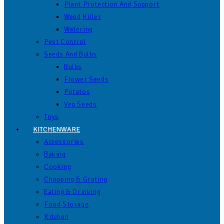
Plant Protection And Support
Weed Killer
Watering
Pest Control
Seeds And Bulbs
Bulbs
Flower Seeds
Potatos
Veg Seeds
Toys
KITCHENWARE
Accessories
Baking
Cooking
Chopping & Grating
Eating & Drinking
Food Storage
Kitchen