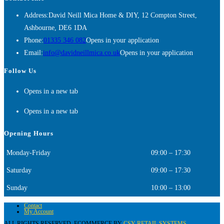
Address:
David Neill Mica Home & DIY, 12 Compton Street,
Ashbourne, DE6 1DA
Phone:
01335 346 082
Opens in your application
Email:
info@davidneillmica.co.uk
Opens in your application
Follow Us
Opens in a new tab
Opens in a new tab
Opening Hours
Monday-Friday
09:00 – 17:30
Saturday
09:00 – 17:30
Sunday
10:00 – 13:00
Contact
My Account
ALL RIGHTS RESERVED. ECOMMERCE BY
CSY RETAIL SYSTEMS