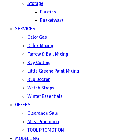
Storage
Plastics
Basketware
SERVICES
Calor Gas
Dulux Mixing
Farrow & Ball Mixing
Key Cutting
Little Greene Paint Mixing
Rug Doctor
Watch Straps
Winter Essentials
OFFERS
Clearance Sale
Mica Promotion
TOOL PROMOTION
MODELLING