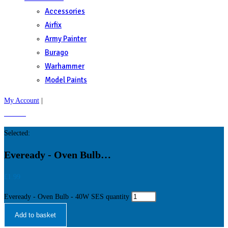
Accessories
Airfix
Army Painter
Burago
Warhammer
Model Paints
My Account
|
£
0.00
0
Selected:
Eveready - Oven Bulb…
£
1.99
Eveready - Oven Bulb - 40W SES quantity
Add to basket