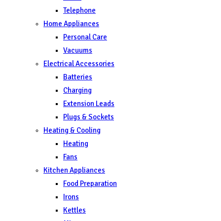
Telephone
Home Appliances
Personal Care
Vacuums
Electrical Accessories
Batteries
Charging
Extension Leads
Plugs & Sockets
Heating & Cooling
Heating
Fans
Kitchen Appliances
Food Preparation
Irons
Kettles