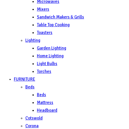
Microwaves
Mixers
Sandwich Makers & Grills
Table Top Cooking
Toasters
Lighting
Garden Lighting
Home Lighting
Light Bulbs
Torches
FURNITURE
Beds
Beds
Mattress
Headboard
Cotswold
Corona