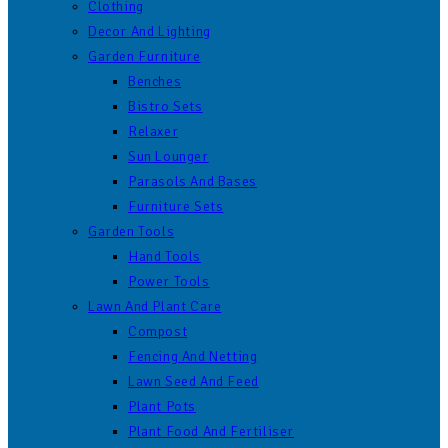
Clothing
Decor And Lighting
Garden Furniture
Benches
Bistro Sets
Relaxer
Sun Lounger
Parasols And Bases
Furniture Sets
Garden Tools
Hand Tools
Power Tools
Lawn And Plant Care
Compost
Fencing And Netting
Lawn Seed And Feed
Plant Pots
Plant Food And Fertiliser