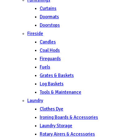
Curtains
Doormats
Doorstops
Fireside
Candles
Coal Hods
Fireguards
Fuels
Grates & Baskets
Log Baskets
Tools & Maintenance
Laundry
Clothes Dye
Ironing Boards & Accessories
Laundry Storage
Rotary Airers & Accessories