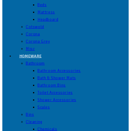
Beds
Mattress
Headboard
Cotswold
Corona
Corona Grey
Misc
HOMEWARE
Bathroom
Bathroom Accessories
Bath & Shower Mats
Bathroom Bins
Toilet Accessories
Shower Accessories
Scales
Bins
Cleaning
Chemicals