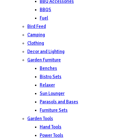
BBQ Accessories
BBQS
Fuel
Bird Feed
Camping
Clothing
Decor and Lighting
Garden Furniture
Benches
Bistro Sets
Relaxer
Sun Lounger
Parasols and Bases
Furniture Sets
Garden Tools
Hand Tools
Power Tools