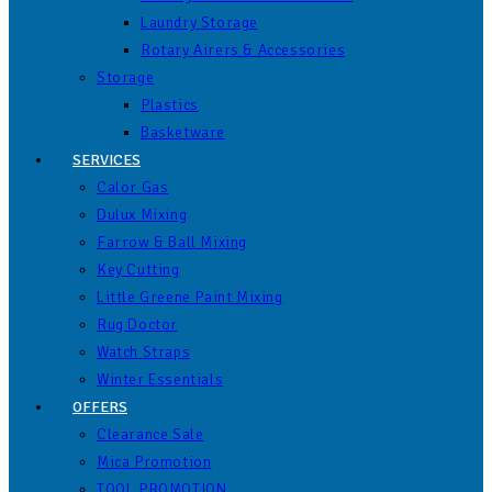
Laundry Storage
Rotary Airers & Accessories
Storage
Plastics
Basketware
SERVICES
Calor Gas
Dulux Mixing
Farrow & Ball Mixing
Key Cutting
Little Greene Paint Mixing
Rug Doctor
Watch Straps
Winter Essentials
OFFERS
Clearance Sale
Mica Promotion
TOOL PROMOTION