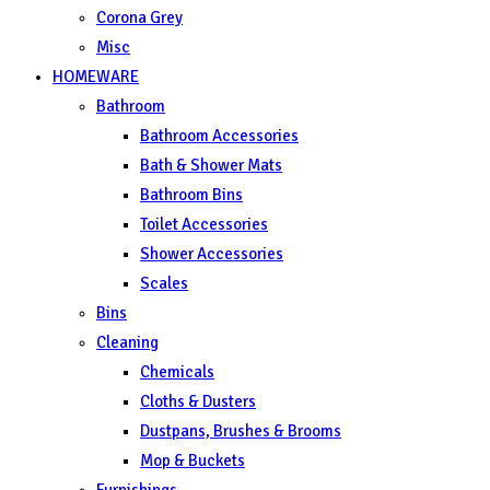
Corona Grey
Misc
HOMEWARE
Bathroom
Bathroom Accessories
Bath & Shower Mats
Bathroom Bins
Toilet Accessories
Shower Accessories
Scales
Bins
Cleaning
Chemicals
Cloths & Dusters
Dustpans, Brushes & Brooms
Mop & Buckets
Furnishings