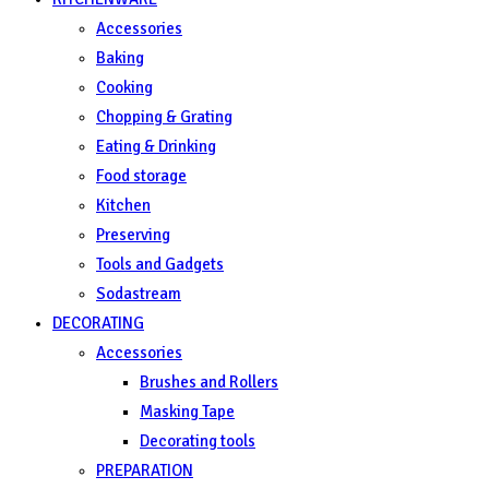
Accessories
Baking
Cooking
Chopping & Grating
Eating & Drinking
Food storage
Kitchen
Preserving
Tools and Gadgets
Sodastream
DECORATING
Accessories
Brushes and Rollers
Masking Tape
Decorating tools
PREPARATION