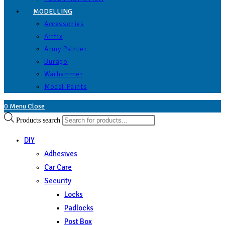
MODELLING
Accessories
Airfix
Army Painter
Burago
Warhammer
Model Paints
0
Menu
Close
Products search
DIY
Adhesives
Car Care
Security
Locks
Padlocks
Post Box