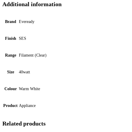
Additional information
Brand
Eveready
Finish
SES
Range
Filament (Clear)
Size
40watt
Colour
Warm White
Product
Appliance
Related products