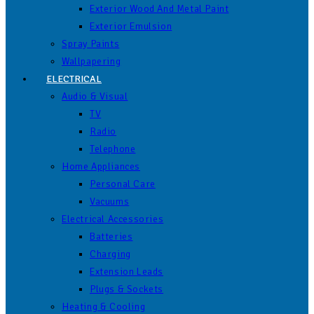
Exterior Wood And Metal Paint
Exterior Emulsion
Spray Paints
Wallpapering
ELECTRICAL
Audio & Visual
TV
Radio
Telephone
Home Appliances
Personal Care
Vacuums
Electrical Accessories
Batteries
Charging
Extension Leads
Plugs & Sockets
Heating & Cooling