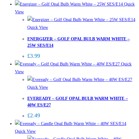
Quick
View
Quick View
ENERGIZER – GOLF OPAL BULB WARM WHITE –
25W SES/E14
£
3.99
Quick
View
Quick View
EVEREADY – GOLF OPAL BULB WARM WHITE –
40W ES/E27
£
2.49
Quick View