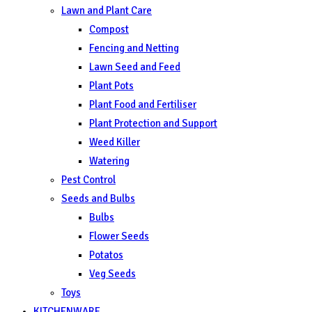
Lawn and Plant Care
Compost
Fencing and Netting
Lawn Seed and Feed
Plant Pots
Plant Food and Fertiliser
Plant Protection and Support
Weed Killer
Watering
Pest Control
Seeds and Bulbs
Bulbs
Flower Seeds
Potatos
Veg Seeds
Toys
KITCHENWARE