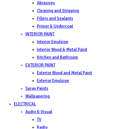
Abrasives
Cleaning and Stripping
Fillers and Sealants
Primer & Undercoat
INTERIOR PAINT
Interior Emulsion
Interior Wood & Metal Paint
Kitchen and Bathroom
EXTERIOR PAINT
Exterior Wood and Metal Paint
Exterior Emulsion
Spray Paints
Wallpapering
ELECTRICAL
Audio & Visual
TV
Radio