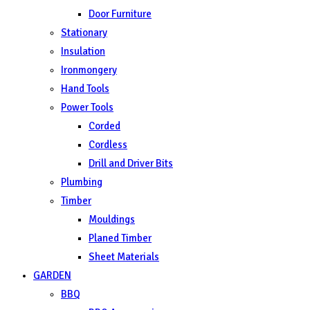
Door Furniture
Stationary
Insulation
Ironmongery
Hand Tools
Power Tools
Corded
Cordless
Drill and Driver Bits
Plumbing
Timber
Mouldings
Planed Timber
Sheet Materials
GARDEN
BBQ