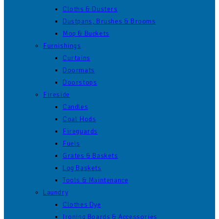
Cloths & Dusters
Dustpans, Brushes & Brooms
Mop & Buckets
Furnishings
Curtains
Doormats
Doorstops
Fireside
Candles
Coal Hods
Fireguards
Fuels
Grates & Baskets
Log Baskets
Tools & Maintenance
Laundry
Clothes Dye
Ironing Boards & Accessories