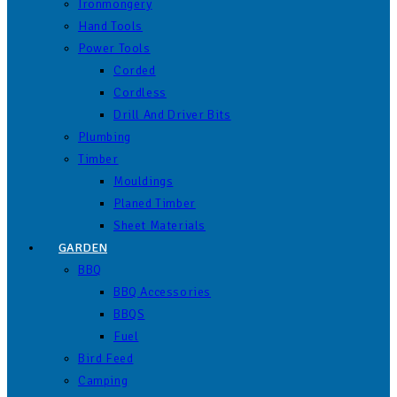
Ironmongery
Hand Tools
Power Tools
Corded
Cordless
Drill And Driver Bits
Plumbing
Timber
Mouldings
Planed Timber
Sheet Materials
GARDEN
BBQ
BBQ Accessories
BBQS
Fuel
Bird Feed
Camping