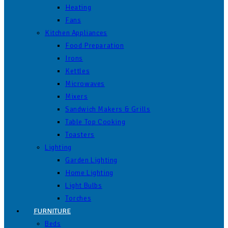
Heating
Fans
Kitchen Appliances
Food Preparation
Irons
Kettles
Microwaves
Mixers
Sandwich Makers & Grills
Table Top Cooking
Toasters
Lighting
Garden Lighting
Home Lighting
Light Bulbs
Torches
FURNITURE
Beds