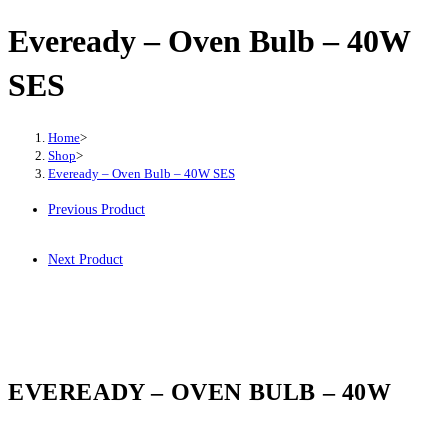
Eveready – Oven Bulb – 40W
SES
Home
>
Shop
>
Eveready – Oven Bulb – 40W SES
Previous Product
Next Product
EVEREADY – OVEN BULB – 40W