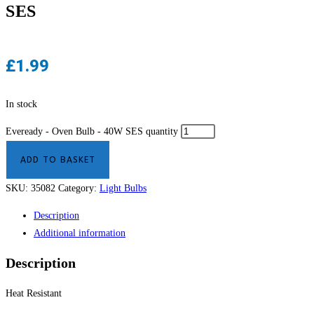
SES
£
1.99
In stock
Eveready - Oven Bulb - 40W SES quantity
ADD TO BASKET
SKU:
35082
Category:
Light Bulbs
Description
Additional information
Description
Heat Resistant