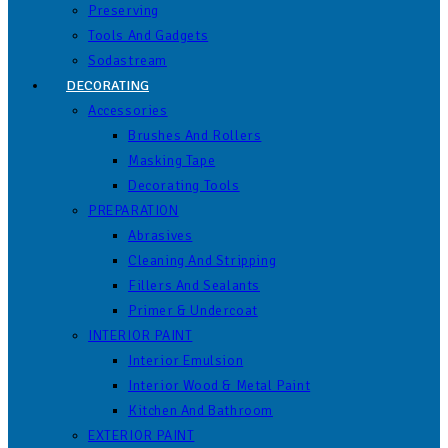
Preserving
Tools And Gadgets
Sodastream
DECORATING
Accessories
Brushes And Rollers
Masking Tape
Decorating Tools
PREPARATION
Abrasives
Cleaning And Stripping
Fillers And Sealants
Primer & Undercoat
INTERIOR PAINT
Interior Emulsion
Interior Wood & Metal Paint
Kitchen And Bathroom
EXTERIOR PAINT