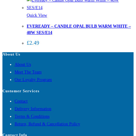
Quick View
EVEREADY – CANDLE OPAL BULB WARM WHITE –
40W SES/E14
£
2.49
About Us
About Us
Meet The Team
Our Loyalty Program
Customer Services
Contact
Delivery Information
Terms & Conditions
Return, Refund & Cancellation Policy
Contact Info