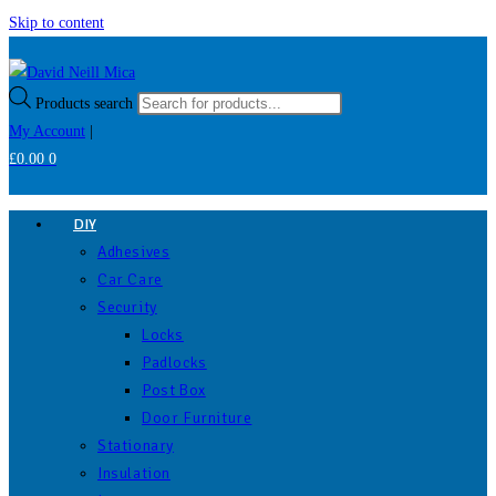
Skip to content
Products search
My Account
|
£
0.00
0
DIY
Adhesives
Car Care
Security
Locks
Padlocks
Post Box
Door Furniture
Stationary
Insulation