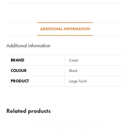
ADDITIONAL INFORMATION
Additional information
BRAND
Coast
COLOUR
Black
PRODUCT
Large Torch
Related products