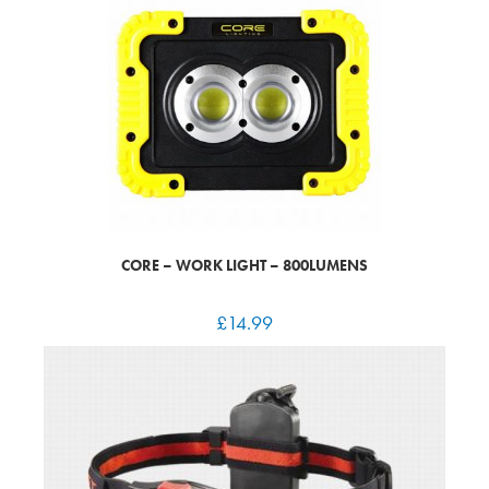
CORE – WORK LIGHT – 800LUMENS
£
14.99