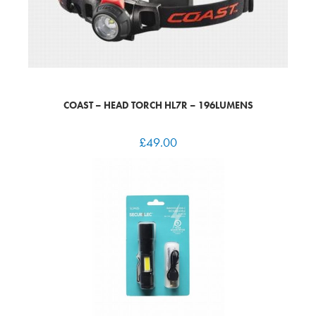
COAST – HEAD TORCH HL7R – 196LUMENS
£
49.00