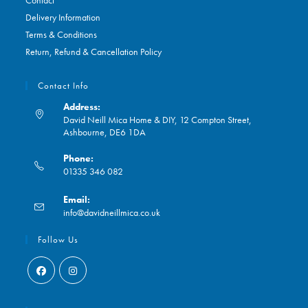
Contact
Delivery Information
Terms & Conditions
Return, Refund & Cancellation Policy
Contact Info
Address:
David Neill Mica Home & DIY, 12 Compton Street,
Ashbourne, DE6 1DA
Phone:
01335 346 082
Opens
Email:
in
Opens
info@davidneillmica.co.uk
your
in
application
your
Follow Us
application
Opens
Opens