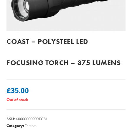
COAST – POLYSTEEL LED
FOCUSING TORCH – 375 LUMENS
£
35.00
Out of stock
SKU:
6000000000013381
Category:
Torches