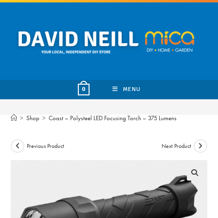
Skip
to
content
MENU
0
>
Shop
>
Coast – Polysteel LED Focusing Torch – 375 Lumens
Previous Product
Next Product