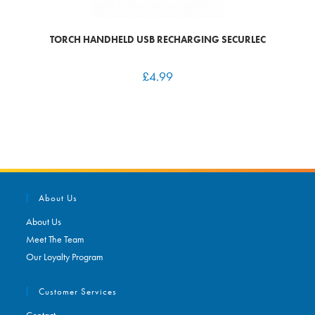
TORCH HANDHELD USB RECHARGING SECURLEC
£
4.99
About Us
About Us
Meet The Team
Our Loyalty Program
Customer Services