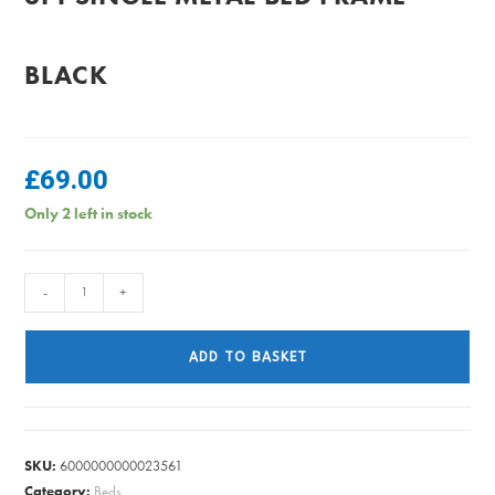
BLACK
£
69.00
Only 2 left in stock
3FT
-
+
SINGLE
METAL
ADD TO BASKET
BED
FRAME
-
BLACK
SKU:
6000000000023561
quantity
Category:
Beds