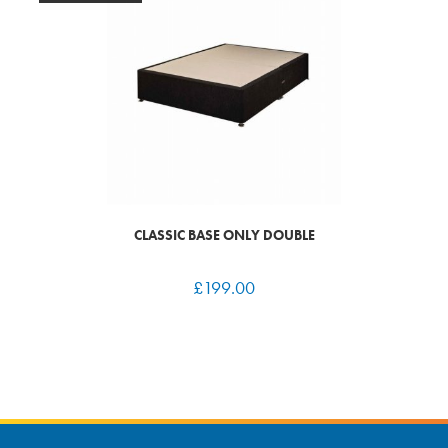
CLASSIC BASE ONLY DOUBLE
£
199.00