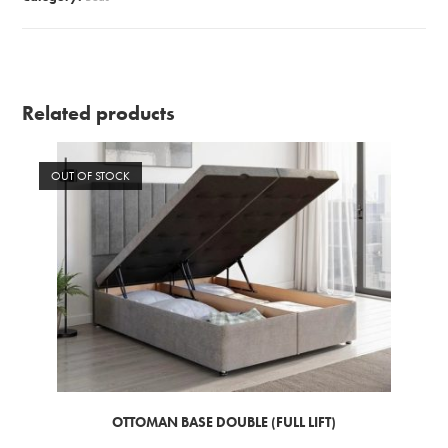
Related products
OUT OF STOCK
OTTOMAN BASE DOUBLE (FULL LIFT)