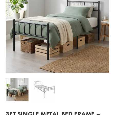
3FT SINGLE METAL BED FRAME –