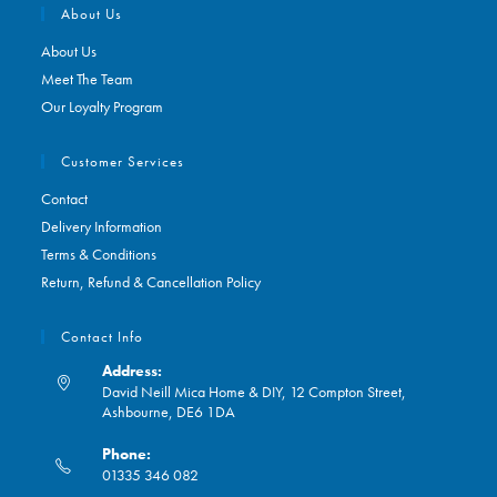
About Us
About Us
Meet The Team
Our Loyalty Program
Customer Services
Contact
Delivery Information
Terms & Conditions
Return, Refund & Cancellation Policy
Contact Info
Address:
David Neill Mica Home & DIY, 12 Compton Street,
Ashbourne, DE6 1DA
Phone:
01335 346 082