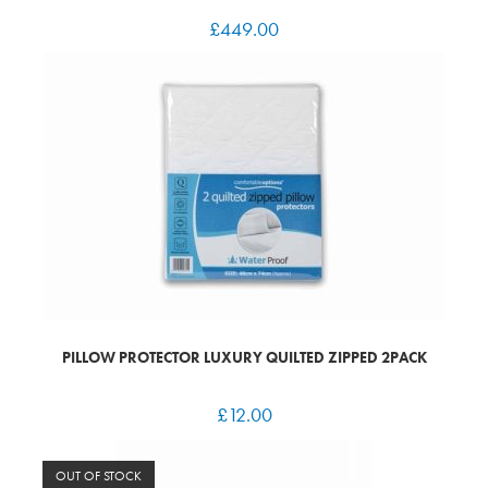
£
449.00
PILLOW PROTECTOR LUXURY QUILTED ZIPPED 2PACK
£
12.00
OUT OF STOCK