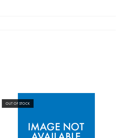
OUT OF STOCK