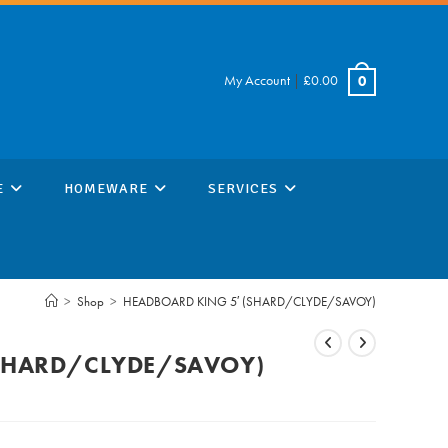
My Account
|
£
0.00
0
E
HOMEWARE
SERVICES
>
Shop
>
HEADBOARD KING 5′ (SHARD/CLYDE/SAVOY)
(SHARD/CLYDE/SAVOY)