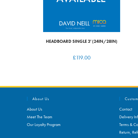
HEADBOARD SINGLE 3′ (24IN/28IN)
£
119.00
About Us
Custom
About Us
Contact
Meet The Team
Delivery In
Our Loyalty Program
Terms & Co
Return, Ref