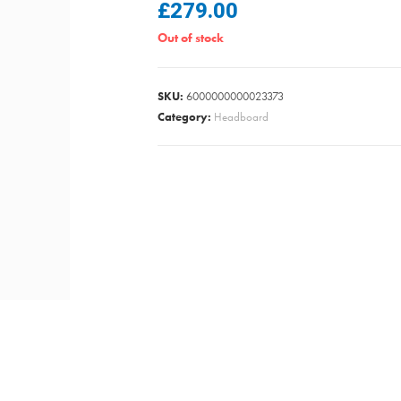
£
279.00
Out of stock
SKU:
6000000000023373
Category:
Headboard