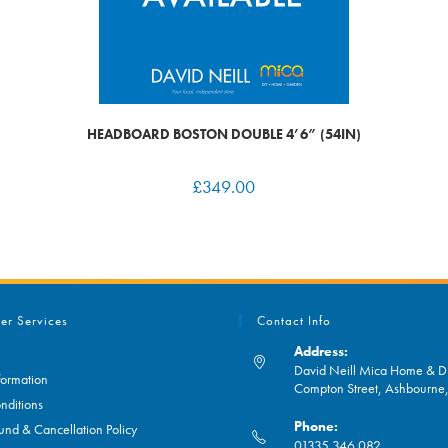
HEADBOARD BOSTON DOUBLE 4’6” (54IN)
£
349.00
er Services
Contact Info
Address:
David Neill Mica Home & DI
formation
Compton Street, Ashbourn
nditions
Phone:
und & Cancellation Policy
01335 346 082