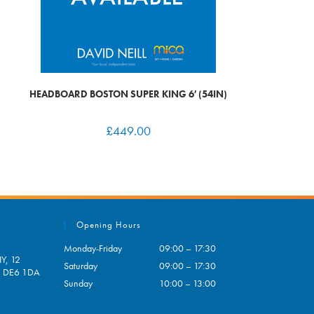
HEADBOARD BOSTON SUPER KING 6′ (54IN)
£
449.00
Opening Hours
Monday-Friday
09:00 – 17:30
Y, 12
Saturday
09:00 – 17:30
e, DE6 1DA
Sunday
10:00 – 13:00