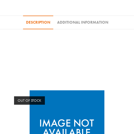
DESCRIPTION
ADDITIONAL INFORMATION
OUT OF STOCK