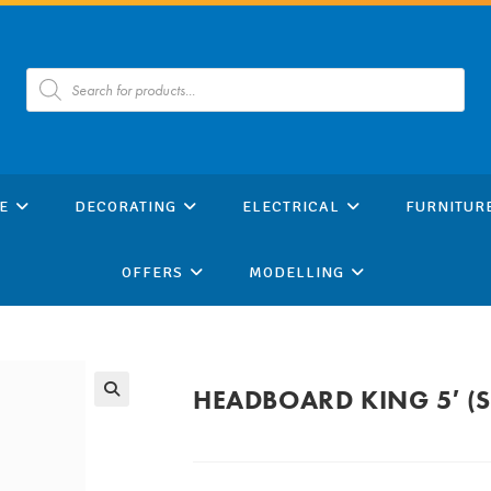
Products
search
E
DECORATING
ELECTRICAL
FURNITUR
OFFERS
MODELLING
HEADBOARD KING 5′ 