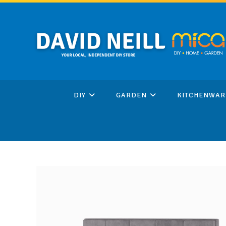
Skip
to
content
DIY
GARDEN
KITCHENWAR