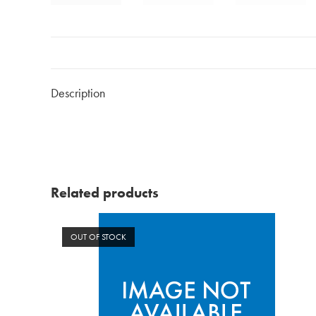
Description
Related products
OUT OF STOCK