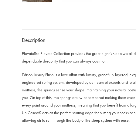
Description
Elevate
The Elevate Collection provides the great night’s sleep we all
dependable durability that you can always count on.
Edison Luxury Plush is a love affair with luxury, gracefully layered, exqu
engineered spring system, developed by our team of experts and totall
mattress, the springs sense your shape, maintaining your natural postur
you. On top of this, the springs are twice tempered making them even mo
every point around your mattress, meaning that you benefit from a larg
UniCased® acts as the perfect seating edge for putting your socks or sh
allowing air to run through the body of the sleep system with ease.