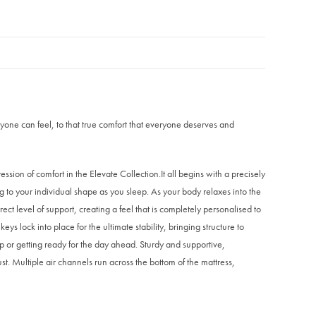
yone can feel, to that true comfort that everyone deserves and
ression of comfort in the Elevate Collection.It all begins with a precisely
 to your individual shape as you sleep. As your body relaxes into the
ct level of support, creating a feel that is completely personalised to
 lock into place for the ultimate stability, bringing structure to
ep or getting ready for the day ahead. Sturdy and supportive,
st. Multiple air channels run across the bottom of the mattress,