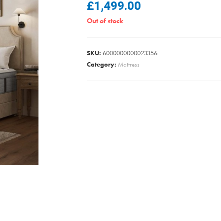
£
1,499.00
Out of stock
SKU:
6000000000023356
Category:
Mattress