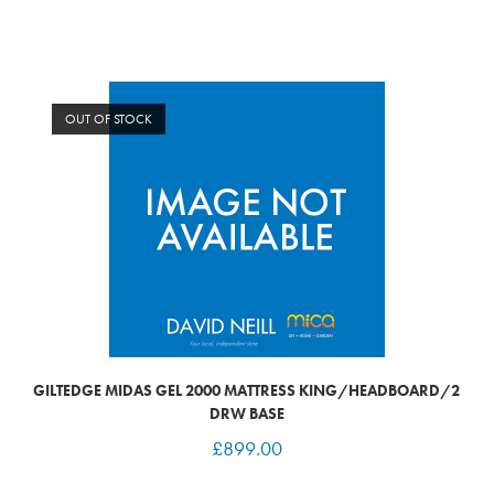
OUT OF STOCK
GILTEDGE MIDAS GEL 2000 MATTRESS KING/HEADBOARD/2
DRW BASE
£
899.00