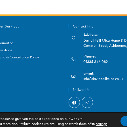
er Services
Contact Info
Address:
David Neill Mica Home & DI
formation
Compton Street, Ashbourn
nditions
Phone:
und & Cancellation Policy
01335 346 082
Opens
Email:
in
O
info@davidneillmica.co.uk
your
in
application
yo
Follow Us
ap
Opens
Opens
in
in
ookies to give you the best experience on our website.
ut more about which cookies we are using or switch them off in
settings
.
a
a