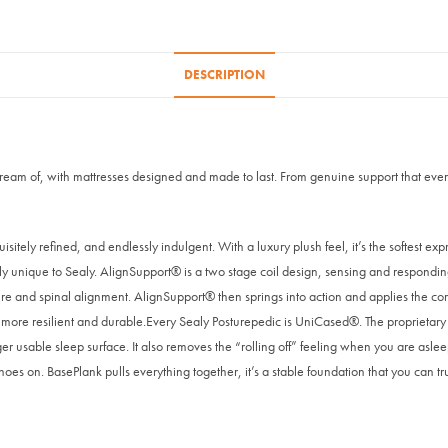
DESCRIPTION
 dream of, with mattresses designed and made to last. From genuine support that ever
isitely refined, and endlessly indulgent. With a luxury plush feel, it’s the softest exp
y unique to Sealy. AlignSupport® is a two stage coil design, sensing and responding
e and spinal alignment. AlignSupport® then springs into action and applies the corre
re resilient and durable.Every Sealy Posturepedic is UniCased®. The proprietary keys
er usable sleep surface. It also removes the “rolling off” feeling when you are asle
oes on. BasePlank pulls everything together, it’s a stable foundation that you can tru