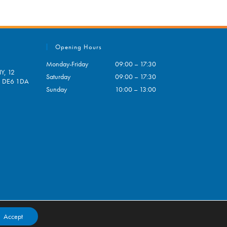
Opening Hours
Monday-Friday
09:00 – 17:30
Y, 12
Saturday
09:00 – 17:30
e, DE6 1DA
Sunday
10:00 – 13:00
pens
ur
plication
Accept
Contact
My Account