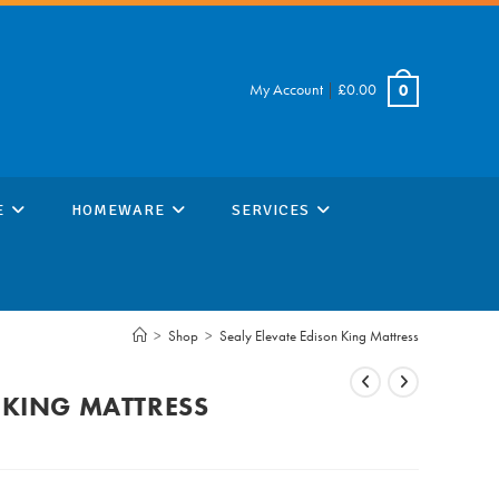
My Account
|
£
0.00
0
E
HOMEWARE
SERVICES
>
Shop
>
Sealy Elevate Edison King Mattress
 KING MATTRESS