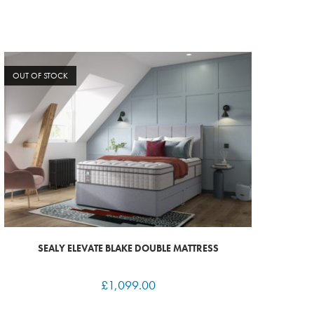
OUT OF STOCK
SEALY ELEVATE BLAKE DOUBLE MATTRESS
£
1,099.00