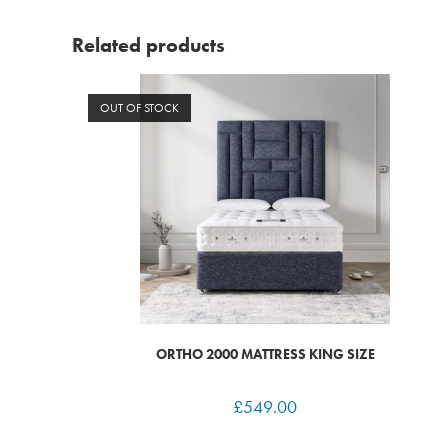
Related products
OUT OF STOCK
ORTHO 2000 MATTRESS KING SIZE
£
549.00