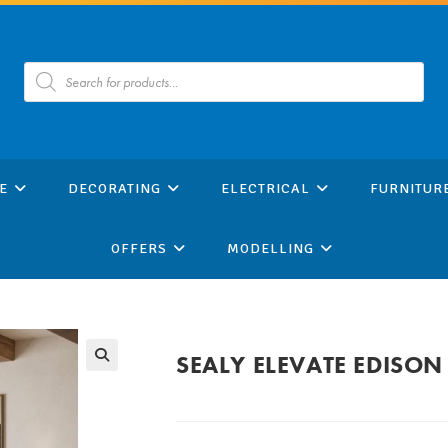
Products
search
E
DECORATING
ELECTRICAL
FURNITUR
OFFERS
MODELLING
SEALY ELEVATE EDISON