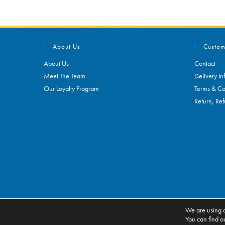
About Us
Custom
About Us
Contact
Meet The Team
Delivery In
Our Loyalty Program
Terms & Co
Return, Ref
We are using c
ALL RIGHTS RESERVED. ECOMMERCE BY
CSY RETAIL SYSTEMS
You can find o