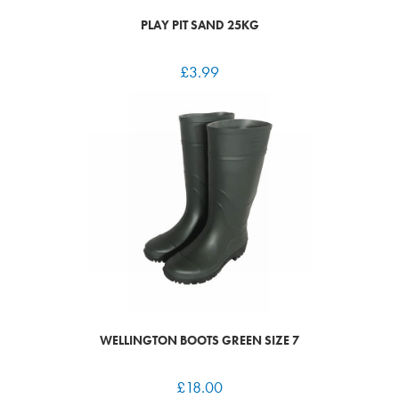
PLAY PIT SAND 25KG
£
3.99
WELLINGTON BOOTS GREEN SIZE 7
£
18.00