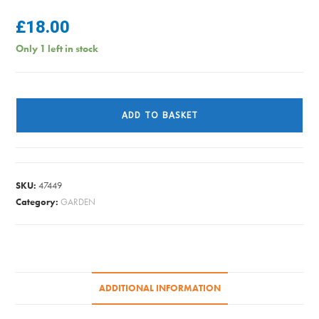
£
18.00
Only 1 left in stock
WELLINGTON
BOOTS
ADD TO BASKET
GREEN
SIZE
10
quantity
SKU:
47449
Category:
GARDEN
ADDITIONAL INFORMATION