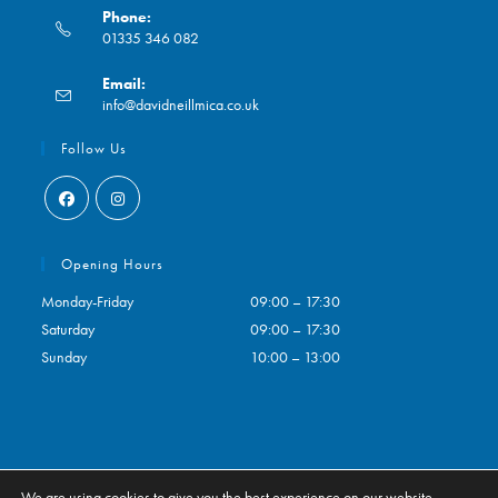
Phone:
01335 346 082
Opens
Email:
in
Opens
info@davidneillmica.co.uk
your
in
application
your
Follow Us
application
Opens
Opens
in
in
Opening Hours
a
a
Monday-Friday
09:00 – 17:30
new
new
Saturday
09:00 – 17:30
tab
tab
Sunday
10:00 – 13:00
We are using cookies to give you the best experience on our website.