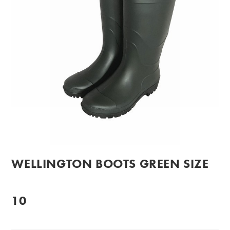
WELLINGTON BOOTS GREEN SIZE
10