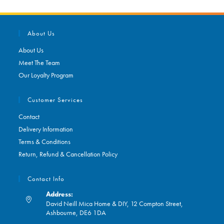
About Us
About Us
Meet The Team
Our Loyalty Program
Customer Services
Contact
Delivery Information
Terms & Conditions
Return, Refund & Cancellation Policy
Contact Info
Address:
David Neill Mica Home & DIY, 12 Compton Street,
Ashbourne, DE6 1DA