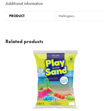
Additional information
PRODUCT
Wellingtons
Related products