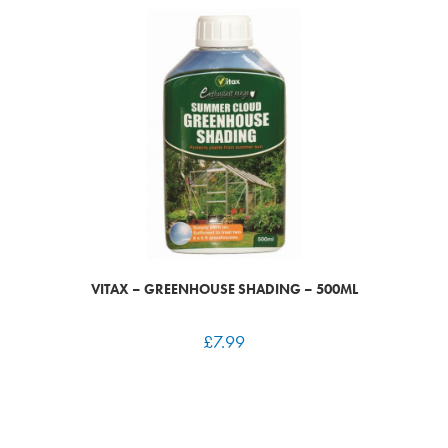
VITAX – GREENHOUSE SHADING – 500ML
£
7.99