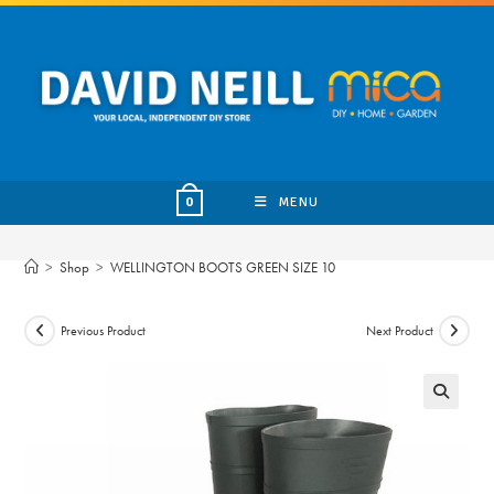
Skip
to
content
MENU
0
>
Shop
>
WELLINGTON BOOTS GREEN SIZE 10
Previous Product
Next Product