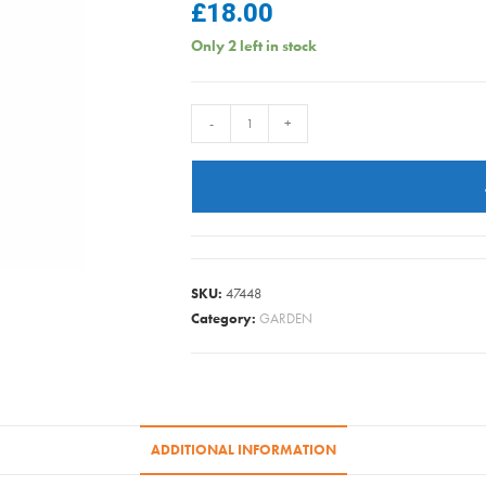
£
18.00
Only 2 left in stock
WELLINGTON
-
+
BOOTS
GREEN
SIZE
8
quantity
SKU:
47448
Category:
GARDEN
ADDITIONAL INFORMATION