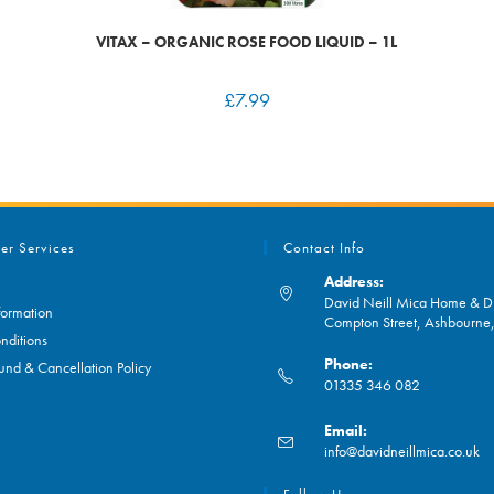
VITAX – ORGANIC ROSE FOOD LIQUID – 1L
£
7.99
er Services
Contact Info
Address:
David Neill Mica Home & DI
formation
Compton Street, Ashbourn
nditions
Phone:
und & Cancellation Policy
01335 346 082
Opens
Email:
in
O
info@davidneillmica.co.uk
your
in
application
yo