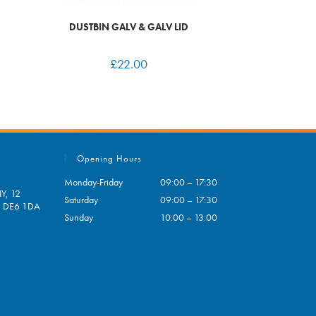
DUSTBIN GALV & GALV LID
£
22.00
Opening Hours
Monday-Friday
09:00 – 17:30
Y, 12
Saturday
09:00 – 17:30
e, DE6 1DA
Sunday
10:00 – 13:00
pens
ur