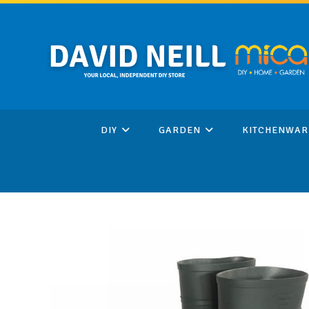
Skip
to
content
DIY
GARDEN
KITCHENWAR