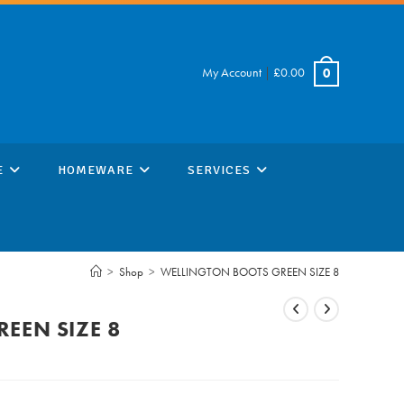
My Account
|
£
0.00
0
E
HOMEWARE
SERVICES
>
Shop
>
WELLINGTON BOOTS GREEN SIZE 8
EEN SIZE 8