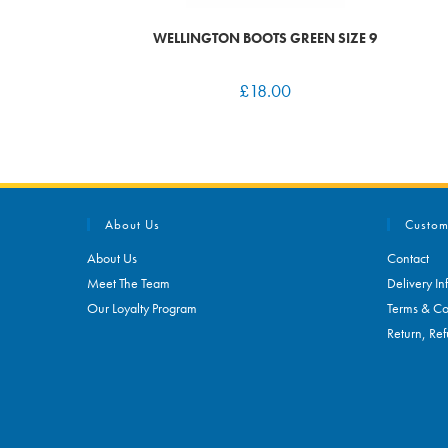
WELLINGTON BOOTS GREEN SIZE 9
£
18.00
About Us
Custom
About Us
Contact
Meet The Team
Delivery In
Our Loyalty Program
Terms & Co
Return, Ref