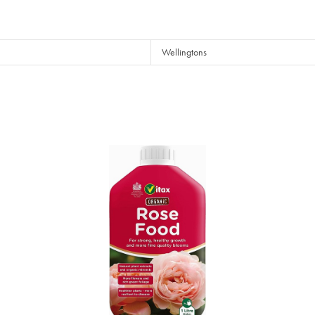
Wellingtons