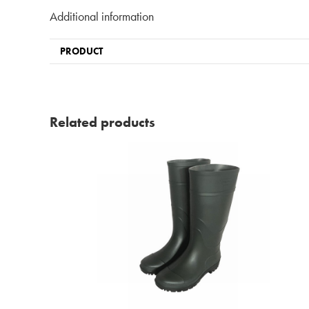
Additional information
PRODUCT
Related products