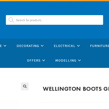
Products
search
E
DECORATING
ELECTRICAL
FURNITUR
OFFERS
MODELLING
WELLINGTON BOOTS GR