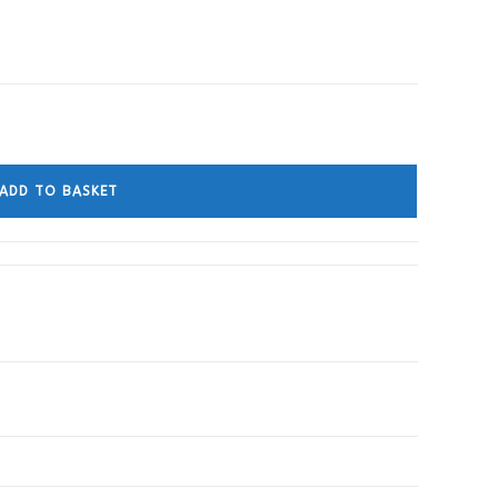
ADD TO BASKET