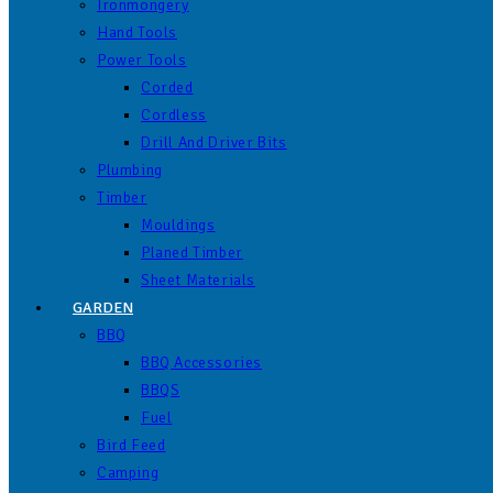
Ironmongery
Hand Tools
Power Tools
Corded
Cordless
Drill And Driver Bits
Plumbing
Timber
Mouldings
Planed Timber
Sheet Materials
GARDEN
BBQ
BBQ Accessories
BBQS
Fuel
Bird Feed
Camping