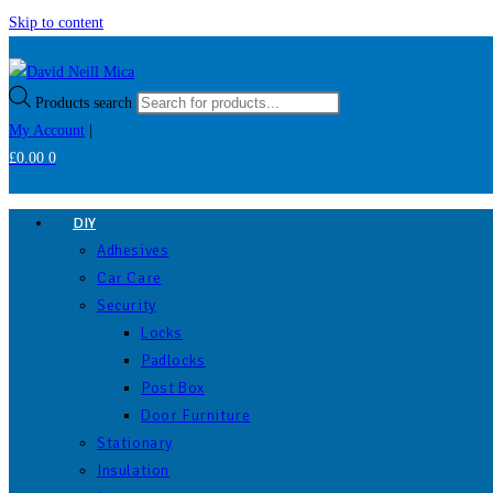
Skip to content
Products search
My Account
|
£
0.00
0
DIY
Adhesives
Car Care
Security
Locks
Padlocks
Post Box
Door Furniture
Stationary
Insulation