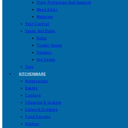
Plant Protection And Support
Weed Killer
Watering
Pest Control
Seeds And Bulbs
Bulbs
Flower Seeds
Potatos
Veg Seeds
Toys
KITCHENWARE
Accessories
Baking
Cooking
Chopping & Grating
Eating & Drinking
Food Storage
Kitchen