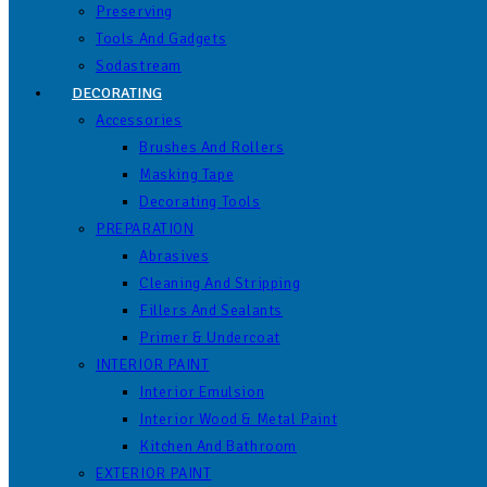
Preserving
Tools And Gadgets
Sodastream
DECORATING
Accessories
Brushes And Rollers
Masking Tape
Decorating Tools
PREPARATION
Abrasives
Cleaning And Stripping
Fillers And Sealants
Primer & Undercoat
INTERIOR PAINT
Interior Emulsion
Interior Wood & Metal Paint
Kitchen And Bathroom
EXTERIOR PAINT