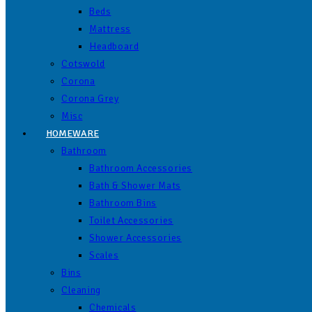
Beds
Mattress
Headboard
Cotswold
Corona
Corona Grey
Misc
HOMEWARE
Bathroom
Bathroom Accessories
Bath & Shower Mats
Bathroom Bins
Toilet Accessories
Shower Accessories
Scales
Bins
Cleaning
Chemicals