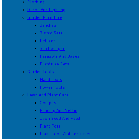
Clothing
Decor And Lighting
Garden Furniture
Benches
Bistro Sets
Relaxer
Sun Lounger
Parasols And Bases
Furniture Sets
Garden Tools
Hand Tools
Power Tools
Lawn And Plant Care
Compost
Fencing And Netting
Lawn Seed And Feed
Plant Pots
Plant Food And Fertiliser