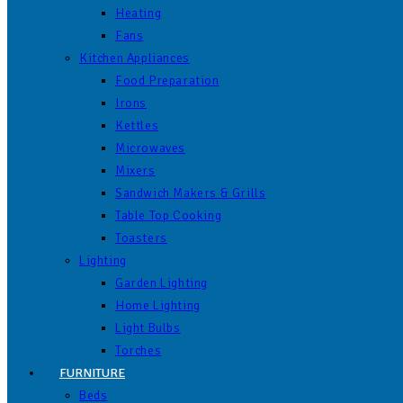
Heating
Fans
Kitchen Appliances
Food Preparation
Irons
Kettles
Microwaves
Mixers
Sandwich Makers & Grills
Table Top Cooking
Toasters
Lighting
Garden Lighting
Home Lighting
Light Bulbs
Torches
FURNITURE
Beds