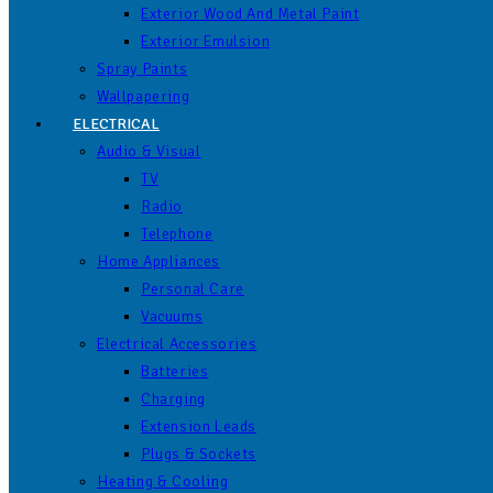
Exterior Wood And Metal Paint
Exterior Emulsion
Spray Paints
Wallpapering
ELECTRICAL
Audio & Visual
TV
Radio
Telephone
Home Appliances
Personal Care
Vacuums
Electrical Accessories
Batteries
Charging
Extension Leads
Plugs & Sockets
Heating & Cooling