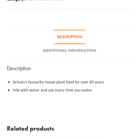
DESCRIPTION
ADDITIONAL INFORMATION
Description
Britain’s favourite house plant food for over 60 years
Mix with water and use every time you water
Related products