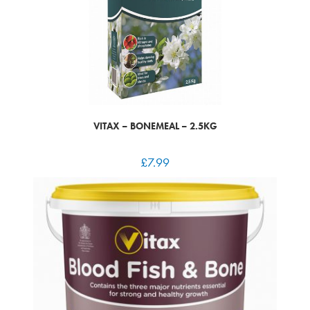
VITAX – BONEMEAL – 2.5KG
£
7.99