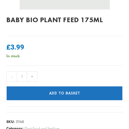
BABY BIO PLANT FEED 175ML
£
3.99
In stock
Baby
-
+
Bio
Plant
ADD TO BASKET
Feed
175ml
quantity
SKU:
31168
Category:
Plant Food and Fertiliser