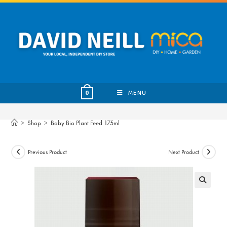
Skip
to
content
MENU
0
>
Shop
>
Baby Bio Plant Feed 175ml
Previous Product
Next Product