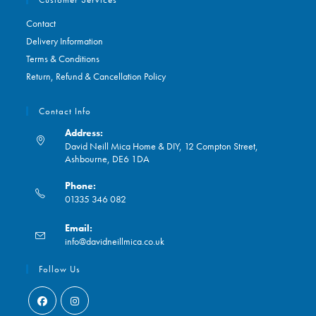
Contact
Delivery Information
Terms & Conditions
Return, Refund & Cancellation Policy
Contact Info
Address:
David Neill Mica Home & DIY, 12 Compton Street,
Ashbourne, DE6 1DA
Phone:
01335 346 082
Opens
Email:
in
Opens
info@davidneillmica.co.uk
your
in
application
your
Follow Us
application