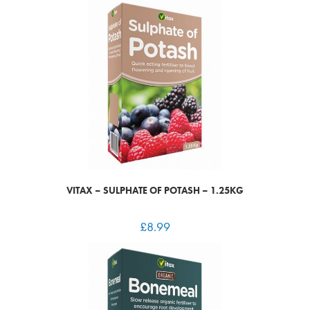
VITAX – SULPHATE OF POTASH – 1.25KG
£
8.99