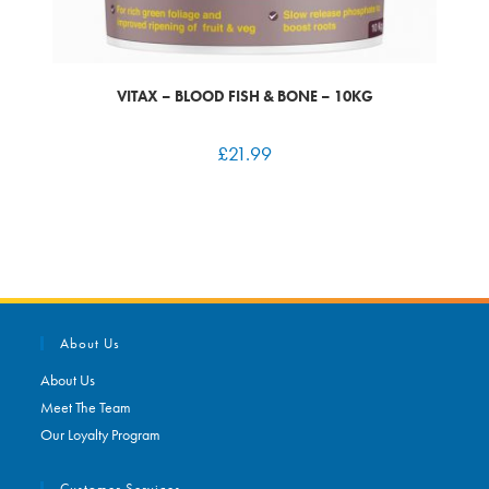
VITAX – BLOOD FISH & BONE – 10KG
£
21.99
About Us
About Us
Meet The Team
Our Loyalty Program
Customer Services