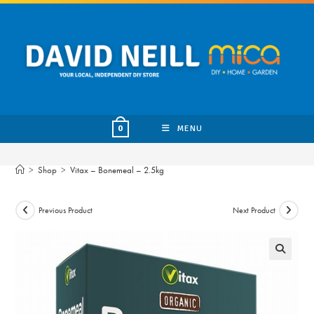
Skip
to
content
MENU
0
>
Shop
>
Vitax – Bonemeal – 2.5kg
Previous Product
Next Product