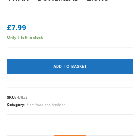
£
7.99
Only 1 left in stock
Vitax
-
ADD TO BASKET
Bonemeal
-
2.5kg
quantity
SKU:
47853
Category:
Plant Food and Fertiliser