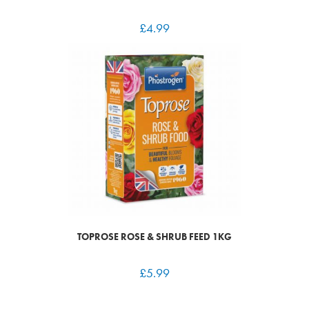
£
4.99
TOPROSE ROSE & SHRUB FEED 1KG
£
5.99