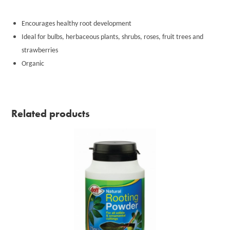
Encourages healthy root development
Ideal for bulbs, herbaceous plants, shrubs, roses, fruit trees and
strawberries
Organic
Related products