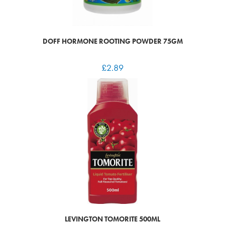
DOFF HORMONE ROOTING POWDER 75GM
£
2.89
LEVINGTON TOMORITE 500ML