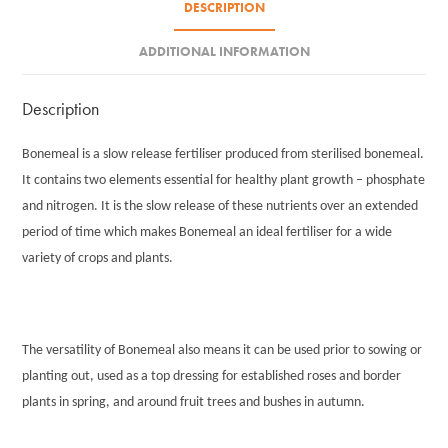
DESCRIPTION
ADDITIONAL INFORMATION
Description
Bonemeal is a slow release fertiliser produced from sterilised bonemeal.
It contains two elements essential for healthy plant growth – phosphate
and nitrogen. It is the slow release of these nutrients over an extended
period of time which makes Bonemeal an ideal fertiliser for a wide
variety of crops and plants.
The versatility of Bonemeal also means it can be used prior to sowing or
planting out, used as a top dressing for established roses and border
plants in spring, and around fruit trees and bushes in autumn.