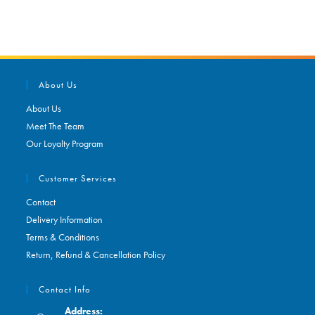
About Us
About Us
Meet The Team
Our Loyalty Program
Customer Services
Contact
Delivery Information
Terms & Conditions
Return, Refund & Cancellation Policy
Contact Info
Address: