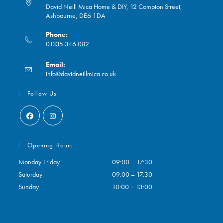
David Neill Mica Home & DIY, 12 Compton Street,
Ashbourne, DE6 1DA
Phone:
01335 346 082
Opens
Email:
in
Opens
info@davidneillmica.co.uk
your
in
application
your
Follow Us
application
Opens
Opens
in
in
Opening Hours
a
a
Monday-Friday
09:00 – 17:30
new
new
Saturday
09:00 – 17:30
tab
tab
Sunday
10:00 – 13:00