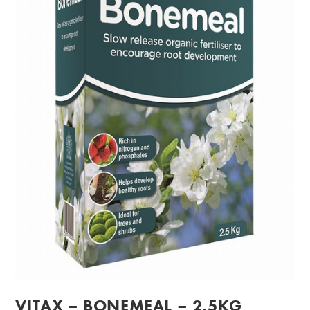
VITAX – BONEMEAL – 2.5KG