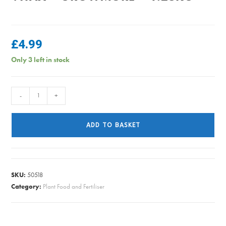
£
4.99
Only 3 left in stock
Vitax
-
+
-
Growmore
ADD TO BASKET
-
1.25kg
quantity
SKU:
50518
Category:
Plant Food and Fertiliser