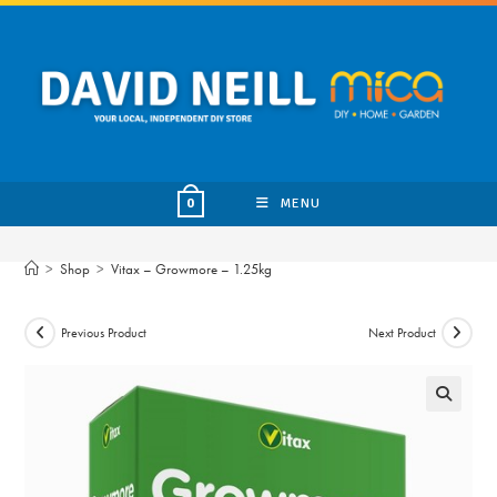
Skip
to
content
MENU
0
>
Shop
>
Vitax – Growmore – 1.25kg
Previous Product
Next Product