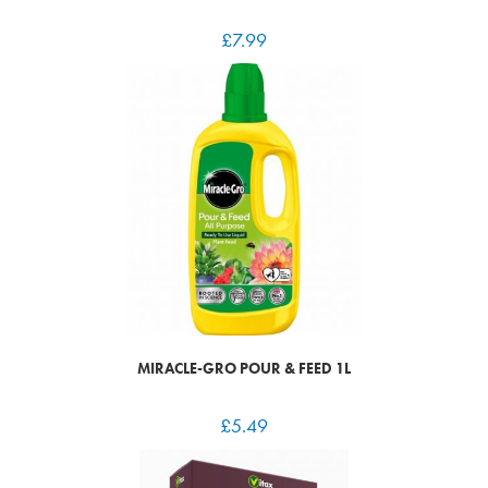
£
7.99
MIRACLE-GRO POUR & FEED 1L
£
5.49