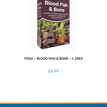
VITAX – BLOOD FISH & BONE – 1.25KG
£
4.99