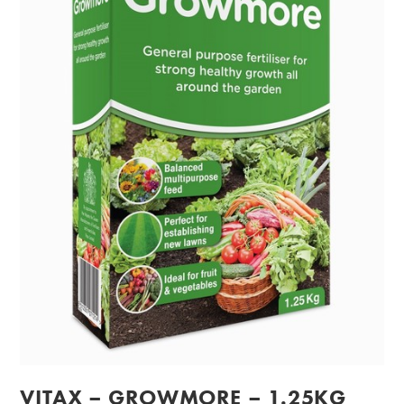
VITAX – GROWMORE – 1.25KG