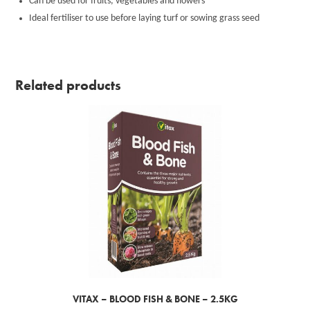
Can be used for fruits, vegetables and flowers
Ideal fertiliser to use before laying turf or sowing grass seed
Related products
VITAX – BLOOD FISH & BONE – 2.5KG