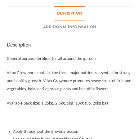
DESCRIPTION
ADDITIONAL INFORMATION
Description
General purpose fertiliser for all around the garden
Vitax Growmore contains the three major nutrients essential for strong
and healthy growth. Vitax Growmore promotes heavy crops of fruit and
vegetables, balanced vigorous plants and beautiful flowers
Available pack size: 1.25kg, 2.5kg, 5kg, 10kg tub, 20kg bag
Apply throughout the growing season