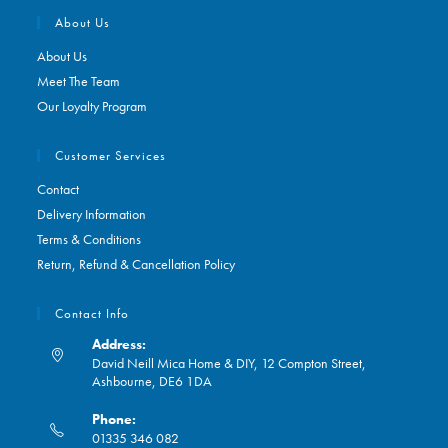
About Us
About Us
Meet The Team
Our Loyalty Program
Customer Services
Contact
Delivery Information
Terms & Conditions
Return, Refund & Cancellation Policy
Contact Info
Address:
David Neill Mica Home & DIY, 12 Compton Street,
Ashbourne, DE6 1DA
Phone:
01335 346 082