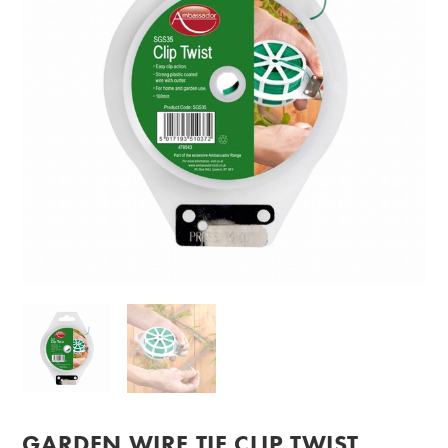
GARDEN WIRE TIE CLIP TWIST