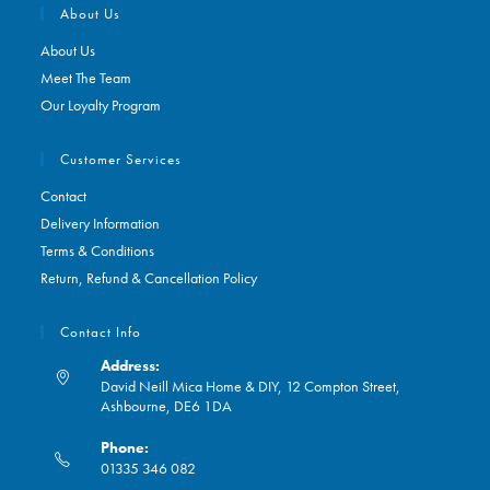
About Us
About Us
Meet The Team
Our Loyalty Program
Customer Services
Contact
Delivery Information
Terms & Conditions
Return, Refund & Cancellation Policy
Contact Info
Address:
David Neill Mica Home & DIY, 12 Compton Street,
Ashbourne, DE6 1DA
Phone:
01335 346 082