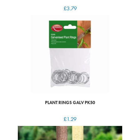
£
3.79
PLANT RINGS GALV PK50
£
1.29