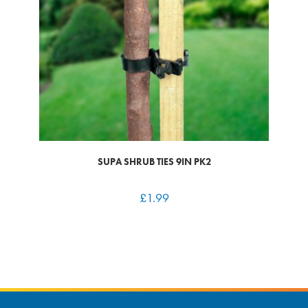
SUPA SHRUB TIES 9IN PK2
£
1.99