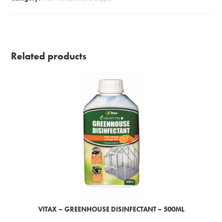
Related products
VITAX – GREENHOUSE DISINFECTANT – 500ML