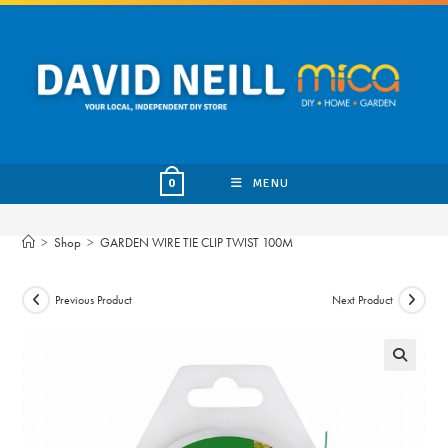
Skip
to
content
MENU
0
>
Shop
>
GARDEN WIRE TIE CLIP TWIST 100M
Previous Product
Next Product