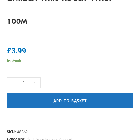
100M
£
3.99
In stock
GARDEN
-
+
WIRE
TIE
ADD TO BASKET
CLIP
TWIST
100M
quantity
SKU:
48262
Category:
Plant Protection and Support