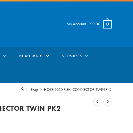
My Account
|
£
0.00
0
E
HOMEWARE
SERVICES
>
Shop
>
HOZE 2050 FLEXI CONNECTOR TWIN PK2
NECTOR TWIN PK2