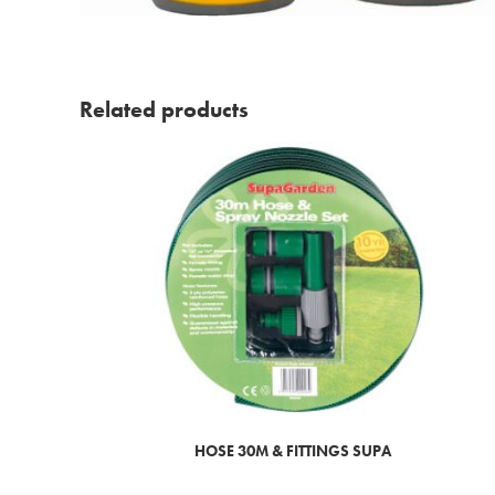
Related products
HOSE 30M & FITTINGS SUPA