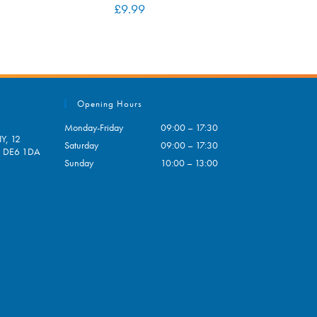
£
9.99
Opening Hours
Monday-Friday
09:00 – 17:30
Y, 12
Saturday
09:00 – 17:30
e, DE6 1DA
Sunday
10:00 – 13:00
pens
ur
plication