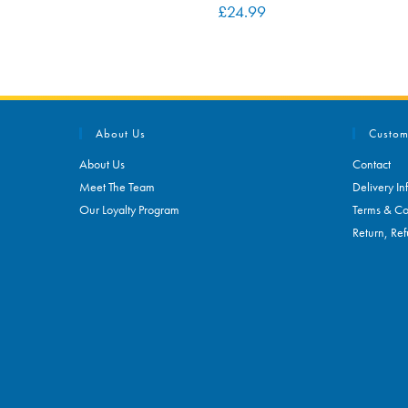
£
24.99
About Us
Custom
About Us
Contact
Meet The Team
Delivery In
Our Loyalty Program
Terms & Co
Return, Ref