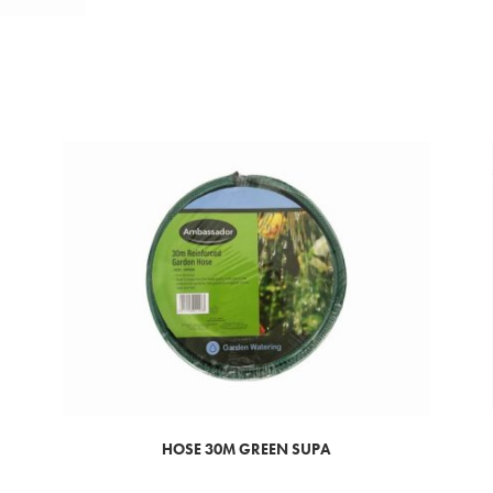
HOSE 30M GREEN SUPA