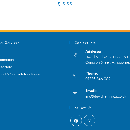
£
19.99
er Services
Contact Info
Address:
David Neill Mica Home & DI
formation
Compton Street, Ashbourn
nditions
Phone:
und & Cancellation Policy
01335 346 082
Opens
Email:
in
O
info@davidneillmica.co.uk
your
in
application
yo
Follow Us
ap
Opens
Opens