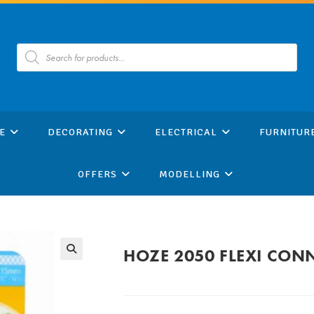
Products
search
E
DECORATING
ELECTRICAL
FURNITUR
OFFERS
MODELLING
HOZE 2050 FLEXI CON