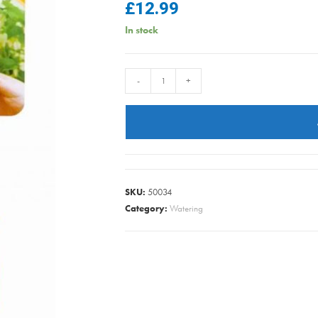
£
12.99
In stock
HOZE
-
+
2050
FLEXI
CONNECTOR
TWIN
PK2
quantity
SKU:
50034
Category:
Watering