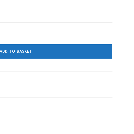
ADD TO BASKET