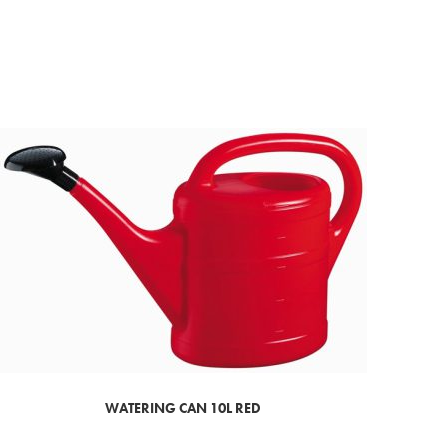
WATERING CAN 10L RED