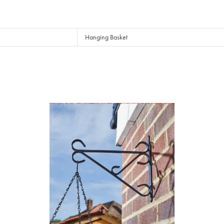
Hanging Basket