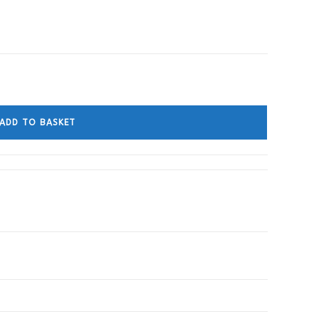
ADD TO BASKET