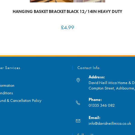
HANGING BASKET BRACKET BLACK 12/14IN HEAVY DUTY
£
4.99
er Services
Contact Info
Address:
David Neill Mica Home & DI
formation
Compton Street, Ashbourn
nditions
Phone:
und & Cancellation Policy
01335 346 082
Opens
Email:
in
O
info@davidneillmica.co.uk
your
in
application
yo