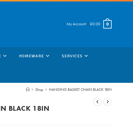
My Account
|
£
0.00
0
E
HOMEWARE
SERVICES
>
Shop
>
HANGING BASKET CHAIN BLACK 18IN
N BLACK 18IN