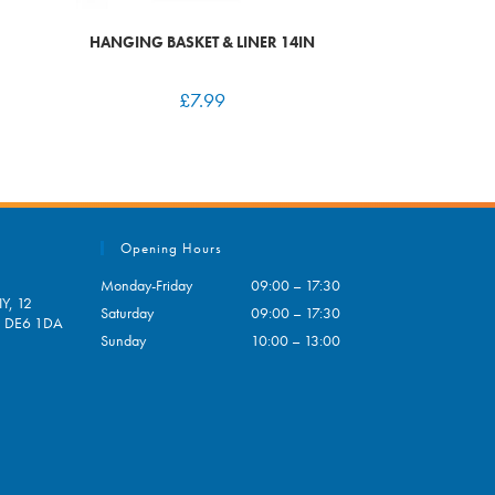
HANGING BASKET & LINER 14IN
£
7.99
Opening Hours
Monday-Friday
09:00 – 17:30
Y, 12
Saturday
09:00 – 17:30
e, DE6 1DA
Sunday
10:00 – 13:00
pens
ur