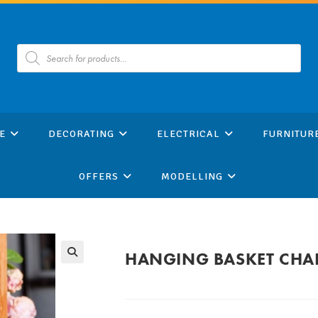
Products
search
E
DECORATING
ELECTRICAL
FURNITUR
OFFERS
MODELLING
HANGING BASKET CHAI