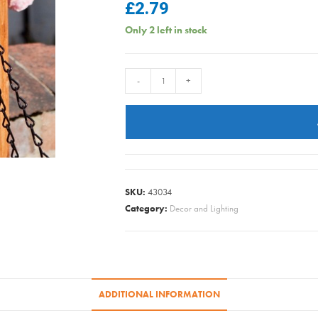
£
2.79
Only 2 left in stock
HANGING
-
+
BASKET
CHAIN
BLACK
18IN
quantity
SKU:
43034
Category:
Decor and Lighting
ADDITIONAL INFORMATION