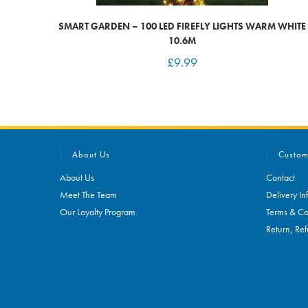
SMART GARDEN – 100 LED FIREFLY LIGHTS WARM WHITE
10.6M
£
9.99
About Us
Custom
About Us
Contact
Meet The Team
Delivery In
Our Loyalty Program
Terms & Co
Return, Ref