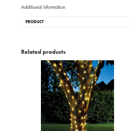
Additional information
PRODUCT
Related products