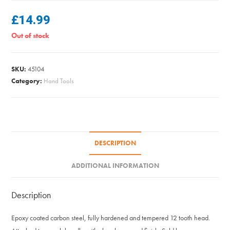
£
14.99
Out of stock
SKU:
45104
Category:
Hand Tools
DESCRIPTION
ADDITIONAL INFORMATION
Description
Epoxy coated carbon steel, fully hardened and tempered 12 tooth head.