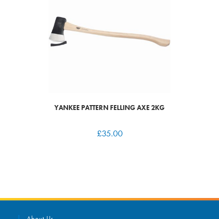
YANKEE PATTERN FELLING AXE 2KG
£
35.00
About Us