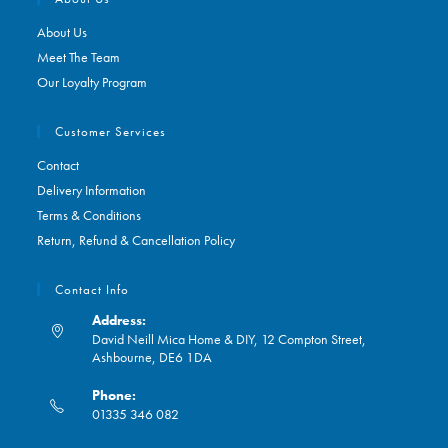
About Us
Meet The Team
Our Loyalty Program
Customer Services
Contact
Delivery Information
Terms & Conditions
Return, Refund & Cancellation Policy
Contact Info
Address:
David Neill Mica Home & DIY, 12 Compton Street,
Ashbourne, DE6 1DA
Phone:
01335 346 082
Opens