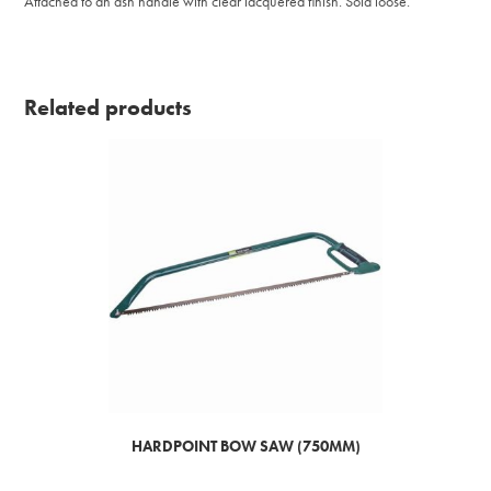
Attached to an ash handle with clear lacquered finish. Sold loose.
Related products
HARDPOINT BOW SAW (750MM)