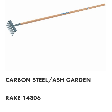
CARBON STEEL/ASH GARDEN
RAKE 14306