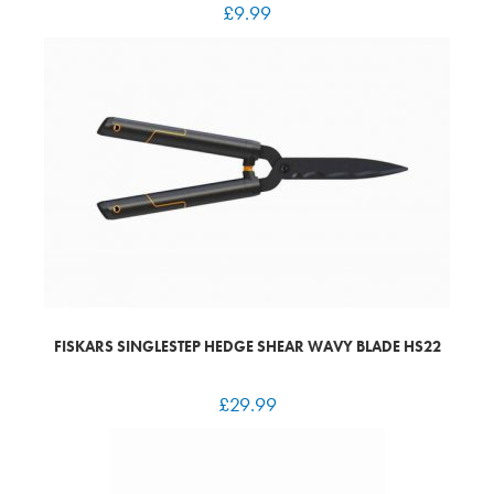
£
9.99
FISKARS SINGLESTEP HEDGE SHEAR WAVY BLADE HS22
£
29.99