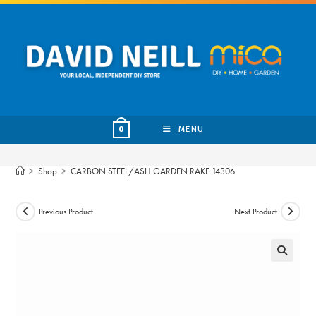
Skip
to
content
MENU
0
>
Shop
>
CARBON STEEL/ASH GARDEN RAKE 14306
Previous Product
Next Product