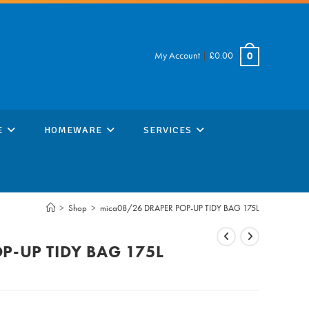
My Account
|
£
0.00
0
E
HOMEWARE
SERVICES
>
Shop
>
mica08/26 DRAPER POP-UP TIDY BAG 175L
P-UP TIDY BAG 175L