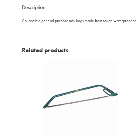
Description
Collapsible general purpose tidy bags made from tough waterproof pol
Related products