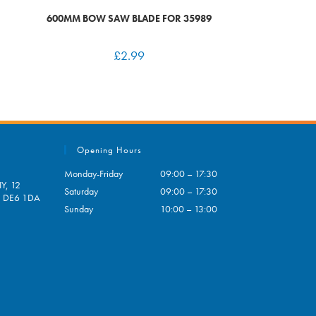
600MM BOW SAW BLADE FOR 35989
£
2.99
Opening Hours
Monday-Friday
09:00 – 17:30
Y, 12
Saturday
09:00 – 17:30
e, DE6 1DA
Sunday
10:00 – 13:00
pens
ur