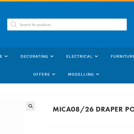
Products
search
E
DECORATING
ELECTRICAL
FURNITUR
OFFERS
MODELLING
MICA08/26 DRAPER PO