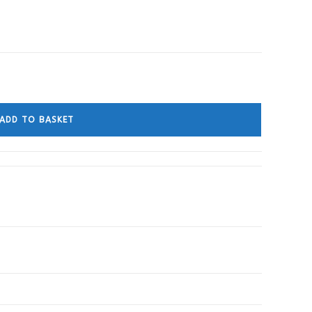
ADD TO BASKET