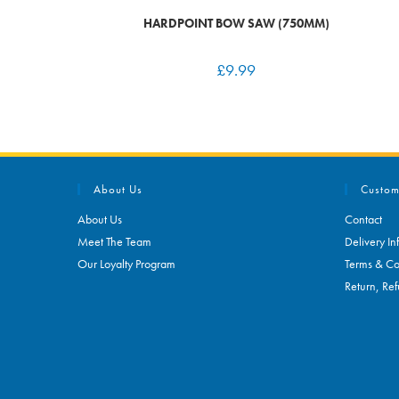
HARDPOINT BOW SAW (750MM)
£
9.99
About Us
Custom
About Us
Contact
Meet The Team
Delivery In
Our Loyalty Program
Terms & Co
Return, Ref