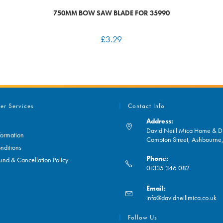
750MM BOW SAW BLADE FOR 35990
£
3.29
er Services
Contact Info
Address:
David Neill Mica Home & DI
formation
Compton Street, Ashbourn
nditions
Phone:
und & Cancellation Policy
01335 346 082
Opens
Email:
in
O
info@davidneillmica.co.uk
your
in
application
yo
Follow Us