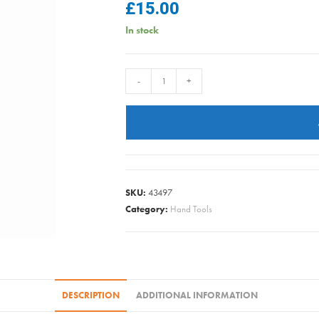
£
15.00
In stock
mica08/26
-
+
DRAPER
POP-
UP
TIDY
BAG
175L
SKU:
43497
quantity
Category:
Hand Tools
DESCRIPTION
ADDITIONAL INFORMATION