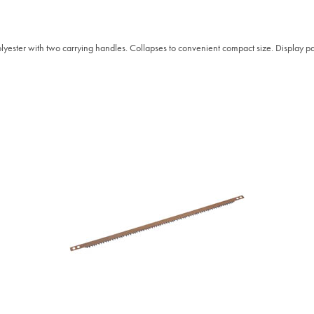
yester with two carrying handles. Collapses to convenient compact size. Display p