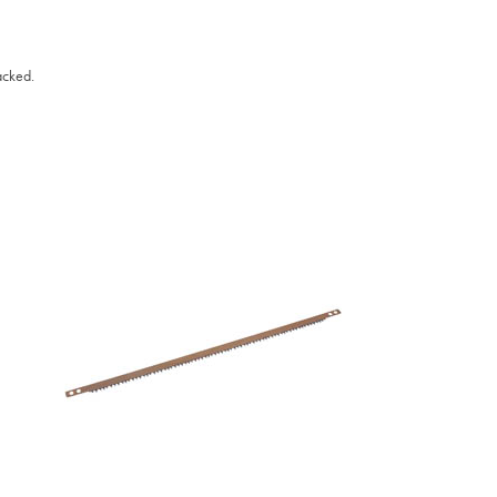
acked.