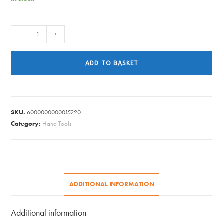
HILKA
-
+
STEEL
DUTCH
ADD TO BASKET
HOE
quantity
SKU:
6000000000015220
Category:
Hand Tools
ADDITIONAL INFORMATION
Additional information