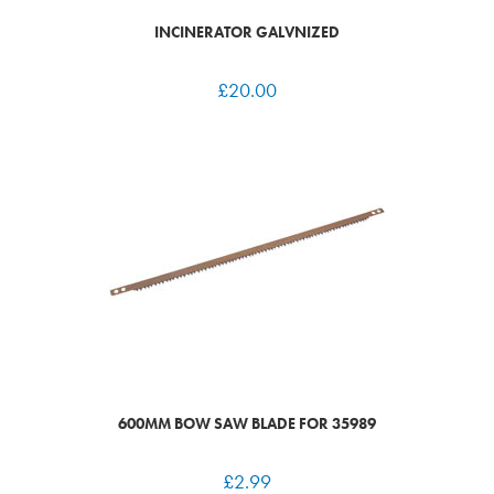
INCINERATOR GALVNIZED
£
20.00
600MM BOW SAW BLADE FOR 35989
£
2.99