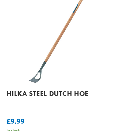
HILKA STEEL DUTCH HOE
£
9.99
In stock