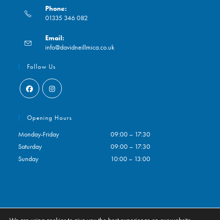
Phone:
01335 346 082
Opens
Email:
in
Opens
info@davidneillmica.co.uk
your
in
application
your
Follow Us
application
Opens
Opens
in
in
Opening Hours
a
a
Monday-Friday
09:00 – 17:30
new
new
Saturday
09:00 – 17:30
tab
tab
Sunday
10:00 – 13:00