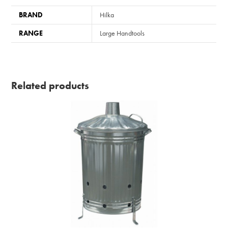
BRAND
Hilka
RANGE
Large Handtools
Related products