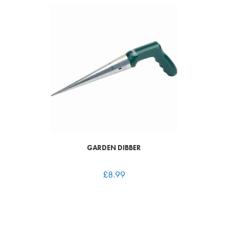
GARDEN DIBBER
£
8.99