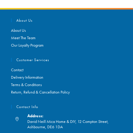
About Us
About Us
Meet The Team
Our Loyalty Program
Customer Services
Contact
Delivery Information
Terms & Conditions
Return, Refund & Cancellation Policy
Contact Info
Address:
David Neill Mica Home & DIY, 12 Compton Street,
Ashbourne, DE6 1DA