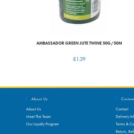
AMBASSADOR GREEN JUTE TWINE 50G/50M
£
1.29
About Us
Custom
About Us
Contact
Meet The Team
Delivery In
Our Loyalty Program
Terms & Co
Return, Ref