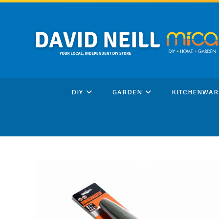
Skip
to
content
DIY
GARDEN
KITCHENWAR