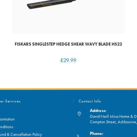
FISKARS SINGLESTEP HEDGE SHEAR WAVY BLADE HS22
£
29.99
er Services
Contact Info
Address:
David Neill Mica Home & DI
formation
Compton Street, Ashbourn
nditions
Phone:
und & Cancellation Policy