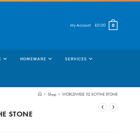
My Account
|
£
0.00
0
E
HOMEWARE
SERVICES
>
Shop
>
WORLDWIDE 112 SCYTHE STONE
HE STONE