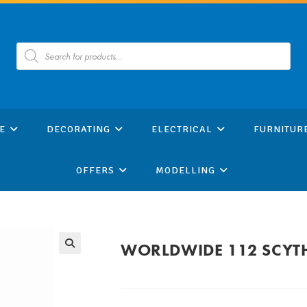
Products
search
E
DECORATING
ELECTRICAL
FURNITUR
OFFERS
MODELLING
WORLDWIDE 112 SCYT