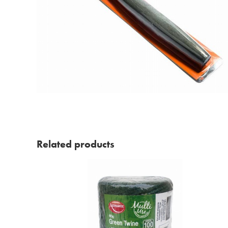
Related products