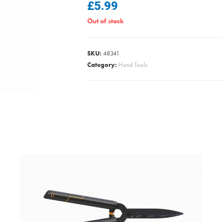
£
5.99
Out of stock
SKU:
48341
Category:
Hand Tools