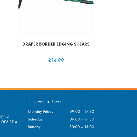
DRAPER BORDER EDGING SHEARS
£
14.99
Opening Hours
Monday-Friday
09:00 – 17:30
Y, 12
Saturday
09:00 – 17:30
e, DE6 1DA
Sunday
10:00 – 13:00