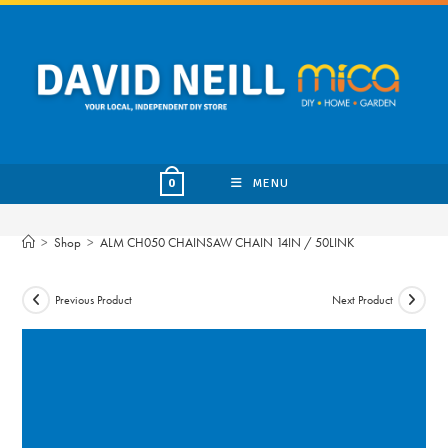
Skip
to
content
MENU
0
>
Shop
>
ALM CH050 CHAINSAW CHAIN 14IN / 50LINK
Previous Product
Next Product