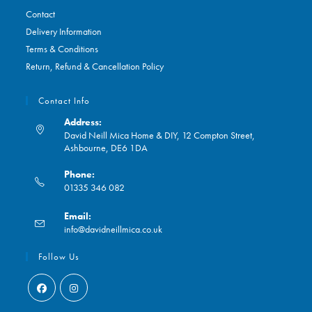
Contact
Delivery Information
Terms & Conditions
Return, Refund & Cancellation Policy
Contact Info
Address:
David Neill Mica Home & DIY, 12 Compton Street,
Ashbourne, DE6 1DA
Phone:
01335 346 082
Opens
Email:
in
Opens
info@davidneillmica.co.uk
your
in
application
your
Follow Us
application
Opens
Opens