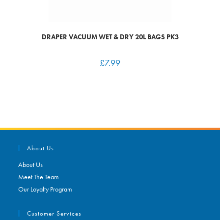
DRAPER VACUUM WET & DRY 20L BAGS PK3
£
7.99
About Us
About Us
Meet The Team
Our Loyalty Program
Customer Services