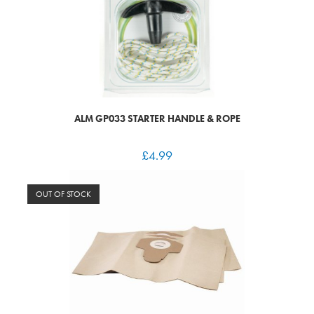
ALM GP033 STARTER HANDLE & ROPE
£
4.99
OUT OF STOCK