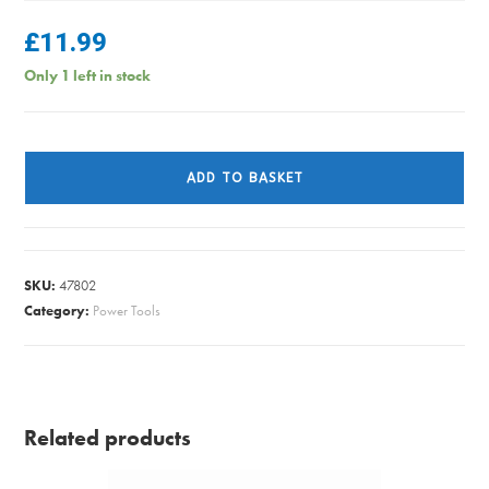
£
11.99
Only 1 left in stock
ALM
CH050
ADD TO BASKET
CHAINSAW
CHAIN
14IN
/
SKU:
47802
50LINK
Category:
Power Tools
quantity
Related products