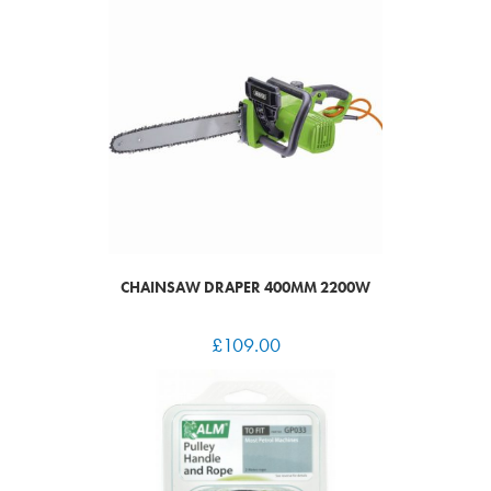
CHAINSAW DRAPER 400MM 2200W
£
109.00