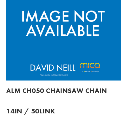
ALM CH050 CHAINSAW CHAIN
14IN / 50LINK