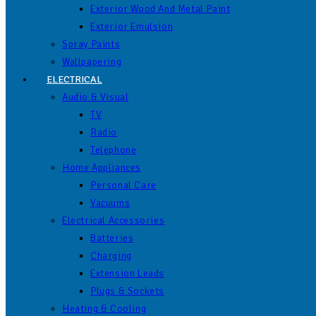
Exterior Wood And Metal Paint
Exterior Emulsion
Spray Paints
Wallpapering
ELECTRICAL
Audio & Visual
TV
Radio
Telephone
Home Appliances
Personal Care
Vacuums
Electrical Accessories
Batteries
Charging
Extension Leads
Plugs & Sockets
Heating & Cooling