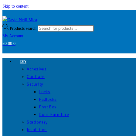
Skip to content
Products search
My Account
|
£
0.00
0
DIY
Adhesives
Car Care
Security
Locks
Padlocks
Post Box
Door Furniture
Stationary
Insulation