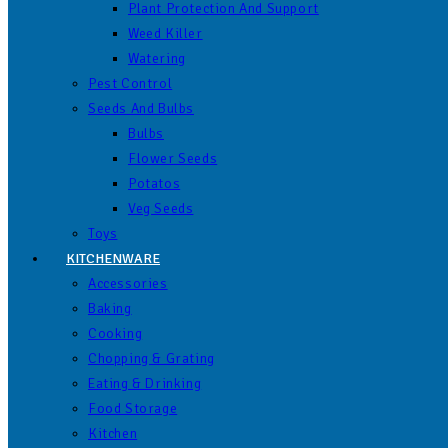
Plant Protection And Support
Weed Killer
Watering
Pest Control
Seeds And Bulbs
Bulbs
Flower Seeds
Potatos
Veg Seeds
Toys
KITCHENWARE
Accessories
Baking
Cooking
Chopping & Grating
Eating & Drinking
Food Storage
Kitchen