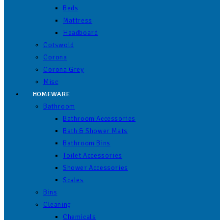
Beds
Mattress
Headboard
Cotswold
Corona
Corona Grey
Misc
HOMEWARE
Bathroom
Bathroom Accessories
Bath & Shower Mats
Bathroom Bins
Toilet Accessories
Shower Accessories
Scales
Bins
Cleaning
Chemicals