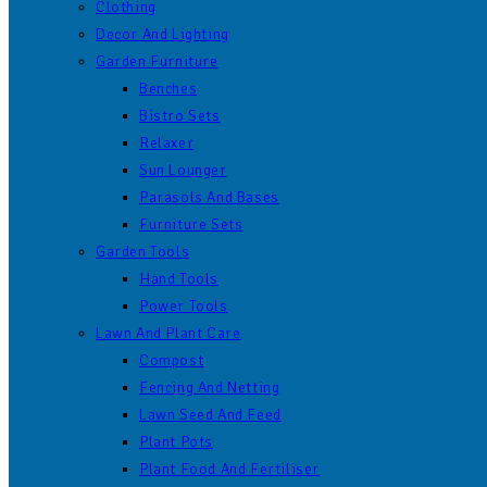
Clothing
Decor And Lighting
Garden Furniture
Benches
Bistro Sets
Relaxer
Sun Lounger
Parasols And Bases
Furniture Sets
Garden Tools
Hand Tools
Power Tools
Lawn And Plant Care
Compost
Fencing And Netting
Lawn Seed And Feed
Plant Pots
Plant Food And Fertiliser