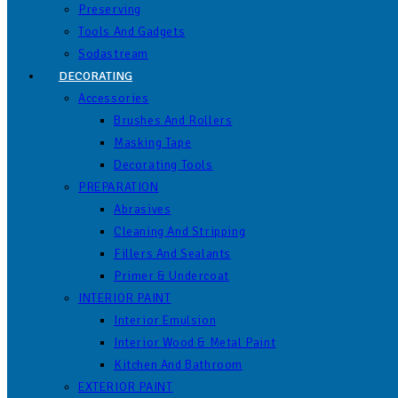
Preserving
Tools And Gadgets
Sodastream
DECORATING
Accessories
Brushes And Rollers
Masking Tape
Decorating Tools
PREPARATION
Abrasives
Cleaning And Stripping
Fillers And Sealants
Primer & Undercoat
INTERIOR PAINT
Interior Emulsion
Interior Wood & Metal Paint
Kitchen And Bathroom
EXTERIOR PAINT