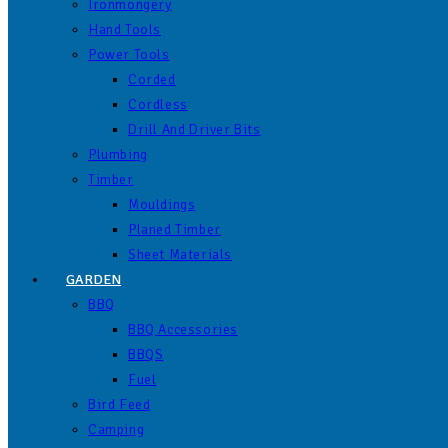
Ironmongery
Hand Tools
Power Tools
Corded
Cordless
Drill And Driver Bits
Plumbing
Timber
Mouldings
Planed Timber
Sheet Materials
GARDEN
BBQ
BBQ Accessories
BBQS
Fuel
Bird Feed
Camping