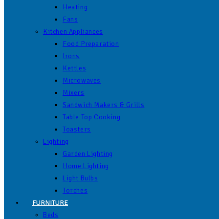
Heating
Fans
Kitchen Appliances
Food Preparation
Irons
Kettles
Microwaves
Mixers
Sandwich Makers & Grills
Table Top Cooking
Toasters
Lighting
Garden Lighting
Home Lighting
Light Bulbs
Torches
FURNITURE
Beds