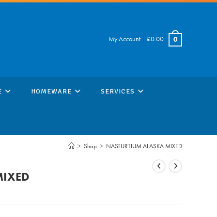
My Account
|
£
0.00
0
E
HOMEWARE
SERVICES
>
Shop
>
NASTURTIUM ALASKA MIXED
MIXED