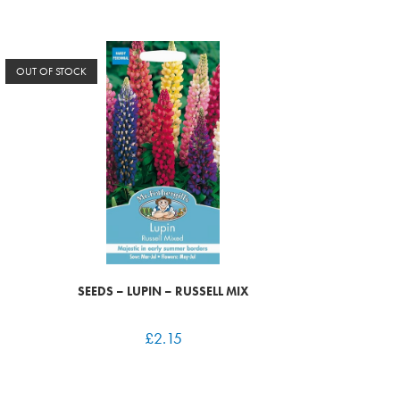
OUT OF STOCK
SEEDS – LUPIN – RUSSELL MIX
£
2.15