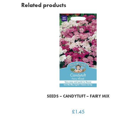
Related products
SEEDS – CANDYTUFT – FAIRY MIX
£
1.45