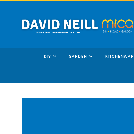
Skip
to
content
DIY
GARDEN
KITCHENWAR