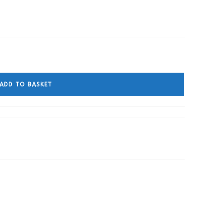
ADD TO BASKET