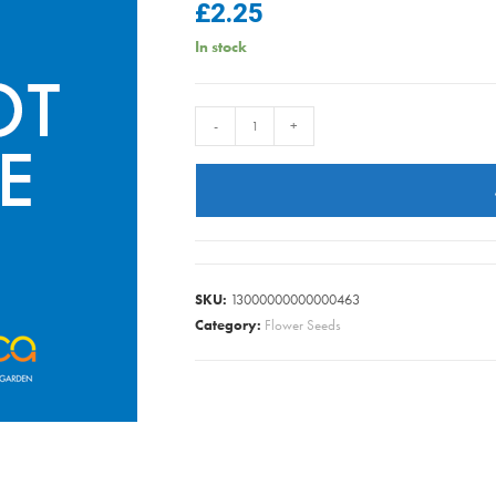
£
2.25
In stock
NASTURTIUM
-
+
ALASKA
MIXED
quantity
SKU:
13000000000000463
Category:
Flower Seeds