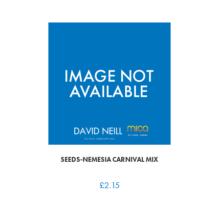
SEEDS-NEMESIA CARNIVAL MIX
£
2.15