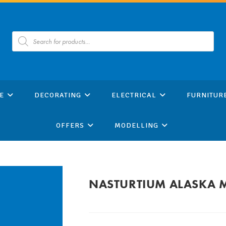
Products
search
E
DECORATING
ELECTRICAL
FURNITUR
OFFERS
MODELLING
NASTURTIUM ALASKA 