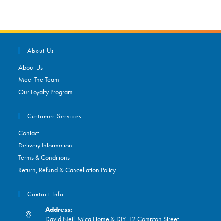
About Us
About Us
Meet The Team
Our Loyalty Program
Customer Services
Contact
Delivery Information
Terms & Conditions
Return, Refund & Cancellation Policy
Contact Info
Address:
David Neill Mica Home & DIY, 12 Compton Street,