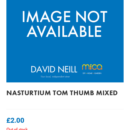
NASTURTIUM TOM THUMB MIXED
£
2.00
Out of stock