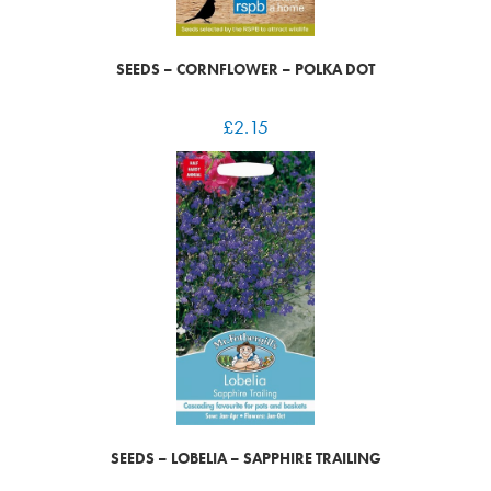
SEEDS – CORNFLOWER – POLKA DOT
£
2.15
SEEDS – LOBELIA – SAPPHIRE TRAILING