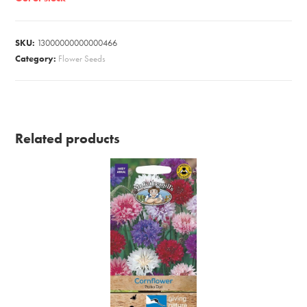
SKU:
13000000000000466
Category:
Flower Seeds
Related products