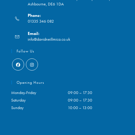
Ashbourne, DE6 1DA
Phone:
01335 346 082
Opens
Email:
in
Opens
info@davidneillmica.co.uk
your
in
application
your
Follow Us
application
Opens
Opens
in
in
Opening Hours
a
a
Monday-Friday
09:00 – 17:30
new
new
Saturday
09:00 – 17:30
tab
tab
Sunday
10:00 – 13:00