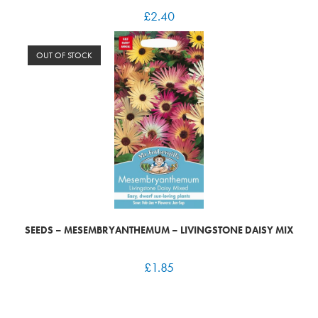
£
2.40
OUT OF STOCK
SEEDS – MESEMBRYANTHEMUM – LIVINGSTONE DAISY MIX
£
1.85