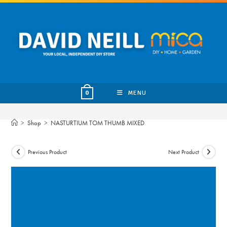
Skip
to
content
MENU
0
>
Shop
>
NASTURTIUM TOM THUMB MIXED
Previous Product
Next Product