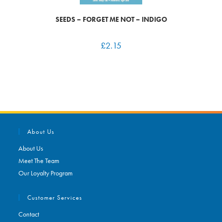
SEEDS – FORGET ME NOT – INDIGO
£
2.15
About Us
About Us
Meet The Team
Our Loyalty Program
Customer Services
Contact