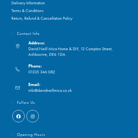
Delivery Information
Terms & Conditions
Return, Refund & Cancellation Policy
Contact Info
Address:
David Neill Mica Home & DIY, 12 Compton Street,
Ashbourne, DE6 1DA
Phone:
01335 346 082
Opens
Email:
in
Opens
info@davidneillmica.co.uk
your
in
application
your
Follow Us
application
Opens
Opens
in
in
Opening Hours