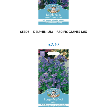
SEEDS – DELPHINIUM – PACIFIC GIANTS MIX
£
2.40