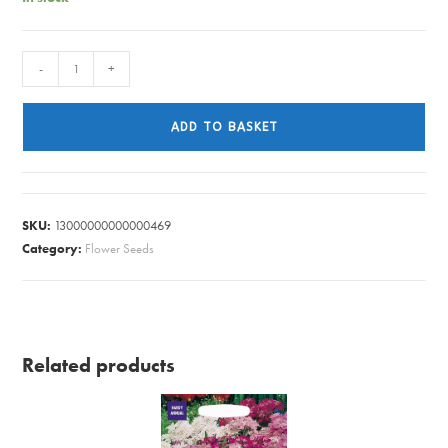
NIGELLA
-
+
DELDT
BLUE
ADD TO BASKET
quantity
SKU:
13000000000000469
Category:
Flower Seeds
Related products