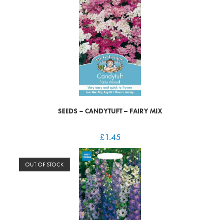
SEEDS – CANDYTUFT – FAIRY MIX
£
1.45
OUT OF STOCK