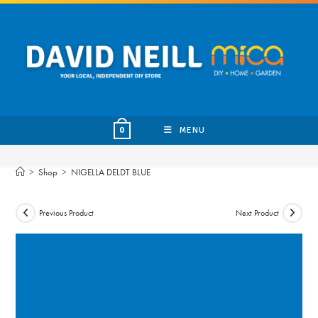
Skip
to
content
MENU
0
>
Shop
>
NIGELLA DELDT BLUE
Previous Product
Next Product