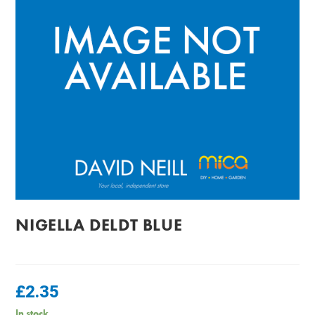
NIGELLA DELDT BLUE
£
2.35
In stock