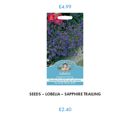
£
4.99
SEEDS – LOBELIA – SAPPHIRE TRAILING
£
2.40