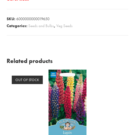
SKU:
6000000000019650
Categories:
Seeds and Bulbs
,
Veg Seeds
Related products
OUT OF STOCK