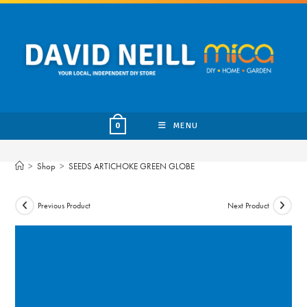
Skip
to
content
MENU
0
>
Shop
>
SEEDS ARTICHOKE GREEN GLOBE
Previous Product
Next Product