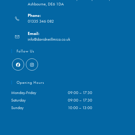
Ashbourne, DE6 1DA
Phone:
01335 346 082
Opens
Email:
in
Opens
info@davidneillmica.co.uk
your
in
application
your
Follow Us
application
Opens
Opens
in
in
Opening Hours
a
a
Monday-Friday
09:00 – 17:30
new
new
Saturday
09:00 – 17:30
tab
tab
Sunday
10:00 – 13:00