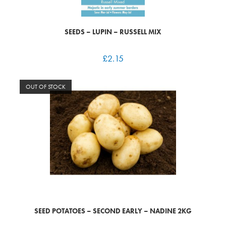
SEEDS – LUPIN – RUSSELL MIX
£
2.15
OUT OF STOCK
SEED POTATOES – SECOND EARLY – NADINE 2KG