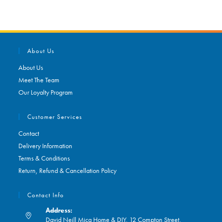
About Us
About Us
Meet The Team
Our Loyalty Program
Customer Services
Contact
Delivery Information
Terms & Conditions
Return, Refund & Cancellation Policy
Contact Info
Address:
David Neill Mica Home & DIY, 12 Compton Street,