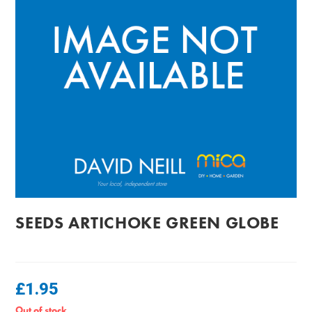
SEEDS ARTICHOKE GREEN GLOBE
£
1.95
Out of stock