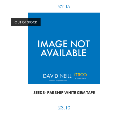
£
2.15
OUT OF STOCK
SEEDS- PARSNIP WHITE GEM TAPE
£
3.10