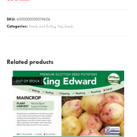
SKU:
6000000000019656
Categories:
Seeds and Bulbs
,
Veg Seeds
Related products
OUT OF STOCK