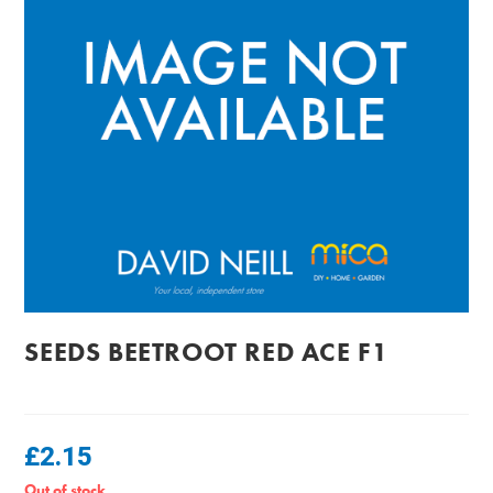
SEEDS BEETROOT RED ACE F1
£
2.15
Out of stock