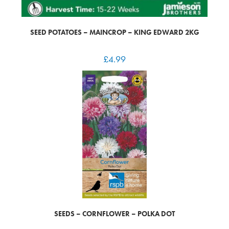
SEED POTATOES – MAINCROP – KING EDWARD 2KG
£
4.99
SEEDS – CORNFLOWER – POLKA DOT