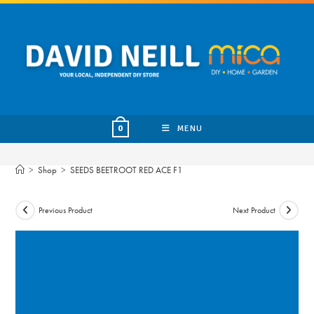
Skip
to
content
MENU
0
>
Shop
>
SEEDS BEETROOT RED ACE F1
Previous Product
Next Product