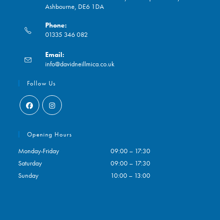
Ashbourne, DE6 1DA
Phone:
01335 346 082
Opens
Email:
in
Opens
info@davidneillmica.co.uk
your
in
application
your
Follow Us
application
Opens
Opens
in
in
Opening Hours
a
a
Monday-Friday
09:00 – 17:30
new
new
Saturday
09:00 – 17:30
tab
tab
Sunday
10:00 – 13:00