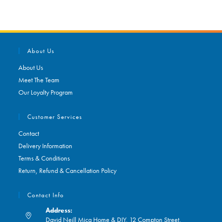
About Us
About Us
Meet The Team
Our Loyalty Program
Customer Services
Contact
Delivery Information
Terms & Conditions
Return, Refund & Cancellation Policy
Contact Info
Address:
David Neill Mica Home & DIY, 12 Compton Street,