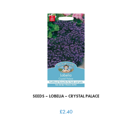
SEEDS – LOBELIA – CRYSTAL PALACE
£
2.40