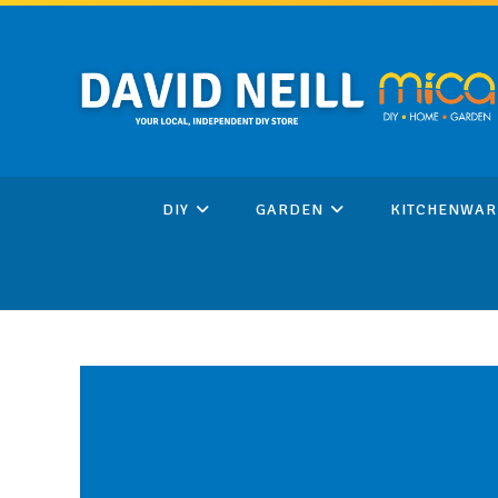
Skip
to
content
DIY
GARDEN
KITCHENWAR