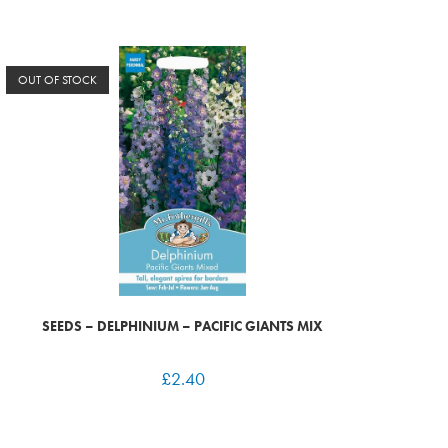
OUT OF STOCK
SEEDS – DELPHINIUM – PACIFIC GIANTS MIX
£
2.40