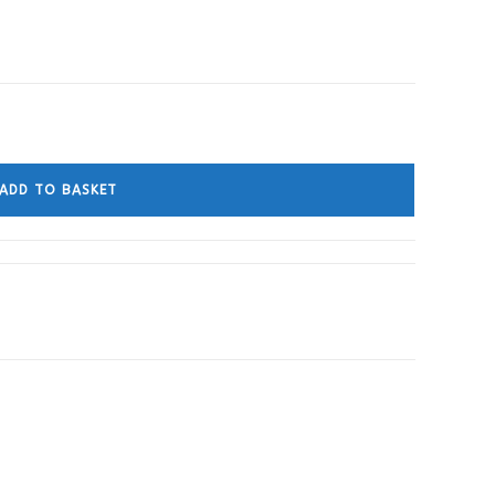
ADD TO BASKET