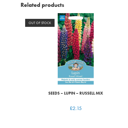
Related products
OUT OF STOCK
SEEDS – LUPIN – RUSSELL MIX
£
2.15