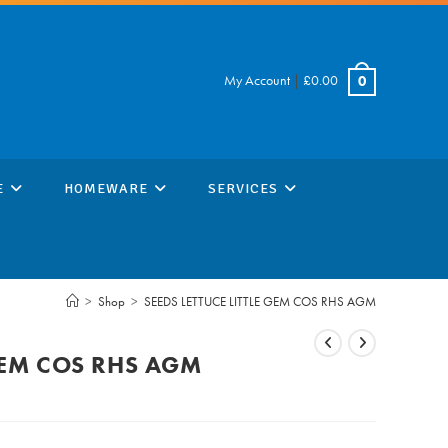
My Account
|
£
0.00
0
E
HOMEWARE
SERVICES
>
Shop
>
SEEDS LETTUCE LITTLE GEM COS RHS AGM
 GEM COS RHS AGM