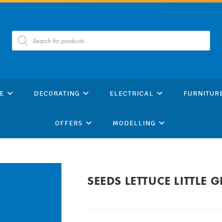
Products
search
E
DECORATING
ELECTRICAL
FURNITUR
OFFERS
MODELLING
SEEDS LETTUCE LITTLE