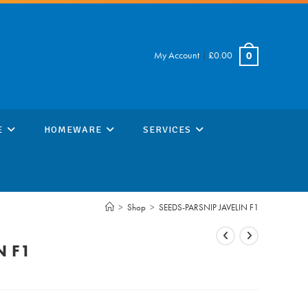
My Account
|
£
0.00
0
E
HOMEWARE
SERVICES
>
Shop
>
SEEDS-PARSNIP JAVELIN F1
N F1