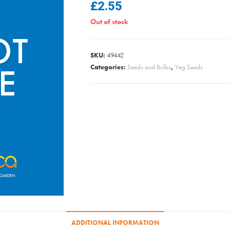
£
2.55
Out of stock
SKU:
49442
Categories:
Seeds and Bulbs
,
Veg Seeds
ADDITIONAL INFORMATION