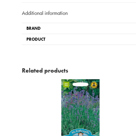
Additional information
BRAND
PRODUCT
Related products