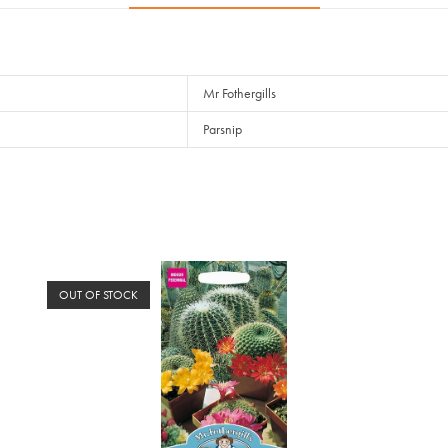
Mr Fothergills
Parsnip
OUT OF STOCK