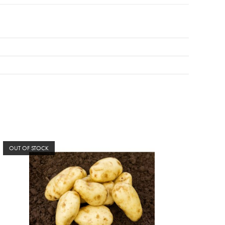
OUT OF STOCK