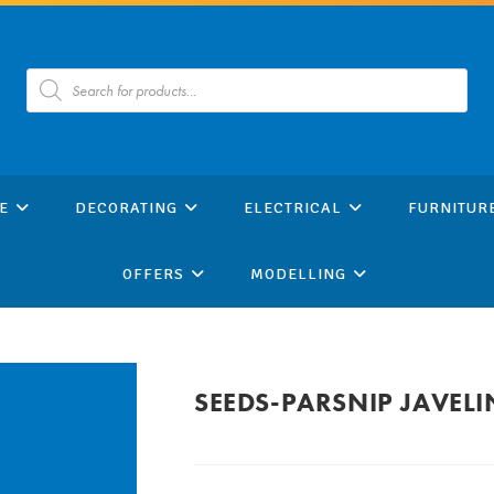
Products
search
E
DECORATING
ELECTRICAL
FURNITUR
OFFERS
MODELLING
SEEDS-PARSNIP JAVELI