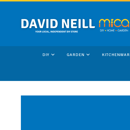
Skip
to
content
DIY
GARDEN
KITCHENWAR