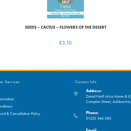
SEEDS – CACTUS – FLOWERS OF THE DESERT
£
3.10
er Services
Contact Info
Address:
David Neill Mica Home & DI
formation
Compton Street, Ashbourn
nditions
Phone:
und & Cancellation Policy
01335 346 082
Opens
Email: