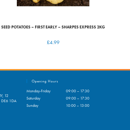
SEED POTATOES – FIRST EARLY – SHARPES EXPRESS 2KG
£
4.99
Opening Hours
Monday-Friday
09:00 – 17:30
Y, 12
Saturday
09:00 – 17:30
e, DE6 1DA
Sunday
10:00 – 13:00