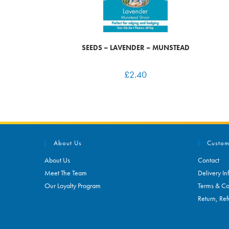
SEEDS – LAVENDER – MUNSTEAD
£
2.40
About Us
Custom
About Us
Contact
Meet The Team
Delivery In
Our Loyalty Program
Terms & Co
Return, Ref