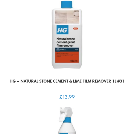
HG – NATURAL STONE CEMENT & LIME FILM REMOVER 1L #31
£
13.99