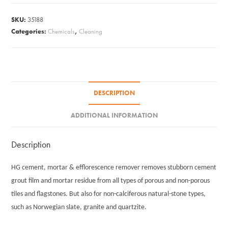
Motar
SKU:
35188
Remover
Categories:
Chemicals
,
Cleaning
#12
quantity
DESCRIPTION
ADDITIONAL INFORMATION
Description
HG cement, mortar & efflorescence remover removes stubborn cement
grout film and mortar residue from all types of porous and non-porous
tiles and flagstones. But also for non-calciferous natural-stone types,
such as Norwegian slate, granite and quartzite.