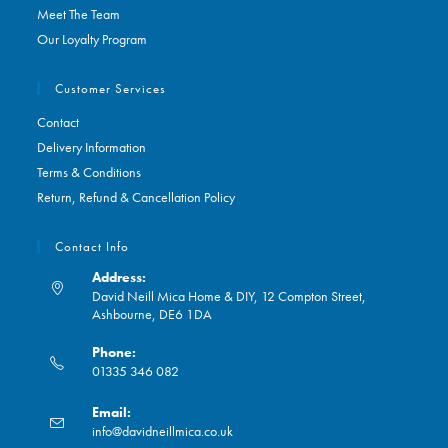
Meet The Team
Our Loyalty Program
Customer Services
Contact
Delivery Information
Terms & Conditions
Return, Refund & Cancellation Policy
Contact Info
Address:
David Neill Mica Home & DIY, 12 Compton Street,
Ashbourne, DE6 1DA
Phone:
01335 346 082
Opens
Email:
in
Opens
info@davidneillmica.co.uk
your