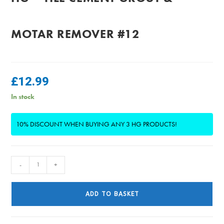
MOTAR REMOVER #12
£
12.99
In stock
10% DISCOUNT WHEN BUYING ANY 3 HG PRODUCTS!
HG
-
+
-
Tile
ADD TO BASKET
Cement
Grout
&