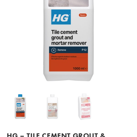
HG – TILE CEMENT GROUT &