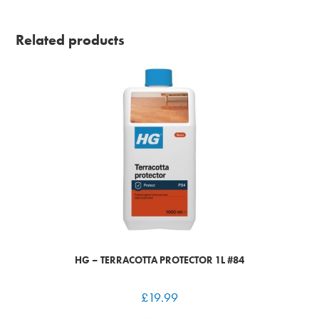
Related products
HG – TERRACOTTA PROTECTOR 1L #84
£
19.99