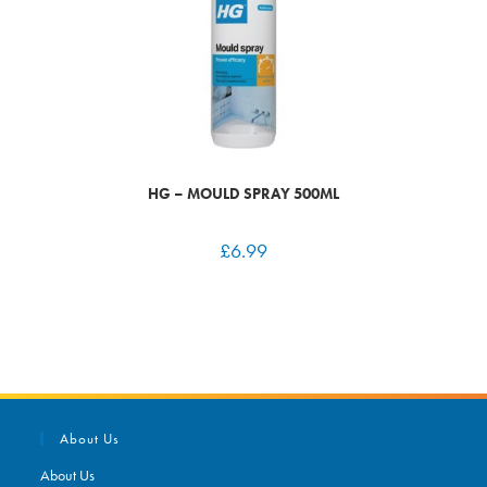
HG – MOULD SPRAY 500ML
£
6.99
About Us
About Us