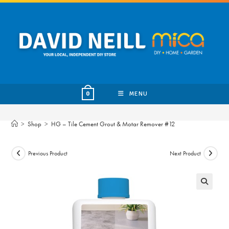
Skip
to
content
MENU
0
>
Shop
>
HG – Tile Cement Grout & Motar Remover #12
Previous Product
Next Product