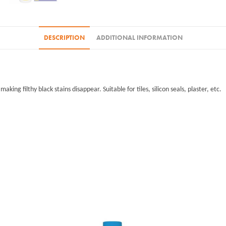
DESCRIPTION
ADDITIONAL INFORMATION
ing filthy black stains disappear. Suitable for tiles, silicon seals, plaster, etc.