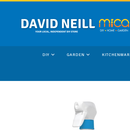
Skip
to
content
DIY
GARDEN
KITCHENWAR