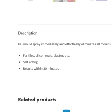
Description
HG mould spray immediately and effortlessly eliminates all moulds, mak
For tiles, silicon seals, plaster, etc.
Self-acting
Results within 30 minutes
Related products