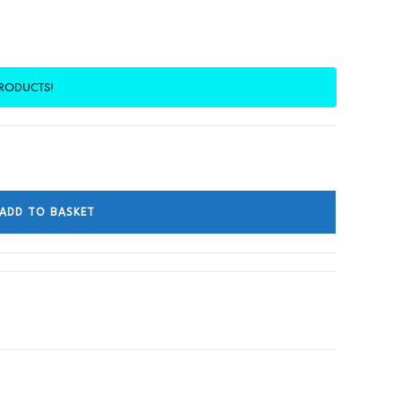
PRODUCTS!
ADD TO BASKET