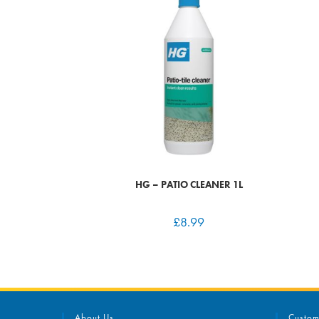
HG – PATIO CLEANER 1L
£
8.99
About Us
Custom