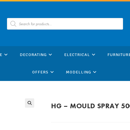
Products
search
E
DECORATING
ELECTRICAL
FURNITUR
OFFERS
MODELLING
HG – MOULD SPRAY 5