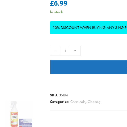
£
6.99
In stock
10% DISCOUNT WHEN BUYING ANY 3 HG 
HG
-
+
-
Mould
Spray
500ml
quantity
SKU:
35184
Categories:
Chemicals
,
Cleaning