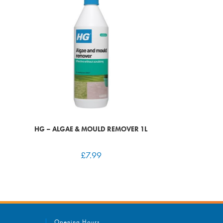
HG – ALGAE & MOULD REMOVER 1L
£
7.99
Opening Hours