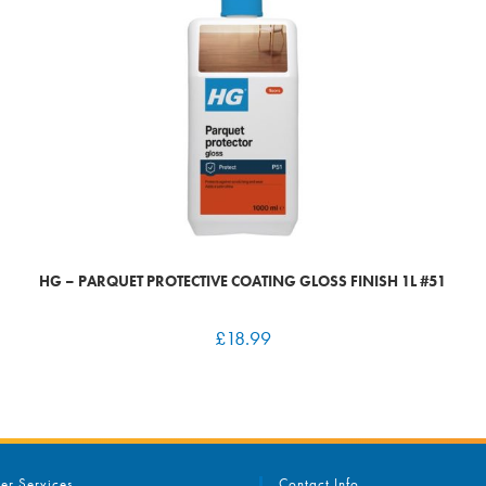
HG – PARQUET PROTECTIVE COATING GLOSS FINISH 1L #51
£
18.99
er Services
Contact Info