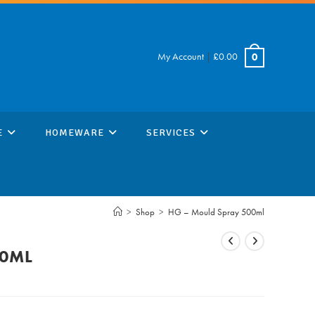
My Account
|
£
0.00
0
E
HOMEWARE
SERVICES
>
Shop
>
HG – Mould Spray 500ml
00ML