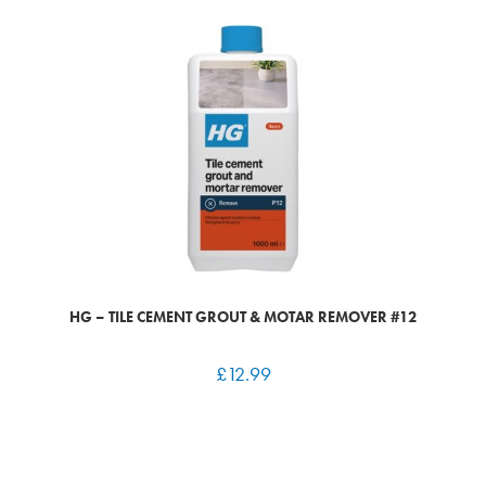
HG – TILE CEMENT GROUT & MOTAR REMOVER #12
£
12.99