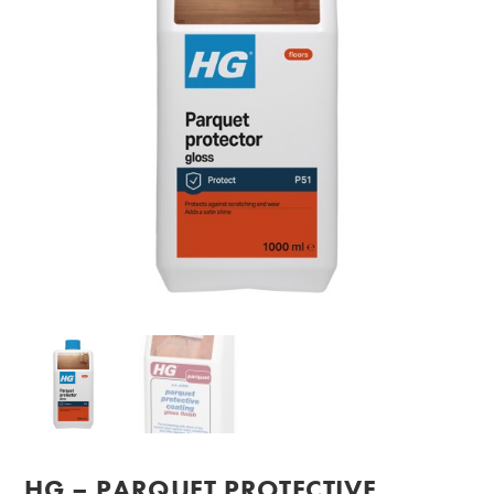
HG – PARQUET PROTECTIVE