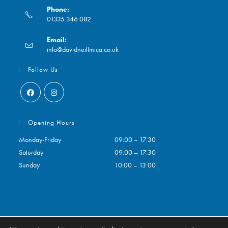
Phone:
01335 346 082
Opens
Email:
in
Opens
info@davidneillmica.co.uk
your
in
application
your
Follow Us
application
Opens
Opens
in
in
Opening Hours
a
a
Monday-Friday
09:00 – 17:30
new
new
Saturday
09:00 – 17:30
tab
tab
Sunday
10:00 – 13:00