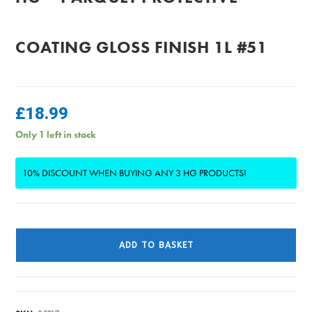
COATING GLOSS FINISH 1L #51
£
18.99
Only 1 left in stock
10% DISCOUNT WHEN BUYING ANY 3 HG PRODUCTS!
HG
-
ADD TO BASKET
Parquet
Protective
Coating
Gloss