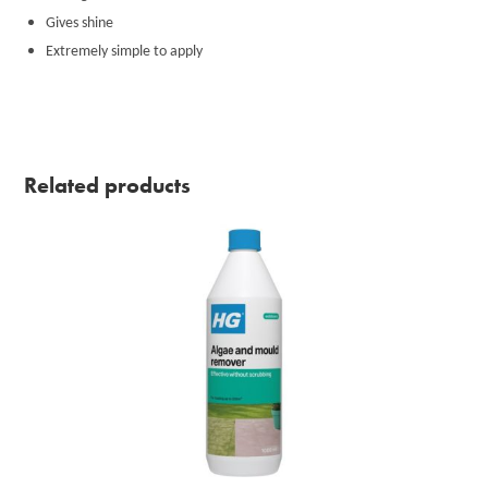
Gives shine
Extremely simple to apply
Related products