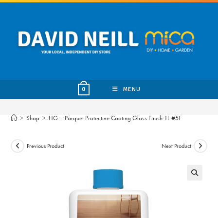
Skip
to
content
MENU
0
>
Shop
>
HG – Parquet Protective Coating Gloss Finish 1L #51
Previous Product
Next Product