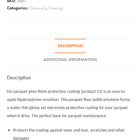
SKU:
35217
Finish
Categories:
Chemicals
,
Cleaning
1L
#51
quantity
DESCRIPTION
ADDITIONAL INFORMATION
Description
HG parquet gloss finish protective coating (product 51) is an easy to
apply liquid polymer emulsion. This parquet floor polish emulsion forms
a wafer-thin glossy yet extremely protective coating for your parquet
when it dries. The perfect base for parquet maintenance.
Protects the coating against wear and tear, scratches and other
damages