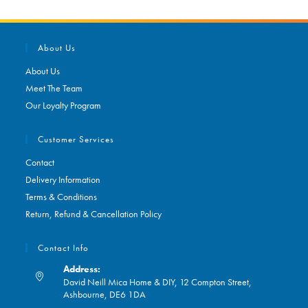
About Us
About Us
Meet The Team
Our Loyalty Program
Customer Services
Contact
Delivery Information
Terms & Conditions
Return, Refund & Cancellation Policy
Contact Info
Address:
David Neill Mica Home & DIY, 12 Compton Street,
Ashbourne, DE6 1DA