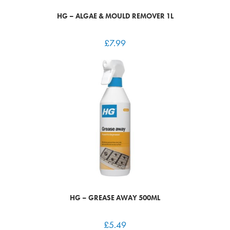
HG – ALGAE & MOULD REMOVER 1L
£
7.99
HG – GREASE AWAY 500ML
£
5.49