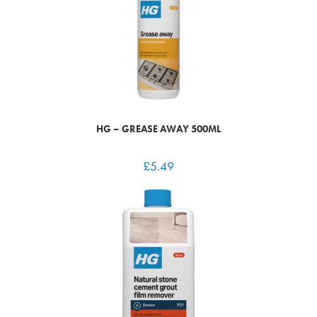
HG – GREASE AWAY 500ML
£
5.49