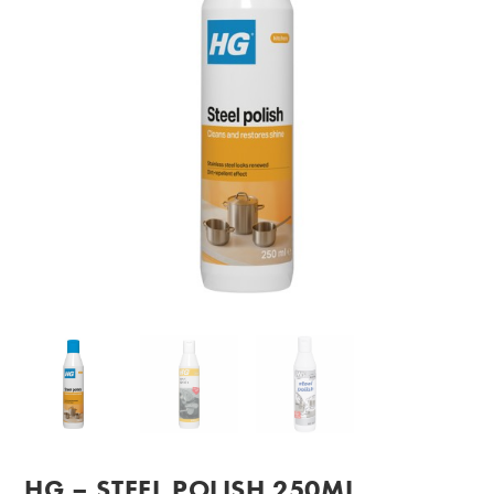
HG – STEEL POLISH 250ML