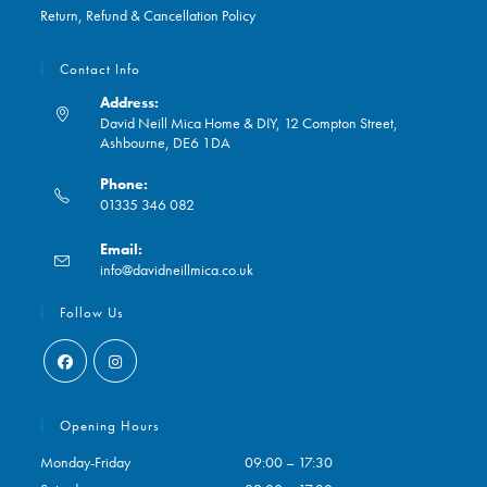
Return, Refund & Cancellation Policy
Contact Info
Address:
David Neill Mica Home & DIY, 12 Compton Street,
Ashbourne, DE6 1DA
Phone:
01335 346 082
Opens
Email:
in
Opens
info@davidneillmica.co.uk
your
in
application
your
Follow Us
application
Opens
Opens
in
in
Opening Hours
a
a
Monday-Friday
09:00 – 17:30
new
new