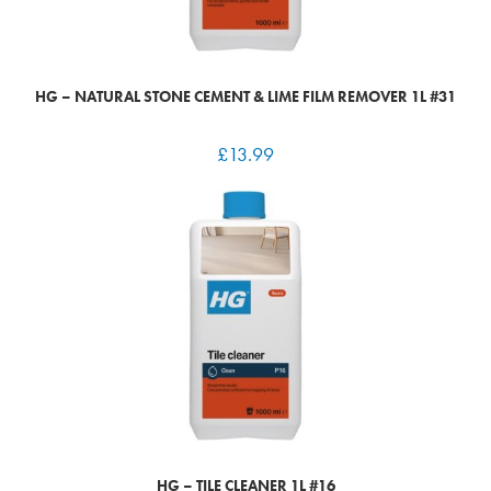
HG – NATURAL STONE CEMENT & LIME FILM REMOVER 1L #31
£
13.99
HG – TILE CLEANER 1L #16