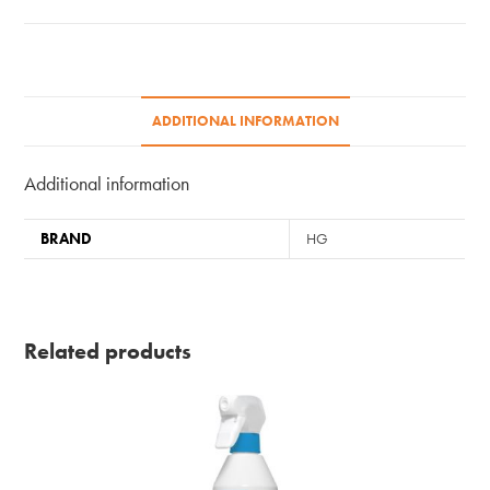
ADDITIONAL INFORMATION
Additional information
BRAND
HG
Related products