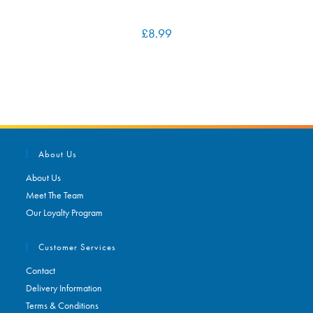
£
8.99
About Us
About Us
Meet The Team
Our Loyalty Program
Customer Services
Contact
Delivery Information
Terms & Conditions