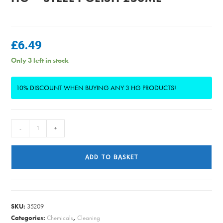
£
6.49
Only 3 left in stock
10% DISCOUNT WHEN BUYING ANY 3 HG PRODUCTS!
HG
-
+
-
Steel
ADD TO BASKET
Polish
250ml
quantity
SKU:
35209
Categories:
Chemicals
,
Cleaning