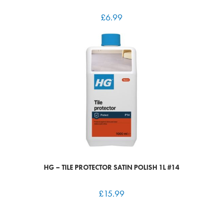
£
6.99
HG – TILE PROTECTOR SATIN POLISH 1L #14
£
15.99