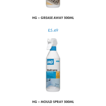
HG – GREASE AWAY 500ML
£
5.49
HG – MOULD SPRAY 500ML