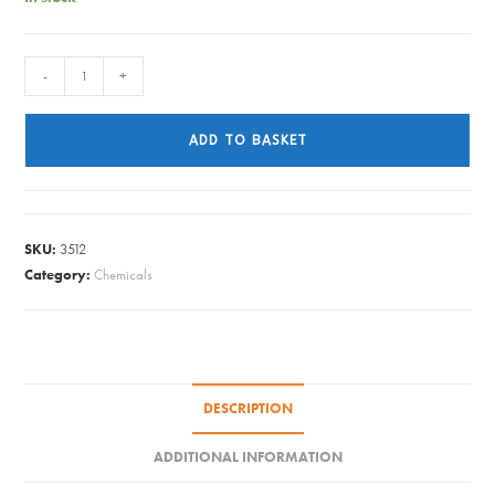
Tableau
-
+
-
Silver
ADD TO BASKET
Dip
225ml
quantity
SKU:
3512
Category:
Chemicals
DESCRIPTION
ADDITIONAL INFORMATION