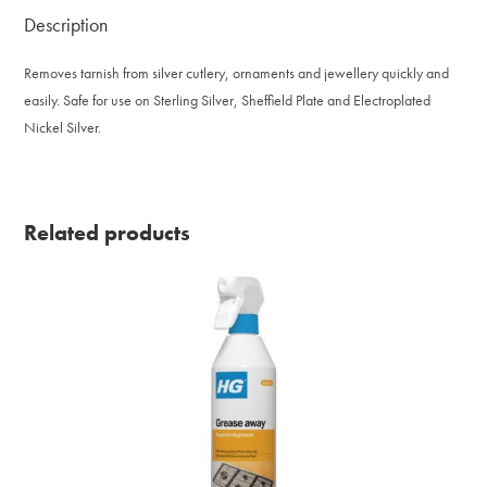
Description
Removes tarnish from silver cutlery, ornaments and jewellery quickly and
easily. Safe for use on Sterling Silver, Sheffield Plate and Electroplated
Nickel Silver.
Related products