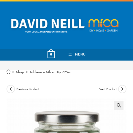
Skip
to
content
MENU
0
>
Shop
>
Tableau – Silver Dip 225ml
Previous Product
Next Product