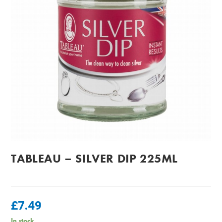
TABLEAU – SILVER DIP 225ML
£
7.49
In stock