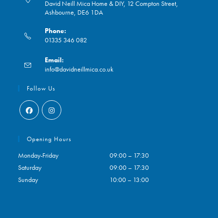
David Neill Mica Home & DIY, 12 Compton Street,
Ashbourne, DE6 1DA
Phone:
01335 346 082
Opens
Email:
in
Opens
info@davidneillmica.co.uk
your
in
application
your
Follow Us
application
Opens
Opens
in
in
Opening Hours
a
a
Monday-Friday
09:00 – 17:30
new
new
Saturday
09:00 – 17:30
tab
tab
Sunday
10:00 – 13:00