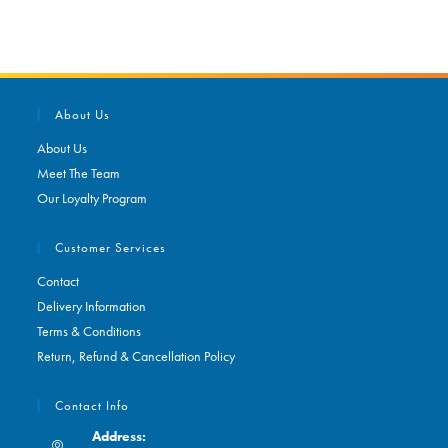
About Us
About Us
Meet The Team
Our Loyalty Program
Customer Services
Contact
Delivery Information
Terms & Conditions
Return, Refund & Cancellation Policy
Contact Info
Address: