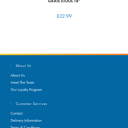
GRATE STOOL 18″
£
22.99
About Us
About Us
Meet The Team
Our Loyalty Program
Customer Services
Contact
Delivery Information
Terms & Conditions