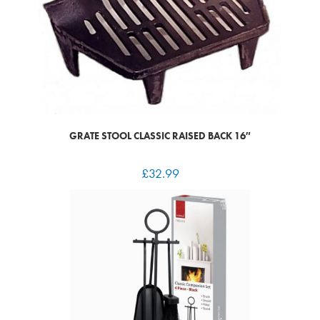
GRATE STOOL CLASSIC RAISED BACK 16″
£
32.99