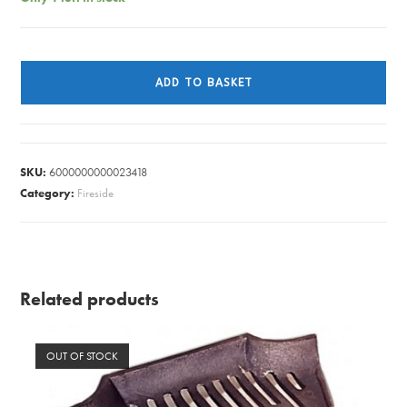
S/O
FIRE
ADD TO BASKET
BASKET
CAST
IRON
H&H
SKU:
6000000000023418
quantity
Category:
Fireside
Related products
OUT OF STOCK