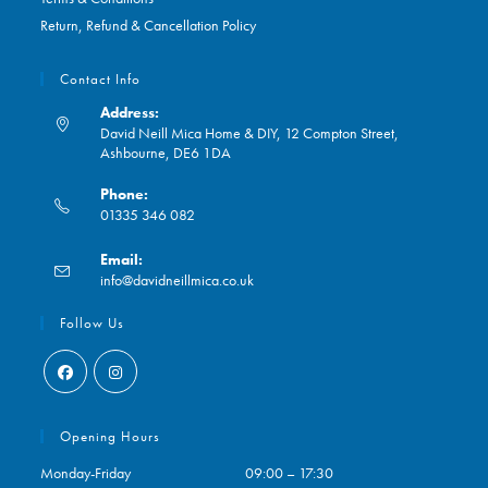
Return, Refund & Cancellation Policy
Contact Info
Address:
David Neill Mica Home & DIY, 12 Compton Street,
Ashbourne, DE6 1DA
Phone:
01335 346 082
Opens
Email:
in
Opens
info@davidneillmica.co.uk
your
in
application
your
Follow Us
application
Opens
Opens
in
in
Opening Hours
a
a
Monday-Friday
09:00 – 17:30
new
new