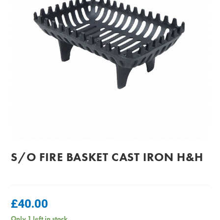
S/O FIRE BASKET CAST IRON H&H
£
40.00
Only 1 left in stock