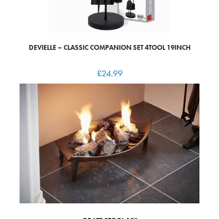
DEVIELLE – CLASSIC COMPANION SET 4TOOL 19INCH
£
24.99