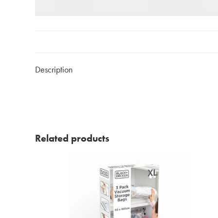
Description
Related products