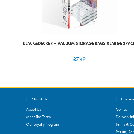
BLACK&DECKER – VACUUM STORAGE BAGS XLARGE 3PAC
£
7.49
About Us
Custom
About Us
Contact
Meet The Team
Delivery In
Our Loyalty Program
Terms & Co
Return, Ref