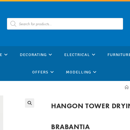
Products
search
E
DECORATING
ELECTRICAL
FURNITUR
OFFERS
MODELLING
HANGON TOWER DRYIN
BRABANTIA