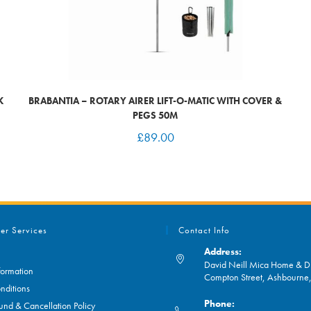
K
BRABANTIA – ROTARY AIRER LIFT-O-MATIC WITH COVER &
PEGS 50M
£
89.00
er Services
Contact Info
Address:
David Neill Mica Home & DI
formation
Compton Street, Ashbourn
nditions
Phone:
und & Cancellation Policy