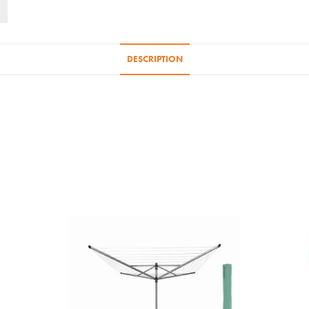
DESCRIPTION