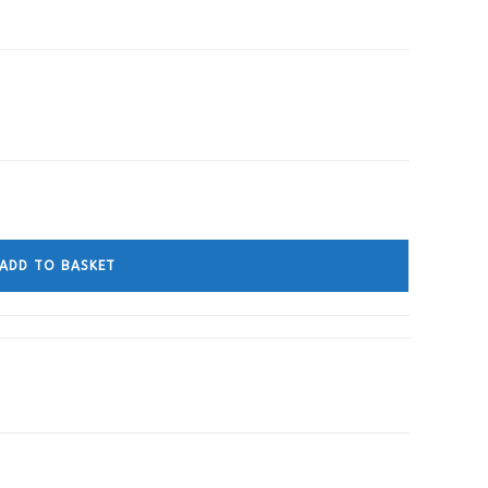
ADD TO BASKET