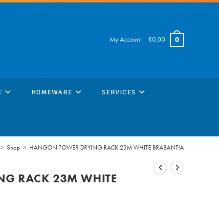
My Account
|
£
0.00
0
E
HOMEWARE
SERVICES
>
Shop
>
HANGON TOWER DRYING RACK 23M WHITE BRABANTIA
G RACK 23M WHITE