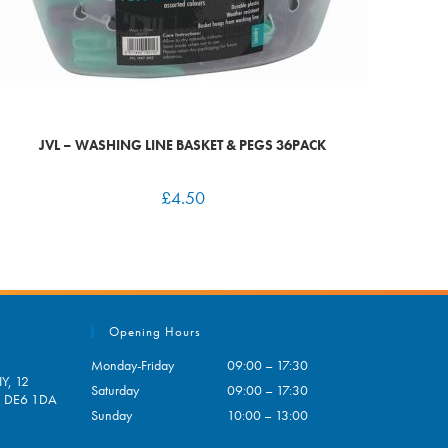
JVL – WASHING LINE BASKET & PEGS 36PACK
£
4.50
Opening Hours
Monday-Friday
09:00 – 17:30
Y, 12
Saturday
09:00 – 17:30
e, DE6 1DA
Sunday
10:00 – 13:00