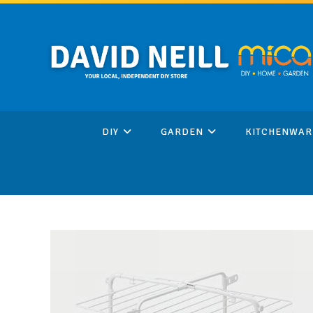
Skip
to
content
DIY
GARDEN
KITCHENWAR