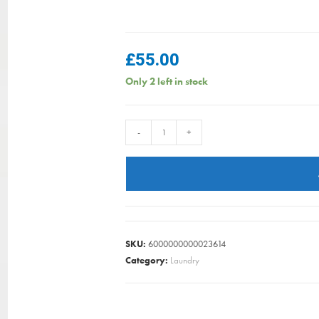
£
55.00
Only 2 left in stock
HANGON
-
+
TOWER
DRYING
RACK
23M
WHITE
BRABANTIA
SKU:
6000000000023614
quantity
Category:
Laundry