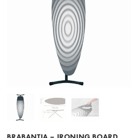
BRABANTIA – IRONING BOARD