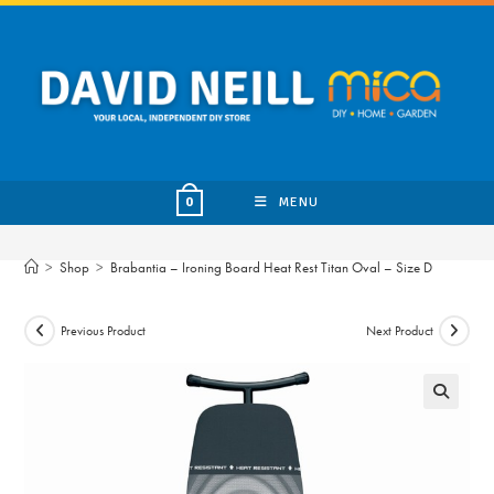
Skip
to
content
MENU
0
>
Shop
>
Brabantia – Ironing Board Heat Rest Titan Oval – Size D
Previous Product
Next Product