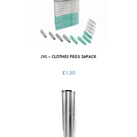
JVL – CLOTHES PEGS 36PACK
£
1.50