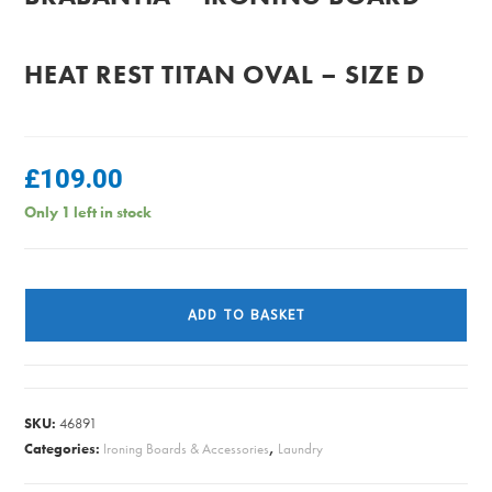
HEAT REST TITAN OVAL – SIZE D
£
109.00
Only 1 left in stock
Brabantia
-
ADD TO BASKET
Ironing
Board
Heat
Rest
SKU:
46891
Titan
Categories:
Ironing Boards & Accessories
,
Laundry
Oval