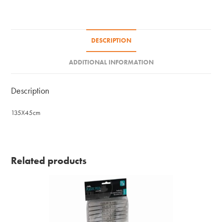
-
Size
D
DESCRIPTION
quantity
ADDITIONAL INFORMATION
Description
135X45cm
Related products