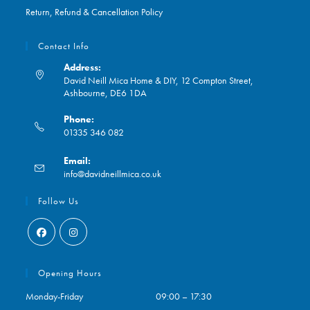
Return, Refund & Cancellation Policy
Contact Info
Address:
David Neill Mica Home & DIY, 12 Compton Street,
Ashbourne, DE6 1DA
Phone:
01335 346 082
Opens
Email:
in
Opens
info@davidneillmica.co.uk
your
in
application
your
Follow Us
application
Opens
Opens
in
in
Opening Hours
a
a
Monday-Friday
09:00 – 17:30
new
new