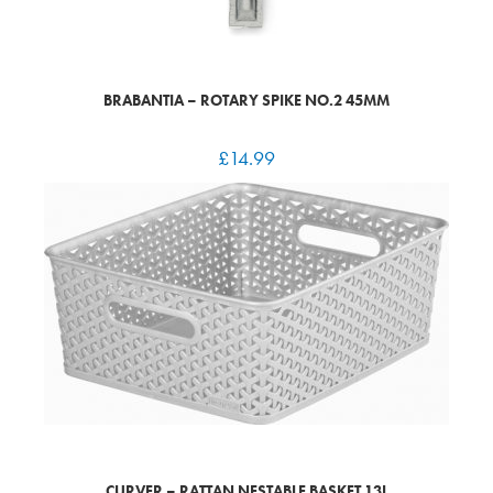
BRABANTIA – ROTARY SPIKE NO.2 45MM
£
14.99
CURVER – RATTAN NESTABLE BASKET 13L