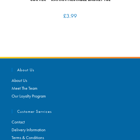
£
3.99
About Us
About Us
Meet The Team
Our Loyalty Program
Customer Services
Contact
Delivery Information
Terms & Conditions