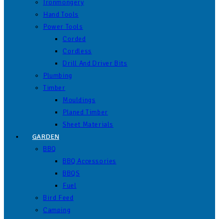
Ironmongery
Hand Tools
Power Tools
Corded
Cordless
Drill And Driver Bits
Plumbing
Timber
Mouldings
Planed Timber
Sheet Materials
GARDEN
BBQ
BBQ Accessories
BBQS
Fuel
Bird Feed
Camping