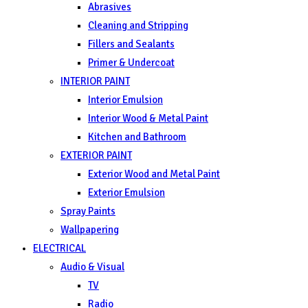
Abrasives
Cleaning and Stripping
Fillers and Sealants
Primer & Undercoat
INTERIOR PAINT
Interior Emulsion
Interior Wood & Metal Paint
Kitchen and Bathroom
EXTERIOR PAINT
Exterior Wood and Metal Paint
Exterior Emulsion
Spray Paints
Wallpapering
ELECTRICAL
Audio & Visual
TV
Radio