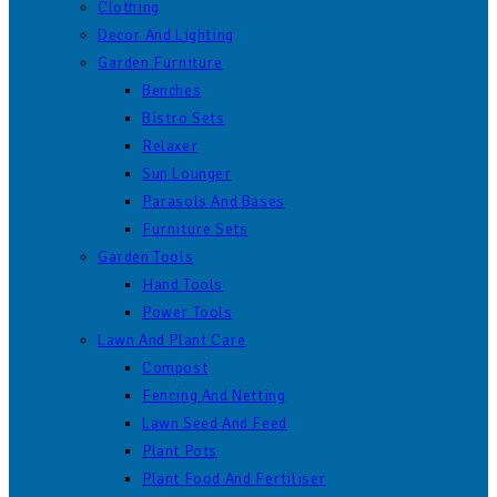
Clothing
Decor And Lighting
Garden Furniture
Benches
Bistro Sets
Relaxer
Sun Lounger
Parasols And Bases
Furniture Sets
Garden Tools
Hand Tools
Power Tools
Lawn And Plant Care
Compost
Fencing And Netting
Lawn Seed And Feed
Plant Pots
Plant Food And Fertiliser