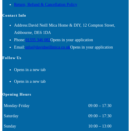
Return, Refund & Cancellation Policy
Contact Info
Address:
David Neill Mica Home & DIY, 12 Compton Street,
Ashbourne, DE6 1DA
Phone:
01335 346 082
Opens in your application
Email:
info@davidneillmica.co.uk
Opens in your application
Follow Us
Opens in a new tab
Opens in a new tab
Opening Hours
Monday-Friday
09:00 – 17:30
Saturday
09:00 – 17:30
Sunday
10:00 – 13:00