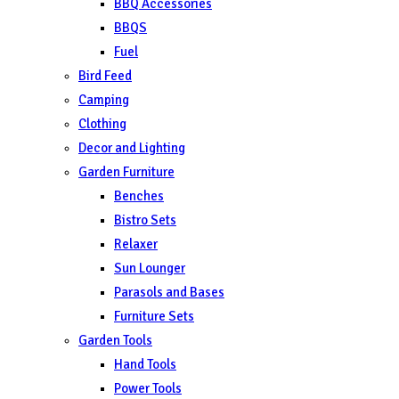
BBQ Accessories
BBQS
Fuel
Bird Feed
Camping
Clothing
Decor and Lighting
Garden Furniture
Benches
Bistro Sets
Relaxer
Sun Lounger
Parasols and Bases
Furniture Sets
Garden Tools
Hand Tools
Power Tools