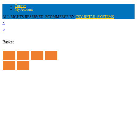
Contact
My Account
ALL RIGHTS RESERVED. ECOMMERCE BY
CSY RETAIL SYSTEMS
×
×
Basket