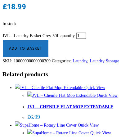
£
18.99
In stock
JVL - Laundry Basket Grey 50L quantity
ADD TO BASKET
SKU:
10000000000000309
Categories:
Laundry
,
Laundry Storage
Related products
Quick View
Quick View
JVL – CHENILE FLAT MOP EXTENDABLE
£
6.99
Quick View
Quick View