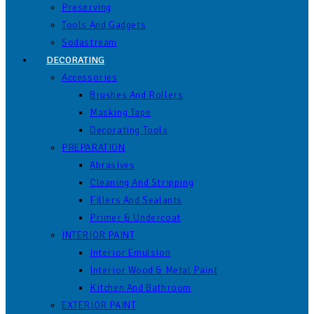
Preserving
Tools And Gadgets
Sodastream
DECORATING
Accessories
Brushes And Rollers
Masking Tape
Decorating Tools
PREPARATION
Abrasives
Cleaning And Stripping
Fillers And Sealants
Primer & Undercoat
INTERIOR PAINT
Interior Emulsion
Interior Wood & Metal Paint
Kitchen And Bathroom
EXTERIOR PAINT