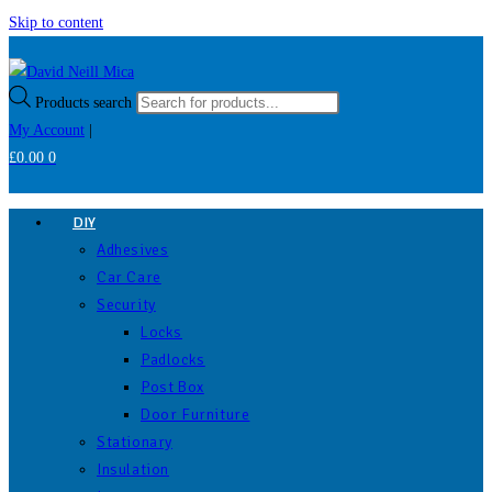
Skip to content
Products search
My Account
|
£
0.00
0
DIY
Adhesives
Car Care
Security
Locks
Padlocks
Post Box
Door Furniture
Stationary
Insulation