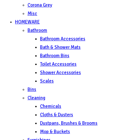
Corona Grey
Misc
HOMEWARE
Bathroom
Bathroom Accessories
Bath & Shower Mats
Bathroom Bins
Toilet Accessories
Shower Accessories
Scales
Bins
Cleaning
Chemicals
Cloths & Dusters
Dustpans, Brushes & Brooms
Mop & Buckets
Furnishings