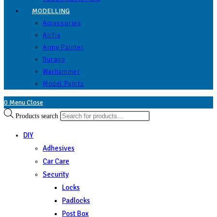
MODELLING
Accessories
Airfix
Army Painter
Burago
Warhammer
Model Paints
0
Menu
Close
Products search
DIY
Adhesives
Car Care
Security
Locks
Padlocks
Post Box