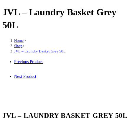
JVL – Laundry Basket Grey
50L
Home
>
Shop
>
JVL – Laundry Basket Grey 50L
Previous Product
Next Product
JVL – LAUNDRY BASKET GREY 50L