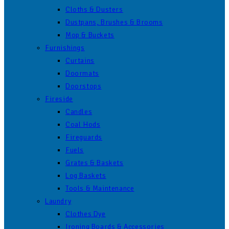
Cloths & Dusters
Dustpans, Brushes & Brooms
Mop & Buckets
Furnishings
Curtains
Doormats
Doorstops
Fireside
Candles
Coal Hods
Fireguards
Fuels
Grates & Baskets
Log Baskets
Tools & Maintenance
Laundry
Clothes Dye
Ironing Boards & Accessories