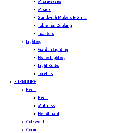
Microwaves
Mixers
Sandwich Makers & Grills
Table Top Cooking
Toasters
Lighting
Garden Lighting
Home Lighting
Light Bulbs
Torches
FURNITURE
Beds
Beds
Mattress
Headboard
Cotswold
Corona