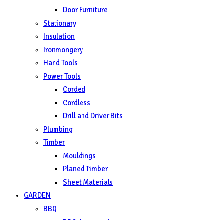
Door Furniture
Stationary
Insulation
Ironmongery
Hand Tools
Power Tools
Corded
Cordless
Drill and Driver Bits
Plumbing
Timber
Mouldings
Planed Timber
Sheet Materials
GARDEN
BBQ