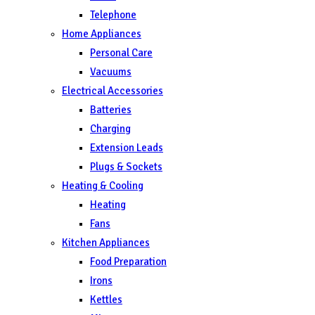
Telephone
Home Appliances
Personal Care
Vacuums
Electrical Accessories
Batteries
Charging
Extension Leads
Plugs & Sockets
Heating & Cooling
Heating
Fans
Kitchen Appliances
Food Preparation
Irons
Kettles