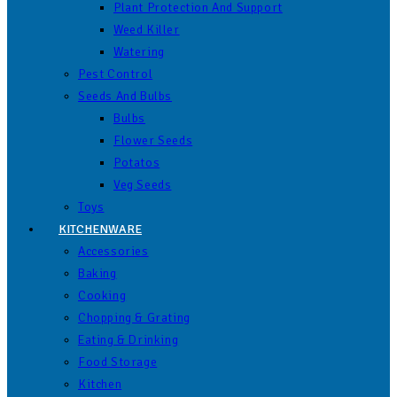
Plant Protection And Support
Weed Killer
Watering
Pest Control
Seeds And Bulbs
Bulbs
Flower Seeds
Potatos
Veg Seeds
Toys
KITCHENWARE
Accessories
Baking
Cooking
Chopping & Grating
Eating & Drinking
Food Storage
Kitchen