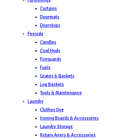
Curtains
Doormats
Doorstops
Fireside
Candles
Coal Hods
Fireguards
Fuels
Grates & Baskets
Log Baskets
Tools & Maintenance
Laundry
Clothes Dye
Ironing Boards & Accessories
Laundry Storage
Rotary Airers & Accessories