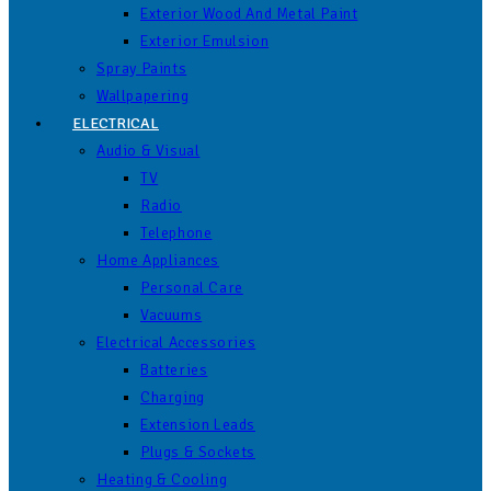
Exterior Wood And Metal Paint
Exterior Emulsion
Spray Paints
Wallpapering
ELECTRICAL
Audio & Visual
TV
Radio
Telephone
Home Appliances
Personal Care
Vacuums
Electrical Accessories
Batteries
Charging
Extension Leads
Plugs & Sockets
Heating & Cooling