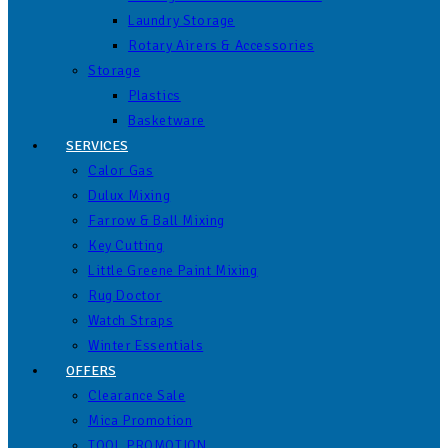
Laundry Storage
Rotary Airers & Accessories
Storage
Plastics
Basketware
SERVICES
Calor Gas
Dulux Mixing
Farrow & Ball Mixing
Key Cutting
Little Greene Paint Mixing
Rug Doctor
Watch Straps
Winter Essentials
OFFERS
Clearance Sale
Mica Promotion
TOOL PROMOTION