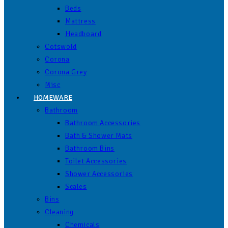
Beds
Mattress
Headboard
Cotswold
Corona
Corona Grey
Misc
HOMEWARE
Bathroom
Bathroom Accessories
Bath & Shower Mats
Bathroom Bins
Toilet Accessories
Shower Accessories
Scales
Bins
Cleaning
Chemicals