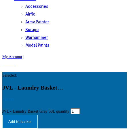
Accessories
Airfix
Army Painter
Burago
Warhammer
Model Paints
My Account
|
£
0.00
0
Selected:
JVL - Laundry Basket…
£
18.99
JVL - Laundry Basket Grey 50L quantity
Add to basket