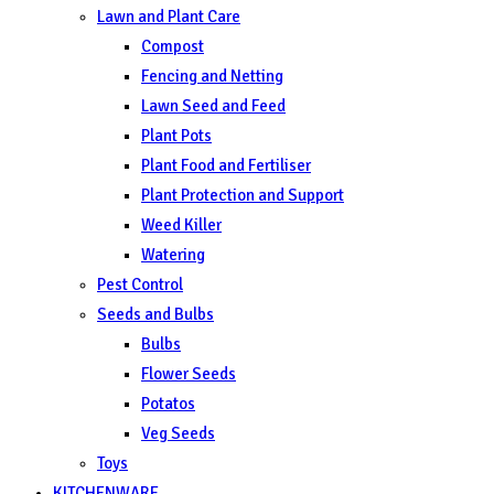
Lawn and Plant Care
Compost
Fencing and Netting
Lawn Seed and Feed
Plant Pots
Plant Food and Fertiliser
Plant Protection and Support
Weed Killer
Watering
Pest Control
Seeds and Bulbs
Bulbs
Flower Seeds
Potatos
Veg Seeds
Toys
KITCHENWARE