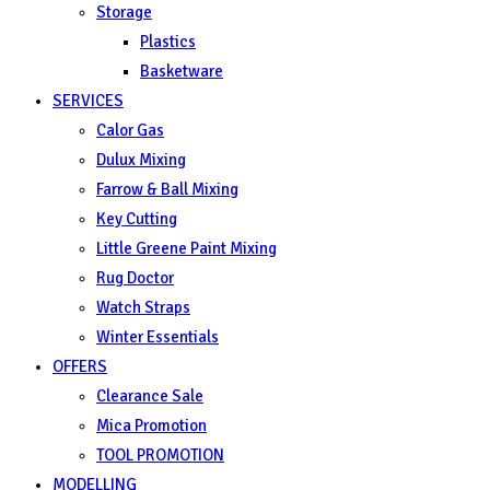
Storage
Plastics
Basketware
SERVICES
Calor Gas
Dulux Mixing
Farrow & Ball Mixing
Key Cutting
Little Greene Paint Mixing
Rug Doctor
Watch Straps
Winter Essentials
OFFERS
Clearance Sale
Mica Promotion
TOOL PROMOTION
MODELLING