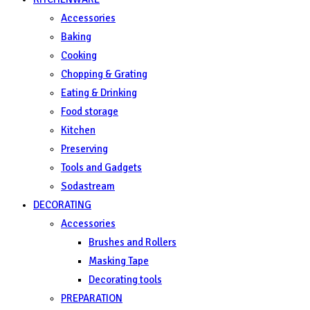
Accessories
Baking
Cooking
Chopping & Grating
Eating & Drinking
Food storage
Kitchen
Preserving
Tools and Gadgets
Sodastream
DECORATING
Accessories
Brushes and Rollers
Masking Tape
Decorating tools
PREPARATION