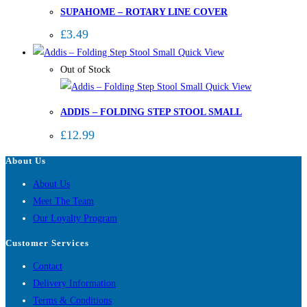
SUPAHOME – ROTARY LINE COVER
£
3.49
Quick View
Out of Stock
Quick View
ADDIS – FOLDING STEP STOOL SMALL
£
12.99
About Us
About Us
Meet The Team
Our Loyalty Program
Customer Services
Contact
Delivery Information
Terms & Conditions