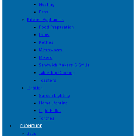
Heating
Fans
Kitchen Appliances
Food Preparation
Irons
Kettles
Microwaves
Mixers
Sandwich Makers & Grills
Table Top Cooking
Toasters
Lighting
Garden Lighting
Home Lighting
Light Bulbs
Torches
FURNITURE
Beds