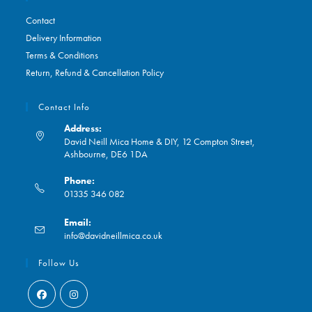
Contact
Delivery Information
Terms & Conditions
Return, Refund & Cancellation Policy
Contact Info
Address:
David Neill Mica Home & DIY, 12 Compton Street,
Ashbourne, DE6 1DA
Phone:
01335 346 082
Opens
Email:
in
Opens
info@davidneillmica.co.uk
your
in
application
your
Follow Us
application