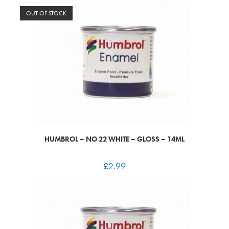
OUT OF STOCK
HUMBROL – NO 22 WHITE – GLOSS – 14ML
£
2.99