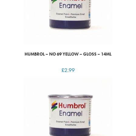
HUMBROL – NO 69 YELLOW – GLOSS – 14ML
£
2.99