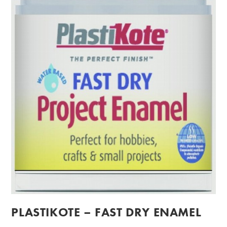
PLASTIKOTE – FAST DRY ENAMEL