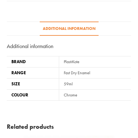
quantity
ADDITIONAL INFORMATION
Additional information
BRAND
PlastiKote
RANGE
Fast Dry Enamel
SIZE
59ml
COLOUR
Chrome
Related products