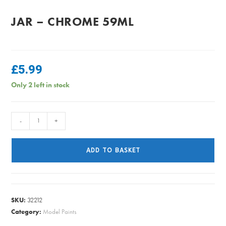
JAR – CHROME 59ML
£
5.99
Only 2 left in stock
PlastiKote
-
+
-
Fast
ADD TO BASKET
Dry
Enamel
Jar
-
SKU:
32212
Chrome
Category:
Model Paints
59ml