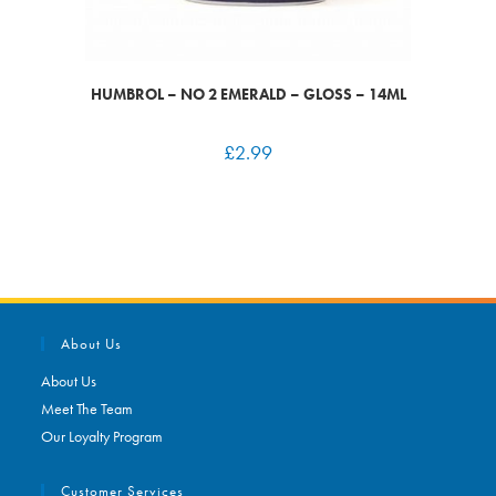
HUMBROL – NO 2 EMERALD – GLOSS – 14ML
£
2.99
About Us
About Us
Meet The Team
Our Loyalty Program
Customer Services