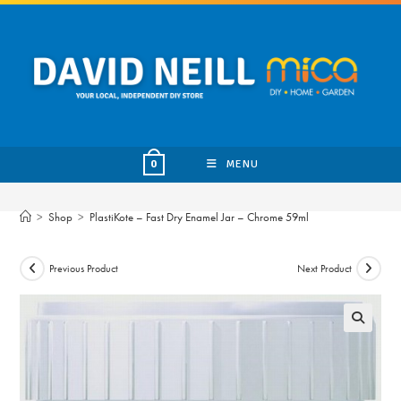
Skip
to
content
MENU
0
>
Shop
>
PlastiKote – Fast Dry Enamel Jar – Chrome 59ml
Previous Product
Next Product