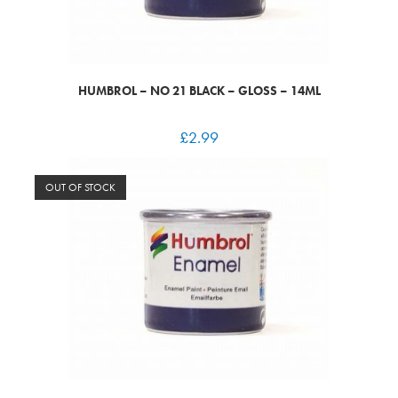
HUMBROL – NO 21 BLACK – GLOSS – 14ML
£
2.99
OUT OF STOCK