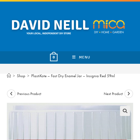
Skip
to
content
MENU
0
>
Shop
>
PlastiKote – Fast Dry Enamel Jar – Insignia Red 59ml
Previous Product
Next Product