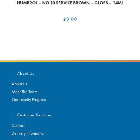
HUMBROL – NO 10 SERVICE BROWN – GLOSS – 14ML
£
2.99
About Us
About Us
Meet The Team
Our Loyalty Program
Customer Services
Contact
Delivery Information