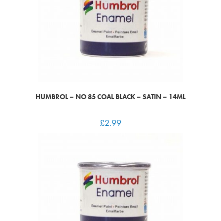
HUMBROL – NO 85 COAL BLACK – SATIN – 14ML
£
2.99