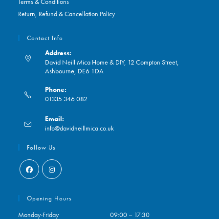
Terms & Conditions
Return, Refund & Cancellation Policy
Contact Info
Address:
David Neill Mica Home & DIY, 12 Compton Street,
Ashbourne, DE6 1DA
Phone:
01335 346 082
Opens
Email:
in
Opens
info@davidneillmica.co.uk
your
in
application
your
Follow Us
application
Opens
Opens
in
in
Opening Hours
a
a
Monday-Friday
09:00 – 17:30