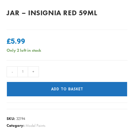
JAR – INSIGNIA RED 59ML
£
5.99
Only 2 left in stock
PlastiKote
-
+
-
Fast
ADD TO BASKET
Dry
Enamel
Jar
-
SKU:
32194
Insignia
Category:
Model Paints
Red