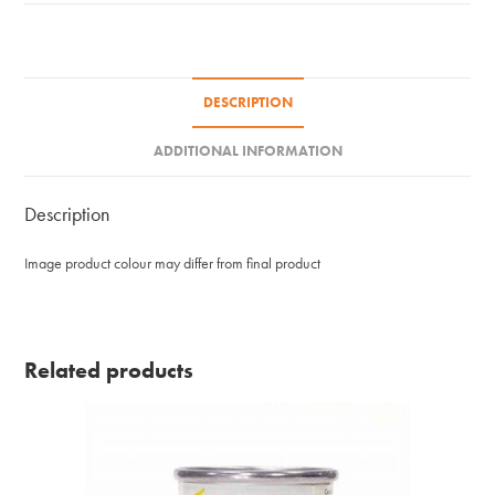
59ml
quantity
DESCRIPTION
ADDITIONAL INFORMATION
Description
Image product colour may differ from final product
Related products