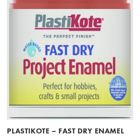
PLASTIKOTE – FAST DRY ENAMEL