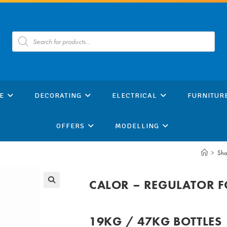
Products
search
E
DECORATING
ELECTRICAL
FURNITUR
OFFERS
MODELLING
>
Sh
CALOR – REGULATOR F
19KG / 47KG BOTTLES