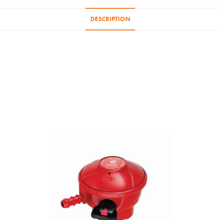
/
47KG
DESCRIPTION
Bottles
quantity