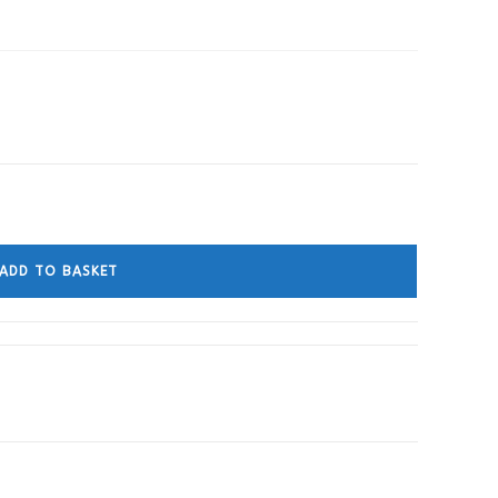
ADD TO BASKET