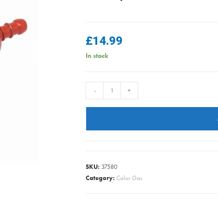
£
14.99
In stock
Calor
-
+
-
Regulator
for
3.9KG
/
6KG
SKU:
37580
/
Category:
Calor Gas
13KG
/
19KG