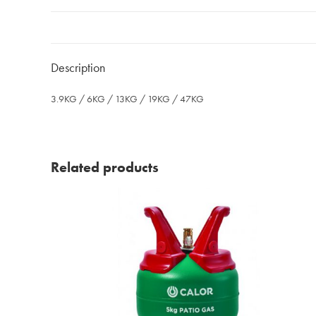
Description
3.9KG / 6KG / 13KG / 19KG / 47KG
Related products