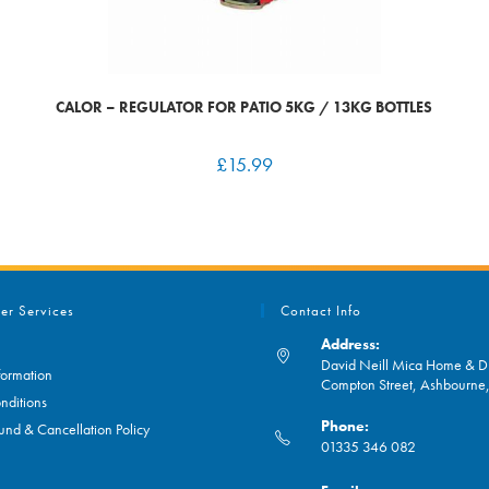
CALOR – REGULATOR FOR PATIO 5KG / 13KG BOTTLES
£
15.99
er Services
Contact Info
Address:
David Neill Mica Home & DI
formation
Compton Street, Ashbourn
nditions
Phone:
und & Cancellation Policy
01335 346 082
Opens