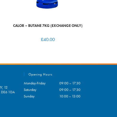
CALOR – BUTANE 7KG (EXCHANGE ONLY)
£
40.00
Opening Hours
Monday-Friday
09:00 – 17:30
Y, 12
Saturday
09:00 – 17:30
e, DE6 1DA
Sunday
10:00 – 13:00