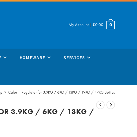
My Account
|
£
0.00
0
E
HOMEWARE
SERVICES
op
>
Calor – Regulator for 3.9KG / 6KG / 13KG / 19KG / 47KG Bottles
OR 3.9KG / 6KG / 13KG /