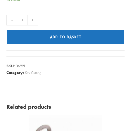
Mortice
-
+
Key
Cutting
ADD TO BASKET
Regular
quantity
SKU:
36921
Category:
Key Cutting
Related products