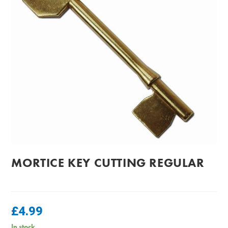
MORTICE KEY CUTTING REGULAR
£
4.99
In stock