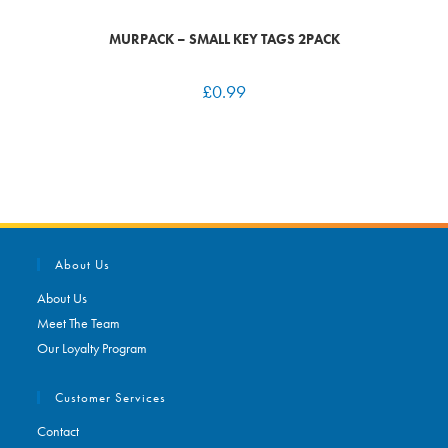
MURPACK – SMALL KEY TAGS 2PACK
£
0.99
About Us
About Us
Meet The Team
Our Loyalty Program
Customer Services
Contact