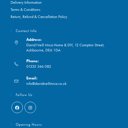
Delivery Information
Terms & Conditions
Return, Refund & Cancellation Policy
Contact Info
Address:
David Neill Mica Home & DIY, 12 Compton Street,
Ashbourne, DE6 1DA
Phone:
01335 346 082
Opens
Email:
in
Opens
info@davidneillmica.co.uk
your
in
application
your
Follow Us
application
Opens
Opens
in
in
Opening Hours