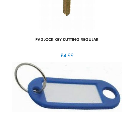
PADLOCK KEY CUTTING REGULAR
£
4.99