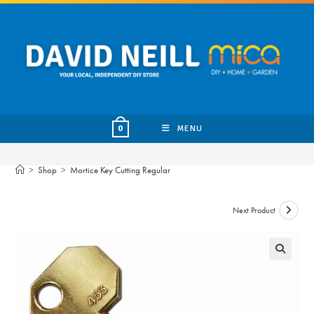
Skip
to
content
MENU
0
>
Shop
>
Mortice Key Cutting Regular
Next Product