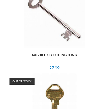
MORTICE KEY CUTTING LONG
£
7.99
OUT OF STOCK