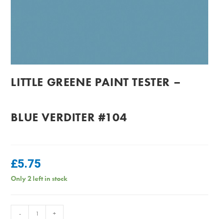
LITTLE GREENE PAINT TESTER –
BLUE VERDITER #104
£
5.75
Only 2 left in stock
Little
-
+