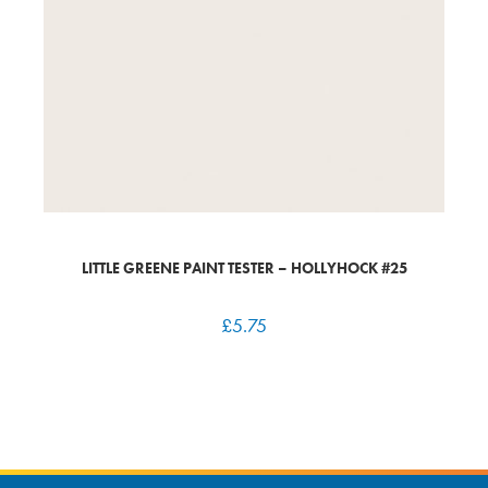
LITTLE GREENE PAINT TESTER – HOLLYHOCK #25
£
5.75