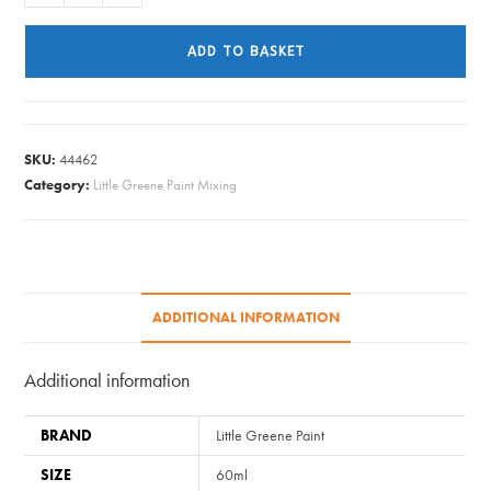
Greene
Paint
ADD TO BASKET
Tester
-
Blue
Verditer
SKU:
44462
#104
Category:
Little Greene Paint Mixing
quantity
ADDITIONAL INFORMATION
Additional information
BRAND
Little Greene Paint
SIZE
60ml