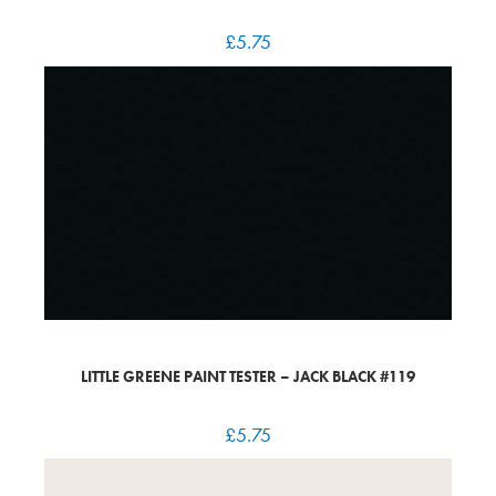
£
5.75
LITTLE GREENE PAINT TESTER – JACK BLACK #119
£
5.75