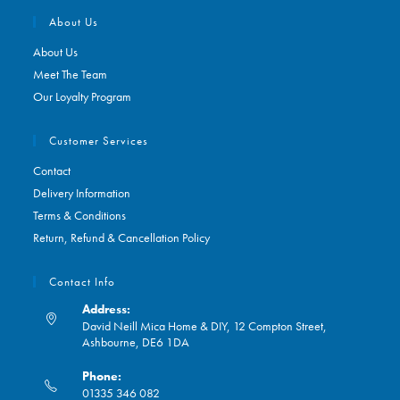
About Us
About Us
Meet The Team
Our Loyalty Program
Customer Services
Contact
Delivery Information
Terms & Conditions
Return, Refund & Cancellation Policy
Contact Info
Address:
David Neill Mica Home & DIY, 12 Compton Street,
Ashbourne, DE6 1DA
Phone:
01335 346 082