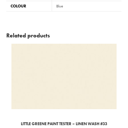
COLOUR
Blue
Related products
LITTLE GREENE PAINT TESTER – LINEN WASH #33