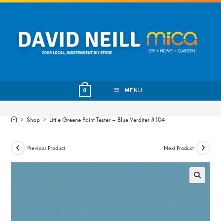
Skip
to
content
MENU
0
>
Shop
>
Little Greene Paint Tester – Blue Verditer #104
Previous Product
Next Product