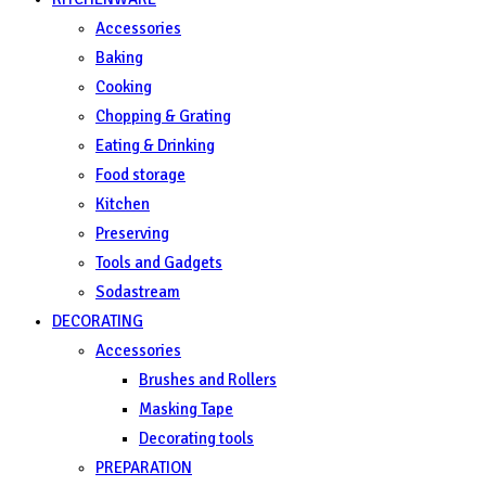
Accessories
Baking
Cooking
Chopping & Grating
Eating & Drinking
Food storage
Kitchen
Preserving
Tools and Gadgets
Sodastream
DECORATING
Accessories
Brushes and Rollers
Masking Tape
Decorating tools
PREPARATION