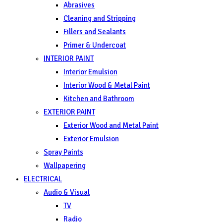
Abrasives
Cleaning and Stripping
Fillers and Sealants
Primer & Undercoat
INTERIOR PAINT
Interior Emulsion
Interior Wood & Metal Paint
Kitchen and Bathroom
EXTERIOR PAINT
Exterior Wood and Metal Paint
Exterior Emulsion
Spray Paints
Wallpapering
ELECTRICAL
Audio & Visual
TV
Radio