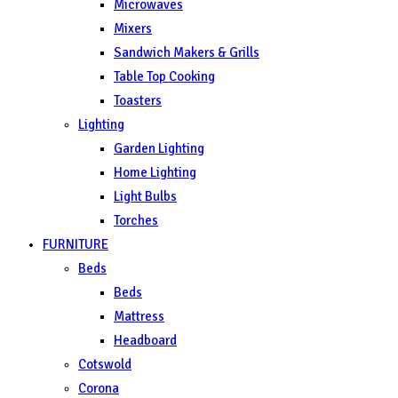
Microwaves
Mixers
Sandwich Makers & Grills
Table Top Cooking
Toasters
Lighting
Garden Lighting
Home Lighting
Light Bulbs
Torches
FURNITURE
Beds
Beds
Mattress
Headboard
Cotswold
Corona