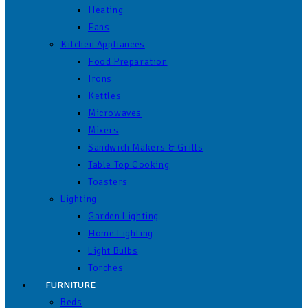
Heating
Fans
Kitchen Appliances
Food Preparation
Irons
Kettles
Microwaves
Mixers
Sandwich Makers & Grills
Table Top Cooking
Toasters
Lighting
Garden Lighting
Home Lighting
Light Bulbs
Torches
FURNITURE
Beds