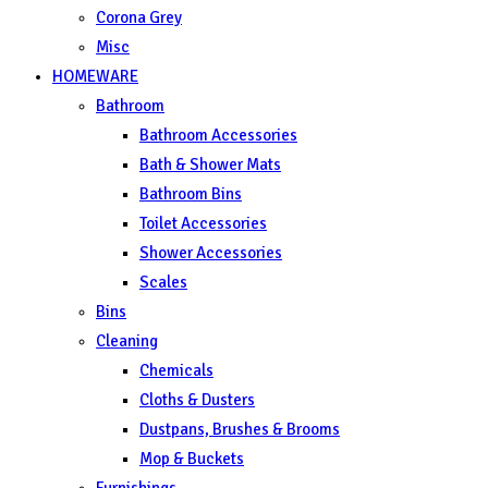
Corona Grey
Misc
HOMEWARE
Bathroom
Bathroom Accessories
Bath & Shower Mats
Bathroom Bins
Toilet Accessories
Shower Accessories
Scales
Bins
Cleaning
Chemicals
Cloths & Dusters
Dustpans, Brushes & Brooms
Mop & Buckets
Furnishings