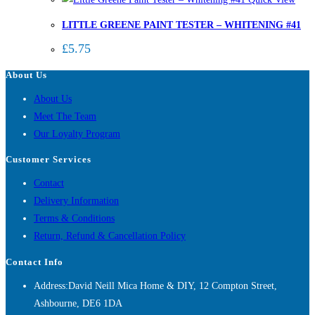
LITTLE GREENE PAINT TESTER – WHITENING #41
£
5.75
About Us
About Us
Meet The Team
Our Loyalty Program
Customer Services
Contact
Delivery Information
Terms & Conditions
Return, Refund & Cancellation Policy
Contact Info
Address:
David Neill Mica Home & DIY, 12 Compton Street,
Ashbourne, DE6 1DA