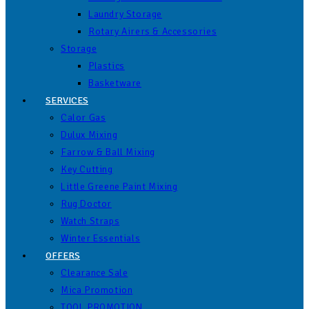
Laundry Storage
Rotary Airers & Accessories
Storage
Plastics
Basketware
SERVICES
Calor Gas
Dulux Mixing
Farrow & Ball Mixing
Key Cutting
Little Greene Paint Mixing
Rug Doctor
Watch Straps
Winter Essentials
OFFERS
Clearance Sale
Mica Promotion
TOOL PROMOTION