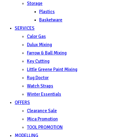
Storage
Plastics
Basketware
SERVICES
Calor Gas
Dulux Mixing
Farrow & Ball Mixing
Key Cutting
Little Greene Paint Mixing
Rug Doctor
Watch Straps
Winter Essentials
OFFERS
Clearance Sale
Mica Promotion
TOOL PROMOTION
MODELLING