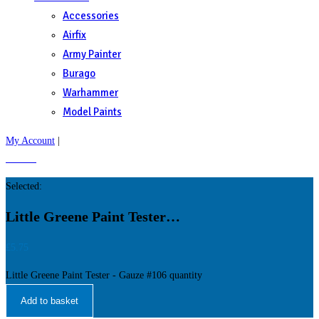
Accessories
Airfix
Army Painter
Burago
Warhammer
Model Paints
My Account
|
£
0.00
0
Selected:
Little Greene Paint Tester…
£
5.75
Little Greene Paint Tester - Gauze #106 quantity
Add to basket