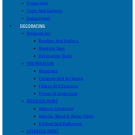
Preserving
Tools And Gadgets
Sodastream
DECORATING
Accessories
Brushes And Rollers
Masking Tape
Decorating Tools
PREPARATION
Abrasives
Cleaning And Stripping
Fillers And Sealants
Primer & Undercoat
INTERIOR PAINT
Interior Emulsion
Interior Wood & Metal Paint
Kitchen And Bathroom
EXTERIOR PAINT