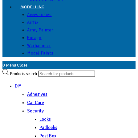
MODELLING
Accessories
Airfix
Army Painter
Burago
Warhammer
Model Paints
0
Menu
Close
Products search
DIY
Adhesives
Car Care
Security
Locks
Padlocks
Post Box