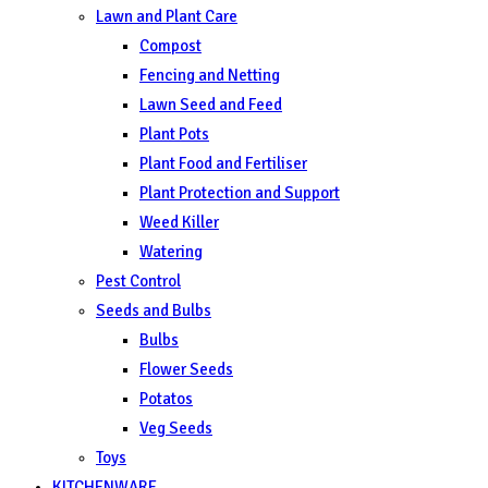
Lawn and Plant Care
Compost
Fencing and Netting
Lawn Seed and Feed
Plant Pots
Plant Food and Fertiliser
Plant Protection and Support
Weed Killer
Watering
Pest Control
Seeds and Bulbs
Bulbs
Flower Seeds
Potatos
Veg Seeds
Toys
KITCHENWARE