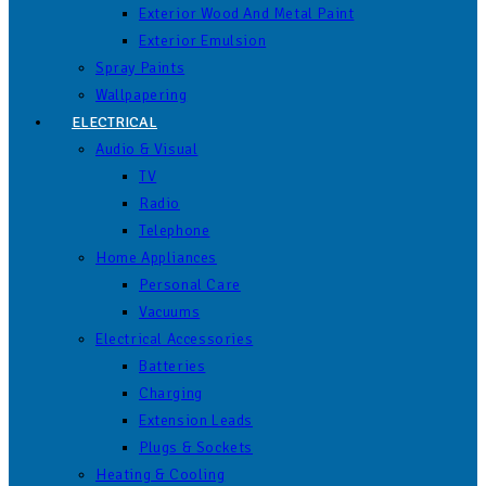
Exterior Wood And Metal Paint
Exterior Emulsion
Spray Paints
Wallpapering
ELECTRICAL
Audio & Visual
TV
Radio
Telephone
Home Appliances
Personal Care
Vacuums
Electrical Accessories
Batteries
Charging
Extension Leads
Plugs & Sockets
Heating & Cooling