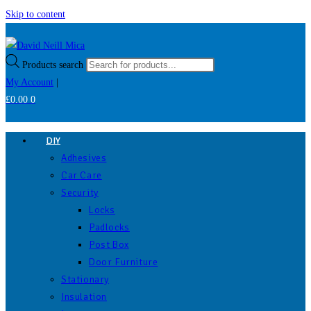
Skip to content
Products search
My Account
|
£
0.00
0
DIY
Adhesives
Car Care
Security
Locks
Padlocks
Post Box
Door Furniture
Stationary
Insulation