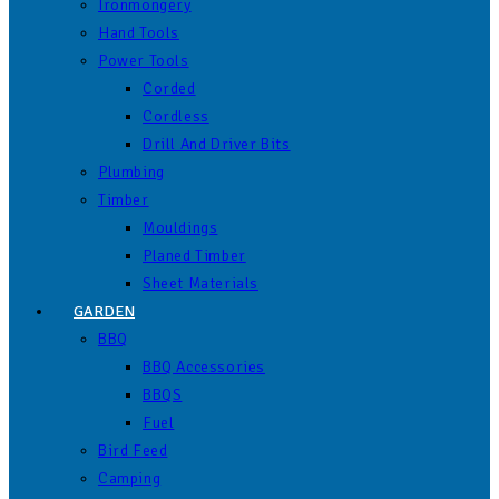
Ironmongery
Hand Tools
Power Tools
Corded
Cordless
Drill And Driver Bits
Plumbing
Timber
Mouldings
Planed Timber
Sheet Materials
GARDEN
BBQ
BBQ Accessories
BBQS
Fuel
Bird Feed
Camping