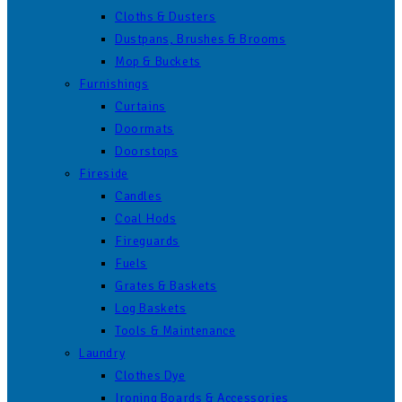
Cloths & Dusters
Dustpans, Brushes & Brooms
Mop & Buckets
Furnishings
Curtains
Doormats
Doorstops
Fireside
Candles
Coal Hods
Fireguards
Fuels
Grates & Baskets
Log Baskets
Tools & Maintenance
Laundry
Clothes Dye
Ironing Boards & Accessories