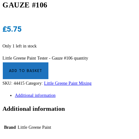
GAUZE #106
£
5.75
Only 1 left in stock
Little Greene Paint Tester - Gauze #106 quantity
ADD TO BASKET
SKU:
44415
Category:
Little Greene Paint Mixing
Additional information
Additional information
Brand
Little Greene Paint