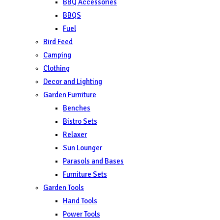
BBQ Accessories
BBQS
Fuel
Bird Feed
Camping
Clothing
Decor and Lighting
Garden Furniture
Benches
Bistro Sets
Relaxer
Sun Lounger
Parasols and Bases
Furniture Sets
Garden Tools
Hand Tools
Power Tools