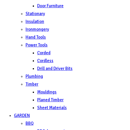
Door Furniture
Stationary
Insulation
Ironmongery
Hand Tools
Power Tools
Corded
Cordless
Drill and Driver Bits
Plumbing
Timber
Mouldings
Planed Timber
Sheet Materials
GARDEN
BBQ