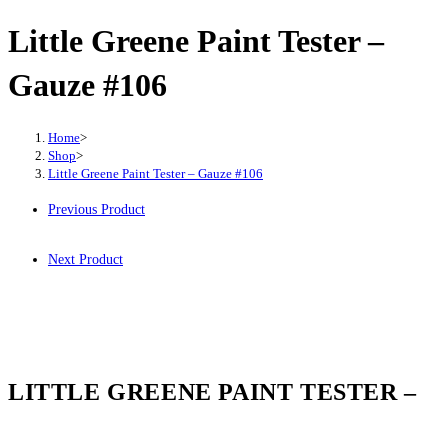
Little Greene Paint Tester –
Gauze #106
Home
>
Shop
>
Little Greene Paint Tester – Gauze #106
Previous Product
Next Product
LITTLE GREENE PAINT TESTER –