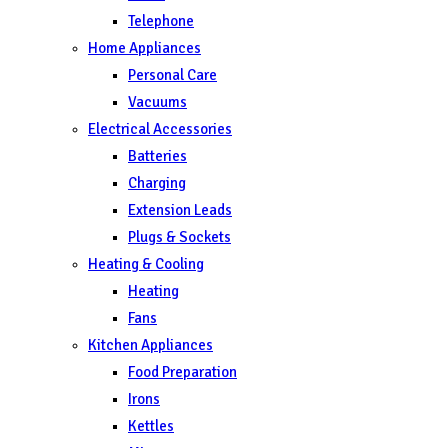
Telephone
Home Appliances
Personal Care
Vacuums
Electrical Accessories
Batteries
Charging
Extension Leads
Plugs & Sockets
Heating & Cooling
Heating
Fans
Kitchen Appliances
Food Preparation
Irons
Kettles