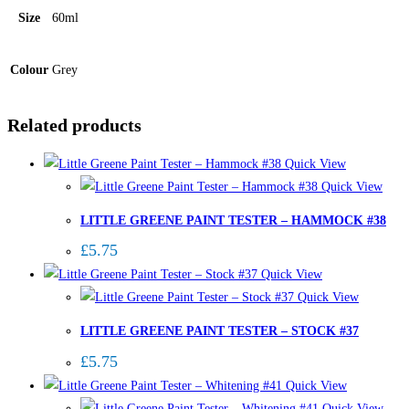
Size
60ml
Colour
Grey
Related products
Quick View
Quick View
LITTLE GREENE PAINT TESTER – HAMMOCK #38
£
5.75
Quick View
Quick View
LITTLE GREENE PAINT TESTER – STOCK #37
£
5.75
Quick View
Quick View