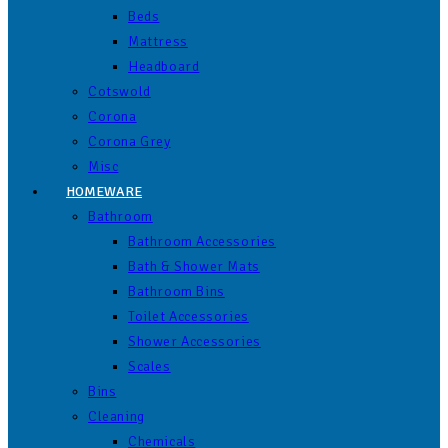
Beds
Mattress
Headboard
Cotswold
Corona
Corona Grey
Misc
HOMEWARE
Bathroom
Bathroom Accessories
Bath & Shower Mats
Bathroom Bins
Toilet Accessories
Shower Accessories
Scales
Bins
Cleaning
Chemicals