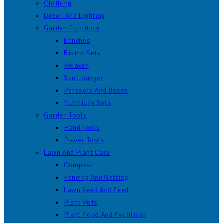
Clothing
Decor And Lighting
Garden Furniture
Benches
Bistro Sets
Relaxer
Sun Lounger
Parasols And Bases
Furniture Sets
Garden Tools
Hand Tools
Power Tools
Lawn And Plant Care
Compost
Fencing And Netting
Lawn Seed And Feed
Plant Pots
Plant Food And Fertiliser