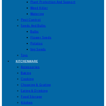
Plant Protection And Support
Weed Killer
Watering
Pest Control
Seeds And Bulbs
Bulbs
Flower Seeds
Potatos
Veg Seeds
Toys
KITCHENWARE
Accessories
Baking
Cooking
Chopping & Grating
Eating & Drinking
Food Storage
Kitchen