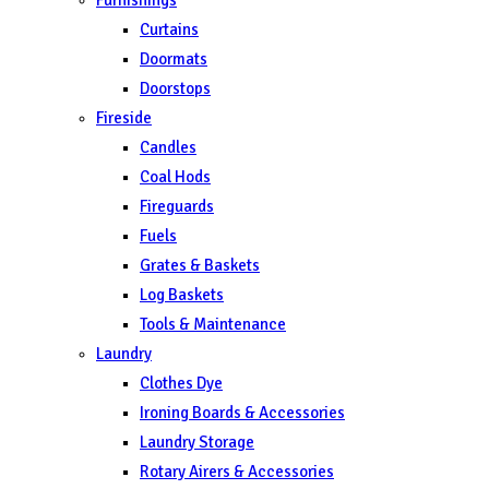
Curtains
Doormats
Doorstops
Fireside
Candles
Coal Hods
Fireguards
Fuels
Grates & Baskets
Log Baskets
Tools & Maintenance
Laundry
Clothes Dye
Ironing Boards & Accessories
Laundry Storage
Rotary Airers & Accessories