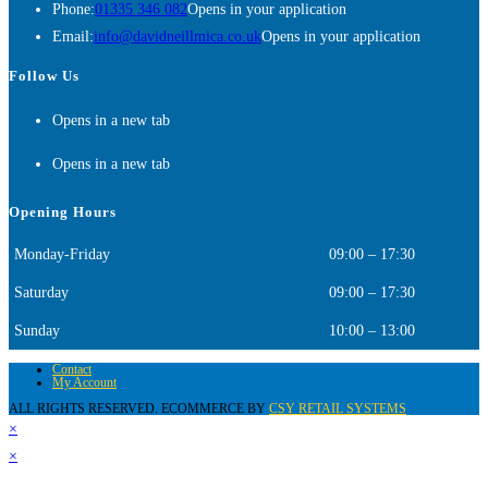
Phone:
01335 346 082
Opens in your application
Email:
info@davidneillmica.co.uk
Opens in your application
Follow Us
Opens in a new tab
Opens in a new tab
Opening Hours
Monday-Friday
09:00 – 17:30
Saturday
09:00 – 17:30
Sunday
10:00 – 13:00
Contact
My Account
ALL RIGHTS RESERVED. ECOMMERCE BY
CSY RETAIL SYSTEMS
×
×