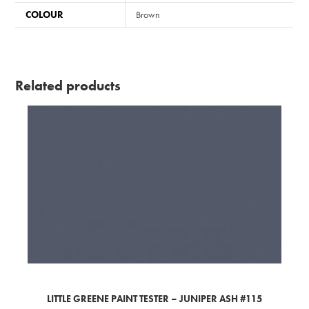
COLOUR
Brown
Related products
LITTLE GREENE PAINT TESTER – JUNIPER ASH #115