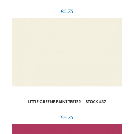
£
5.75
LITTLE GREENE PAINT TESTER – STOCK #37
£
5.75