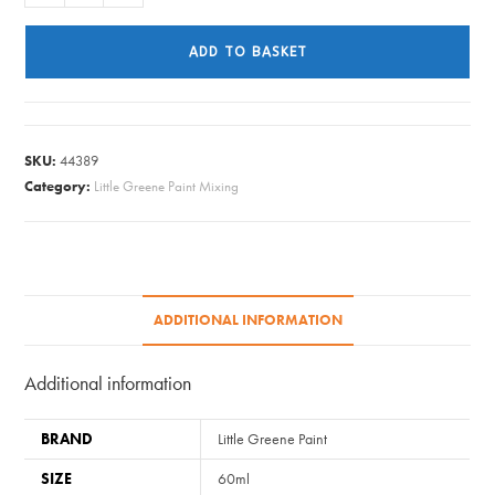
Greene
Paint
ADD TO BASKET
Tester
-
Roman
Plaster
SKU:
44389
#31
Category:
Little Greene Paint Mixing
quantity
ADDITIONAL INFORMATION
Additional information
BRAND
Little Greene Paint
SIZE
60ml