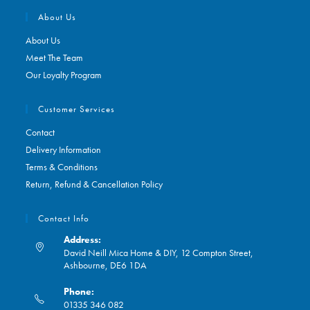
About Us
About Us
Meet The Team
Our Loyalty Program
Customer Services
Contact
Delivery Information
Terms & Conditions
Return, Refund & Cancellation Policy
Contact Info
Address:
David Neill Mica Home & DIY, 12 Compton Street,
Ashbourne, DE6 1DA
Phone:
01335 346 082