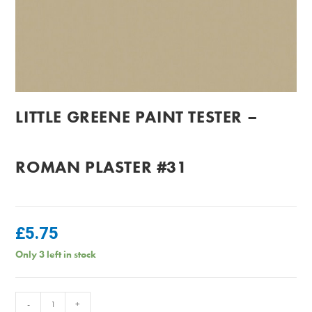
LITTLE GREENE PAINT TESTER –
ROMAN PLASTER #31
£
5.75
Only 3 left in stock
Little
-
+