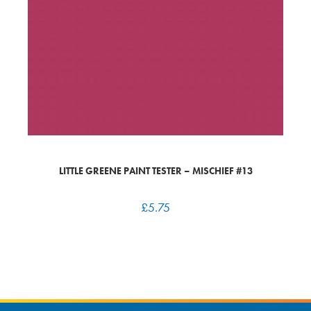
LITTLE GREENE PAINT TESTER – MISCHIEF #13
£
5.75