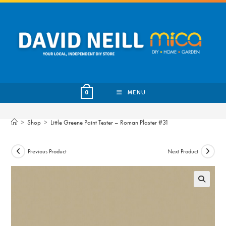
Skip
to
content
MENU
0
>
Shop
>
Little Greene Paint Tester – Roman Plaster #31
Previous Product
Next Product