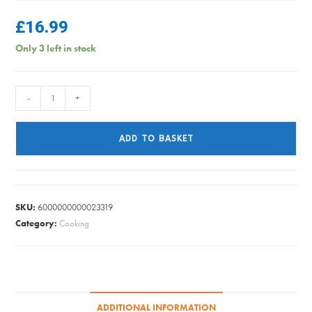
£
16.99
Only 3 left in stock
Judge
-
+
-
Essential
ADD TO BASKET
Saucepan
20cm
quantity
SKU:
6000000000023319
Category:
Cooking
ADDITIONAL INFORMATION