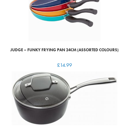
JUDGE – FUNKY FRYING PAN 24CM (ASSORTED COLOURS)
£
14.99