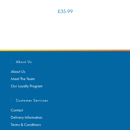
£
35.99
About Us
About Us
Meet The Team
Our Loyalty Program
Customer Services
Contact
Delivery Information
Terms & Conditions