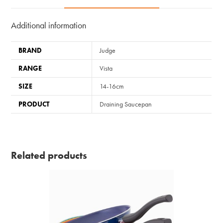
Additional information
BRAND
Judge
RANGE
Vista
SIZE
14-16cm
PRODUCT
Draining Saucepan
Related products