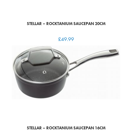
STELLAR – ROCKTANIUM SAUCEPAN 20CM
£
49.99
STELLAR – ROCKTANIUM SAUCEPAN 16CM