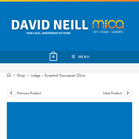
Skip
to
content
MENU
0
>
Shop
>
Judge – Essential Saucepan 20cm
Previous Product
Next Product