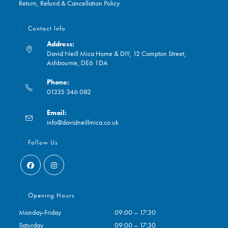
Return, Refund & Cancellation Policy
Contact Info
Address:
David Neill Mica Home & DIY, 12 Compton Street,
Ashbourne, DE6 1DA
Phone:
01335 346 082
Opens
Email:
in
Opens
info@davidneillmica.co.uk
your
in
application
your
Follow Us
application
Opens
Opens
in
in
Opening Hours
a
a
Monday-Friday
09:00 – 17:30
new
new
Saturday
09:00 – 17:30