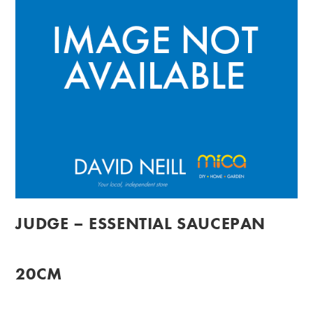
JUDGE – ESSENTIAL SAUCEPAN
20CM